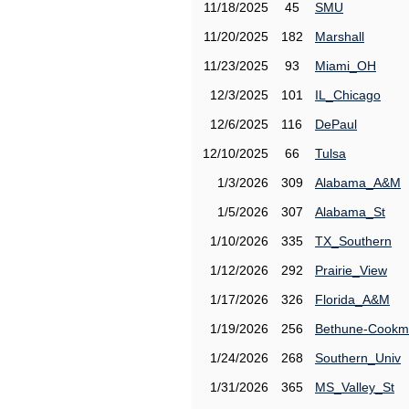
11/18/2025
45
SMU
11/20/2025
182
Marshall
11/23/2025
93
Miami_OH
12/3/2025
101
IL_Chicago
12/6/2025
116
DePaul
12/10/2025
66
Tulsa
1/3/2026
309
Alabama_A&M
1/5/2026
307
Alabama_St
1/10/2026
335
TX_Southern
1/12/2026
292
Prairie_View
1/17/2026
326
Florida_A&M
1/19/2026
256
Bethune-Cook
1/24/2026
268
Southern_Univ
1/31/2026
365
MS_Valley_St