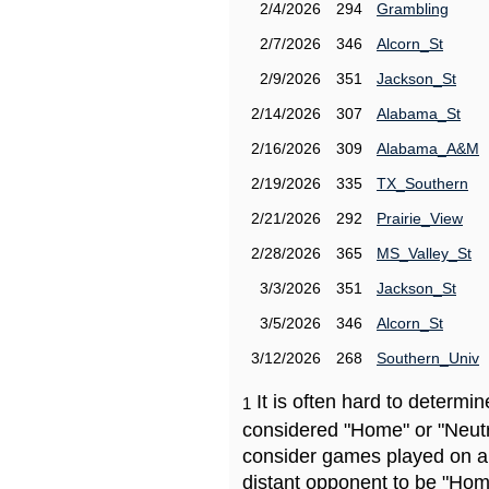
2/4/2026
294
Grambling
2/7/2026
346
Alcorn_St
2/9/2026
351
Jackson_St
2/14/2026
307
Alabama_St
2/16/2026
309
Alabama_A&M
2/19/2026
335
TX_Southern
2/21/2026
292
Prairie_View
2/28/2026
365
MS_Valley_St
3/3/2026
351
Jackson_St
3/5/2026
346
Alcorn_St
3/12/2026
268
Southern_Univ
It is often hard to determ
1
considered "Home" or "Neutr
consider games played on a 
distant opponent to be "Hom