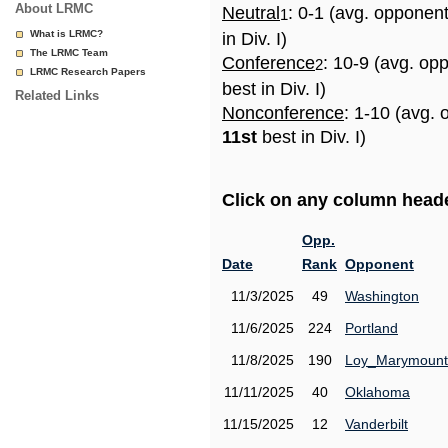
About LRMC
Neutral
: 0-1 (avg. opponen
1
What is LRMC?
in Div. I)
The LRMC Team
Conference
: 10-9 (avg. op
2
LRMC Research Papers
best in Div. I)
Related Links
Nonconference
: 1-10 (avg. 
11st
best in Div. I)
Click on any column header
Opp.
Date
Rank
Opponent
11/3/2025
49
Washington
11/6/2025
224
Portland
11/8/2025
190
Loy_Marymount
11/11/2025
40
Oklahoma
11/15/2025
12
Vanderbilt