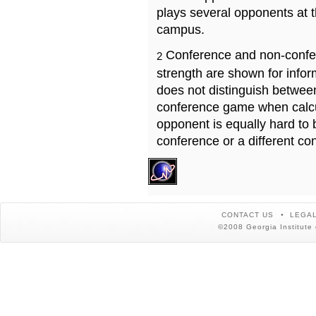
plays several opponents at 
campus.
Conference and non-confe
2
strength are shown for info
does not distinguish betwe
conference game when calcu
opponent is equally hard to 
conference or a different co
CONTACT US
LEGAL
©2008 Georgia Institute 