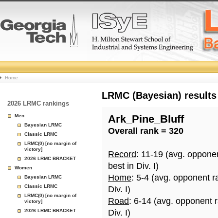
College
Home
Basketball
LRMC (Bayesian) results
2026 LRMC rankings
Rankings
Men
Ark_Pine_Bluff
Bayesian LRMC
Overall rank = 320
Page
Classic LRMC
LRMC(0) [no margin of
victory]
Record
: 11-19 (avg. oppone
2026 LRMC BRACKET
best in Div. I)
Women
Home
: 5-4 (avg. opponent r
Bayesian LRMC
Classic LRMC
Div. I)
LRMC(0) [no margin of
Road
: 6-14 (avg. opponent 
victory]
2026 LRMC BRACKET
Div. I)