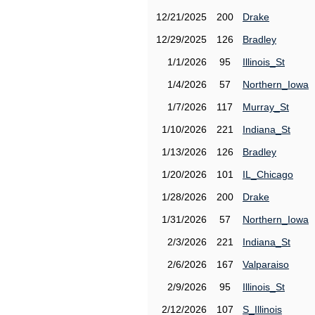
12/21/2025
200
Drake
12/29/2025
126
Bradley
1/1/2026
95
Illinois_St
1/4/2026
57
Northern_Iowa
1/7/2026
117
Murray_St
1/10/2026
221
Indiana_St
1/13/2026
126
Bradley
1/20/2026
101
IL_Chicago
1/28/2026
200
Drake
1/31/2026
57
Northern_Iowa
2/3/2026
221
Indiana_St
2/6/2026
167
Valparaiso
2/9/2026
95
Illinois_St
2/12/2026
107
S_Illinois