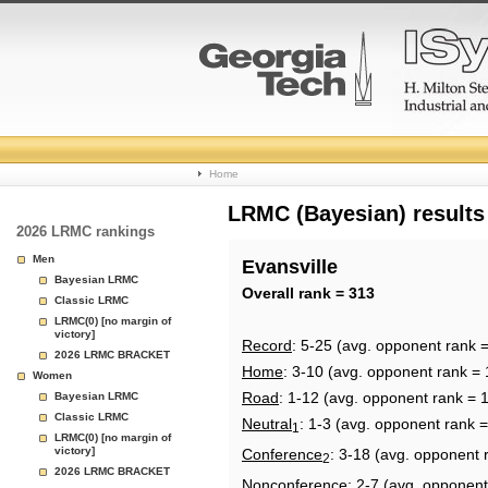
College
Home
Basketball
LRMC (Bayesian) results
2026 LRMC rankings
Rankings
Men
Evansville
Bayesian LRMC
Page
Overall rank = 313
Classic LRMC
LRMC(0) [no margin of
victory]
Record
: 5-25 (avg. opponent rank 
2026 LRMC BRACKET
Home
: 3-10 (avg. opponent rank = 
Women
Road
: 1-12 (avg. opponent rank = 
Bayesian LRMC
Classic LRMC
Neutral
: 1-3 (avg. opponent rank =
1
LRMC(0) [no margin of
victory]
Conference
: 3-18 (avg. opponent 
2
2026 LRMC BRACKET
Nonconference
: 2-7 (avg. opponent