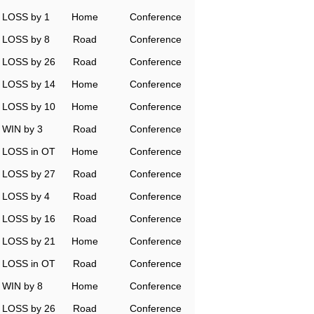
LOSS by 1
Home
Conference
LOSS by 8
Road
Conference
LOSS by 26
Road
Conference
LOSS by 14
Home
Conference
LOSS by 10
Home
Conference
WIN by 3
Road
Conference
LOSS in OT
Home
Conference
LOSS by 27
Road
Conference
LOSS by 4
Road
Conference
LOSS by 16
Road
Conference
LOSS by 21
Home
Conference
LOSS in OT
Road
Conference
WIN by 8
Home
Conference
LOSS by 26
Road
Conference