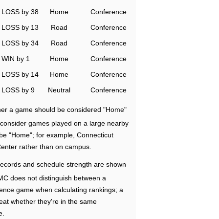
LOSS by 38
Home
Conference
LOSS by 13
Road
Conference
LOSS by 34
Road
Conference
WIN by 1
Home
Conference
LOSS by 14
Home
Conference
LOSS by 9
Neutral
Conference
ether a game should be considered "Home"
e consider games played on a large nearby
 be "Home"; for example, Connecticut
Center rather than on campus.
ecords and schedule strength are shown
RMC does not distinguish between a
nce game when calculating rankings; a
eat whether they're in the same
e.