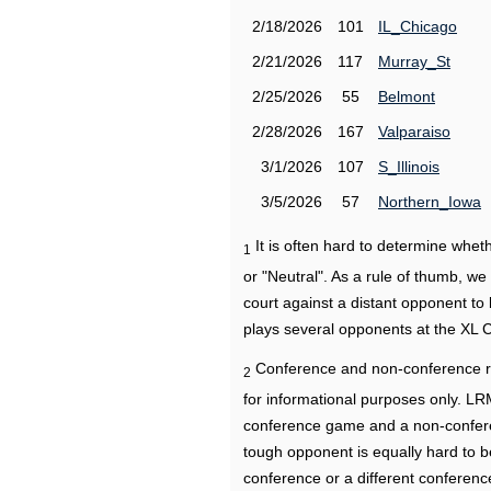
2/18/2026
101
IL_Chicago
2/21/2026
117
Murray_St
2/25/2026
55
Belmont
2/28/2026
167
Valparaiso
3/1/2026
107
S_Illinois
3/5/2026
57
Northern_Iowa
It is often hard to determine wh
1
or "Neutral". As a rule of thumb, w
court against a distant opponent to
plays several opponents at the XL 
Conference and non-conference r
2
for informational purposes only. L
conference game and a non-confere
tough opponent is equally hard to b
conference or a different conferenc