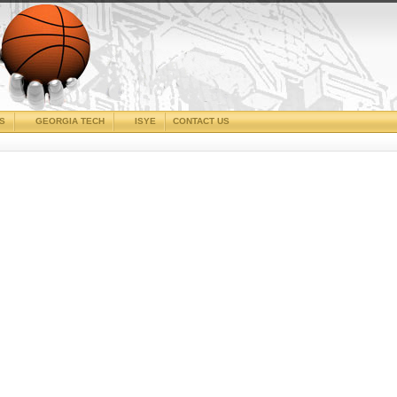
CS
GEORGIA TECH
ISYE
CONTACT US