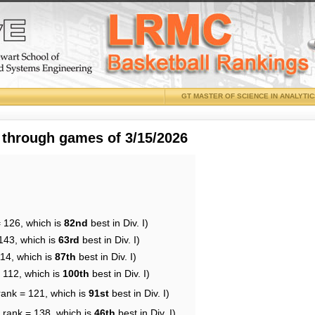
GT MASTER OF SCIENCE IN ANALYTI
 through games of 3/15/2026
= 126, which is
82nd
best in Div. I)
143, which is
63rd
best in Div. I)
114, which is
87th
best in Div. I)
 112, which is
100th
best in Div. I)
rank = 121, which is
91st
best in Div. I)
 rank = 138, which is
46th
best in Div. I)