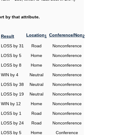
t by that attribute.
Location
Conference/Non
Result
1
2
LOSS by 31
Road
Nonconference
LOSS by 5
Home
Nonconference
LOSS by 8
Home
Nonconference
WIN by 4
Neutral
Nonconference
LOSS by 38
Neutral
Nonconference
LOSS by 19
Neutral
Nonconference
WIN by 12
Home
Nonconference
LOSS by 1
Road
Nonconference
LOSS by 24
Road
Nonconference
LOSS by 5
Home
Conference