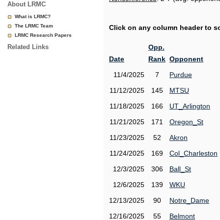
About LRMC
What is LRMC?
The LRMC Team
Click on any column header to sor
LRMC Research Papers
Related Links
Opp.
Date
Rank
Opponent
11/4/2025
7
Purdue
11/12/2025
145
MTSU
11/18/2025
166
UT_Arlington
11/21/2025
171
Oregon_St
11/23/2025
52
Akron
11/24/2025
169
Col_Charleston
12/3/2025
306
Ball_St
12/6/2025
139
WKU
12/13/2025
90
Notre_Dame
12/16/2025
55
Belmont