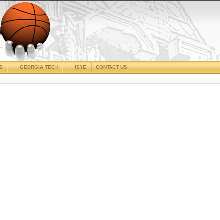
CS
GEORGIA TECH
ISYE
CONTACT US