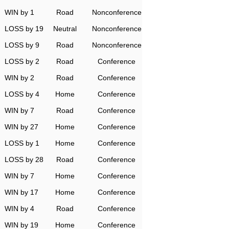
WIN by 1
Road
Nonconference
LOSS by 19
Neutral
Nonconference
LOSS by 9
Road
Nonconference
LOSS by 2
Road
Conference
WIN by 2
Road
Conference
LOSS by 4
Home
Conference
WIN by 7
Road
Conference
WIN by 27
Home
Conference
LOSS by 1
Home
Conference
LOSS by 28
Road
Conference
WIN by 7
Home
Conference
WIN by 17
Home
Conference
WIN by 4
Road
Conference
WIN by 19
Home
Conference