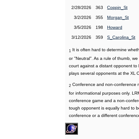
2/28/2026
363
Coppin_St
3/2/2026
355
Morgan_St
3/5/2026
198
Howard
3/12/2026
359
S_Carolina_St
It is often hard to determine wh
1
or "Neutral". As a rule of thumb, w
court against a distant opponent to
plays several opponents at the XL 
Conference and non-conference r
2
for informational purposes only. L
conference game and a non-confere
tough opponent is equally hard to b
conference or a different conferenc