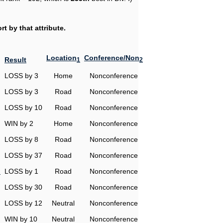
t by that attribute.
Location
Conference/Non
Result
1
2
LOSS by 3
Home
Nonconference
LOSS by 3
Road
Nonconference
LOSS by 10
Road
Nonconference
WIN by 2
Home
Nonconference
LOSS by 8
Road
Nonconference
LOSS by 37
Road
Nonconference
n
LOSS by 1
Road
Nonconference
LOSS by 30
Road
Nonconference
LOSS by 12
Neutral
Nonconference
WIN by 10
Neutral
Nonconference