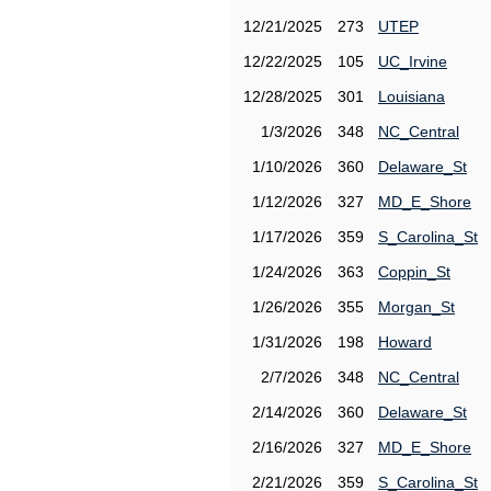
12/21/2025
273
UTEP
12/22/2025
105
UC_Irvine
12/28/2025
301
Louisiana
1/3/2026
348
NC_Central
1/10/2026
360
Delaware_St
1/12/2026
327
MD_E_Shore
1/17/2026
359
S_Carolina_St
1/24/2026
363
Coppin_St
1/26/2026
355
Morgan_St
1/31/2026
198
Howard
2/7/2026
348
NC_Central
2/14/2026
360
Delaware_St
2/16/2026
327
MD_E_Shore
2/21/2026
359
S_Carolina_St