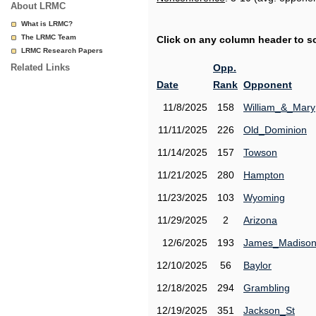
About LRMC
What is LRMC?
The LRMC Team
Click on any column header to sor
LRMC Research Papers
Related Links
Opp.
Date
Rank
Opponent
11/8/2025
158
William_&_Mary
11/11/2025
226
Old_Dominion
11/14/2025
157
Towson
11/21/2025
280
Hampton
11/23/2025
103
Wyoming
11/29/2025
2
Arizona
12/6/2025
193
James_Madiso
12/10/2025
56
Baylor
12/18/2025
294
Grambling
12/19/2025
351
Jackson_St