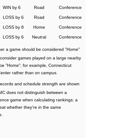
WIN by 6
Road
Conference
LOSS by 6
Road
Conference
LOSS by 8
Home
Conference
LOSS by 6
Neutral
Conference
ether a game should be considered "Home"
e consider games played on a large nearby
 be "Home"; for example, Connecticut
Center rather than on campus.
ecords and schedule strength are shown
RMC does not distinguish between a
nce game when calculating rankings; a
eat whether they're in the same
e.