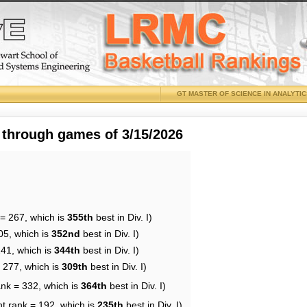
GT MASTER OF SCIENCE IN ANALYTI
 through games of 3/15/2026
 = 267, which is
355th
best in Div. I)
05, which is
352nd
best in Div. I)
241, which is
344th
best in Div. I)
= 277, which is
309th
best in Div. I)
ank = 332, which is
364th
best in Div. I)
nt rank = 192, which is
235th
best in Div. I)