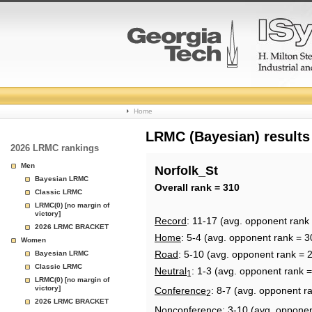
College
Home
Basketball
LRMC (Bayesian) results
2026 LRMC rankings
Rankings
Men
Norfolk_St
Bayesian LRMC
Page
Overall rank = 310
Classic LRMC
LRMC(0) [no margin of
victory]
Record
: 11-17 (avg. opponent rank
2026 LRMC BRACKET
Home
: 5-4 (avg. opponent rank = 3
Women
Road
: 5-10 (avg. opponent rank = 
Bayesian LRMC
Classic LRMC
Neutral
: 1-3 (avg. opponent rank 
1
LRMC(0) [no margin of
victory]
Conference
: 8-7 (avg. opponent r
2
2026 LRMC BRACKET
Nonconference
: 3-10 (avg. oppone