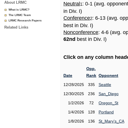
About LRMC
Neutral
: 0-1 (avg. opponen
1
What is LRMC?
in Div. I)
The LRMC Team
Conference
: 6-13 (avg. op
2
LRMC Research Papers
best in Div. I)
Related Links
Nonconference
: 4-6 (avg. o
62nd
best in Div. I)
Click on any column header
Opp.
Date
Rank
Opponent
12/28/2025
335
Seattle
12/30/2025
236
San_Diego
1/2/2026
72
Oregon_St
1/4/2026
128
Portland
1/8/2026
136
St_Mary's_CA