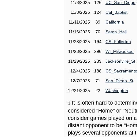
11/3/2025
126
UC_San_Diego
11/8/2025
124
Cal_Baptist
11/11/2025
39
California
11/16/2025
70
Seton_Hall
11/23/2025
194
CS_Fullerton
11/28/2025
296
WI_Milwaukee
11/29/2025
239
Jacksonville_St
12/4/2025
188
CS_Sacrament
12/7/2025
71
San_Diego_St
12/21/2025
22
Washington
It is often hard to determ
1
considered "Home" or "Neutr
consider games played on a 
distant opponent to be "Hom
plays several opponents at 