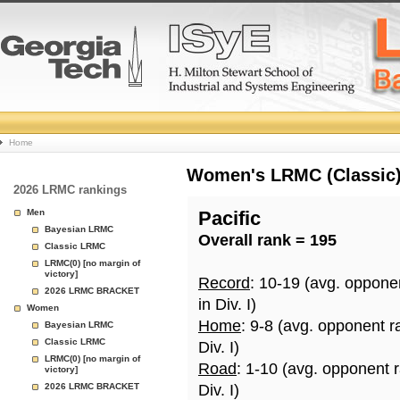
College
Home
Basketball
Women's LRMC (Classic) 
2026 LRMC rankings
Rankings
Men
Pacific
Bayesian LRMC
Overall rank = 195
Page
Classic LRMC
LRMC(0) [no margin of
victory]
Record
: 10-19 (avg. oppone
2026 LRMC BRACKET
in Div. I)
Women
Home
: 9-8 (avg. opponent r
Bayesian LRMC
Classic LRMC
Div. I)
LRMC(0) [no margin of
Road
: 1-10 (avg. opponent 
victory]
2026 LRMC BRACKET
Div. I)