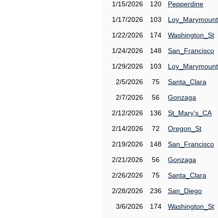
1/15/2026
120
Pepperdine
1/17/2026
103
Loy_Marymount
1/22/2026
174
Washington_St
1/24/2026
148
San_Francisco
1/29/2026
103
Loy_Marymount
2/5/2026
75
Santa_Clara
2/7/2026
56
Gonzaga
2/12/2026
136
St_Mary's_CA
2/14/2026
72
Oregon_St
2/19/2026
148
San_Francisco
2/21/2026
56
Gonzaga
2/26/2026
75
Santa_Clara
2/28/2026
236
San_Diego
3/6/2026
174
Washington_St