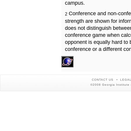
campus.
Conference and non-confe
2
strength are shown for info
does not distinguish betwe
conference game when calcu
opponent is equally hard to 
conference or a different co
CONTACT US
LEGAL
©2008 Georgia Institute 