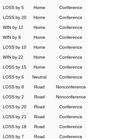
LOSS by 5
Home
Conference
LOSS by 20
Home
Conference
WIN by 12
Home
Conference
WIN by 8
Home
Conference
LOSS by 10
Home
Conference
WIN by 22
Home
Conference
LOSS by 15
Home
Conference
LOSS by 6
Neutral
Conference
LOSS by 8
Road
Nonconference
LOSS by 2
Road
Nonconference
LOSS by 20
Road
Conference
LOSS by 21
Road
Conference
LOSS by 18
Road
Conference
LOSS by 7
Road
Conference