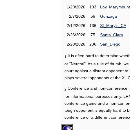
1/29/2026
103
Loy_Marymount
2/7/2026
56
Gonzaga
2/12/2026
136
St_Mary's_CA
2/26/2026
75
Santa_Clara
2/28/2026
236
San_Diego
It is often hard to determine wh
1
or "Neutral". As a rule of thumb, w
court against a distant opponent to
plays several opponents at the XL 
Conference and non-conference r
2
for informational purposes only. L
conference game and a non-confere
tough opponent is equally hard to b
conference or a different conferenc