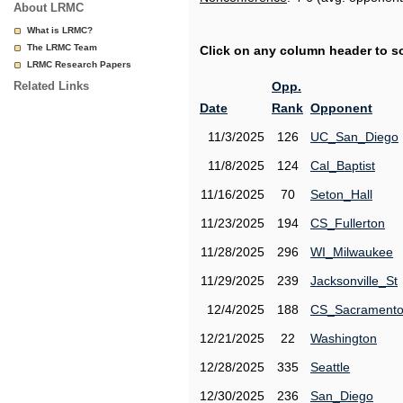
About LRMC
What is LRMC?
The LRMC Team
Click on any column header to sor
LRMC Research Papers
Related Links
Opp.
Date
Rank
Opponent
11/3/2025
126
UC_San_Diego
11/8/2025
124
Cal_Baptist
11/16/2025
70
Seton_Hall
11/23/2025
194
CS_Fullerton
11/28/2025
296
WI_Milwaukee
11/29/2025
239
Jacksonville_St
12/4/2025
188
CS_Sacrament
12/21/2025
22
Washington
12/28/2025
335
Seattle
12/30/2025
236
San_Diego