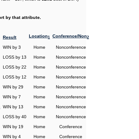
t by that attribute.
Location
Conference/Non
Result
1
2
WIN by 3
Home
Nonconference
LOSS by 13
Home
Nonconference
LOSS by 22
Home
Nonconference
LOSS by 12
Home
Nonconference
WIN by 29
Home
Nonconference
WIN by 7
Home
Nonconference
o
WIN by 13
Home
Nonconference
LOSS by 40
Home
Nonconference
WIN by 19
Home
Conference
WIN by 4
Home
Conference