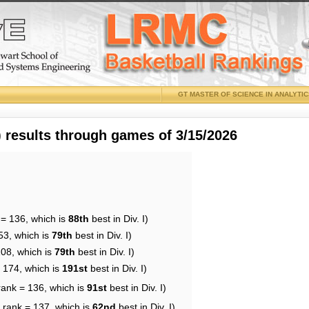
GT MASTER OF SCIENCE IN ANALYTI
results through games of 3/15/2026
 = 136, which is
88th
best in Div. I)
53, which is
79th
best in Div. I)
108, which is
79th
best in Div. I)
= 174, which is
191st
best in Div. I)
rank = 136, which is
91st
best in Div. I)
 rank = 137, which is
62nd
best in Div. I)