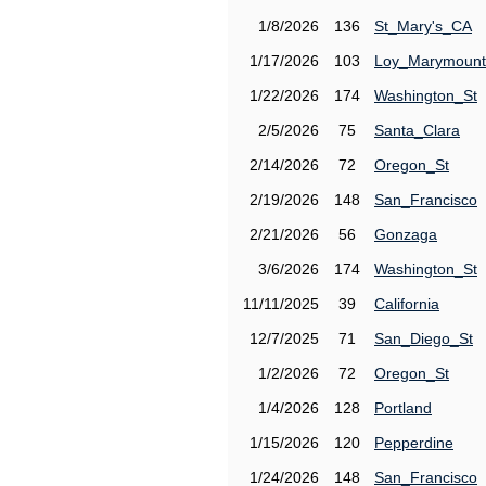
1/8/2026
136
St_Mary's_CA
1/17/2026
103
Loy_Marymount
1/22/2026
174
Washington_St
2/5/2026
75
Santa_Clara
2/14/2026
72
Oregon_St
2/19/2026
148
San_Francisco
2/21/2026
56
Gonzaga
3/6/2026
174
Washington_St
11/11/2025
39
California
12/7/2025
71
San_Diego_St
1/2/2026
72
Oregon_St
1/4/2026
128
Portland
1/15/2026
120
Pepperdine
1/24/2026
148
San_Francisco