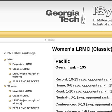
College
Home
Basketball
Women's LRMC (Classic) 
2026 LRMC rankings
Rankings
Men
Pacific
Bayesian LRMC
Page
Overall rank = 195
Classic LRMC
LRMC(0) [no margin of
victory]
Record
: 10-19 (avg. opponent rank
2026 LRMC BRACKET
Home
: 9-8 (avg. opponent rank = 1
Women
Road
: 1-10 (avg. opponent rank = 
Bayesian LRMC
Classic LRMC
Neutral
: 0-1 (avg. opponent rank 
1
LRMC(0) [no margin of
victory]
Conference
: 6-13 (avg. opponent 
2
2026 LRMC BRACKET
Nonconference
: 4-6 (avg. opponent