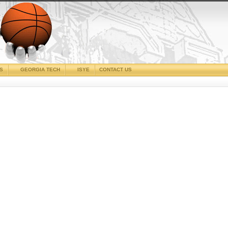
CS
GEORGIA TECH
ISYE
CONTACT US