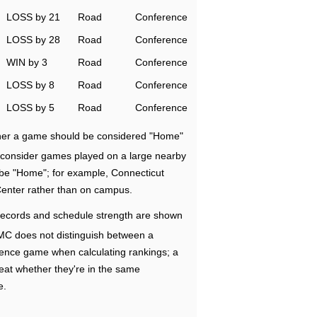
LOSS by 21
Road
Conference
LOSS by 28
Road
Conference
WIN by 3
Road
Conference
LOSS by 8
Road
Conference
LOSS by 5
Road
Conference
ether a game should be considered "Home"
e consider games played on a large nearby
 be "Home"; for example, Connecticut
Center rather than on campus.
ecords and schedule strength are shown
RMC does not distinguish between a
nce game when calculating rankings; a
eat whether they're in the same
e.