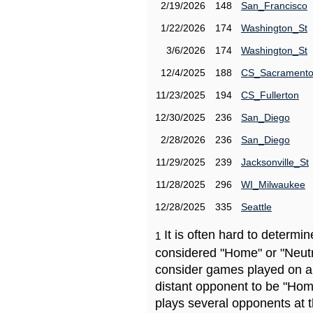
2/19/2026
148
San_Francisco
1/22/2026
174
Washington_St
3/6/2026
174
Washington_St
12/4/2025
188
CS_Sacrament
11/23/2025
194
CS_Fullerton
12/30/2025
236
San_Diego
2/28/2026
236
San_Diego
11/29/2025
239
Jacksonville_St
11/28/2025
296
WI_Milwaukee
12/28/2025
335
Seattle
It is often hard to determ
1
considered "Home" or "Neutr
consider games played on a 
distant opponent to be "Hom
plays several opponents at 