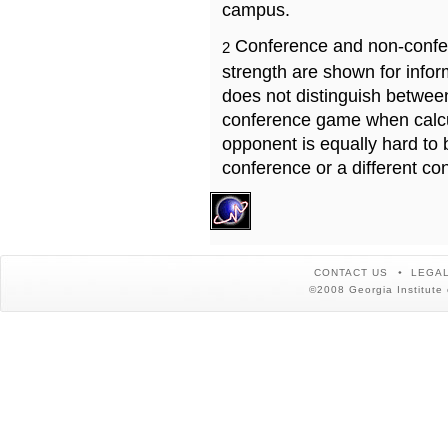
campus.
Conference and non-confe
2
strength are shown for info
does not distinguish betwe
conference game when calcu
opponent is equally hard to 
conference or a different co
CONTACT US
LEGAL
©2008 Georgia Institute 