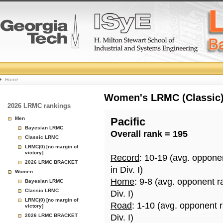
College
Home
Basketball
Women's LRMC (Classic) 
2026 LRMC rankings
Rankings
Men
Pacific
Bayesian LRMC
Overall rank = 195
Page
Classic LRMC
LRMC(0) [no margin of
victory]
Record
: 10-19 (avg. oppone
2026 LRMC BRACKET
in Div. I)
Women
Home
: 9-8 (avg. opponent r
Bayesian LRMC
Classic LRMC
Div. I)
LRMC(0) [no margin of
Road
: 1-10 (avg. opponent 
victory]
2026 LRMC BRACKET
Div. I)