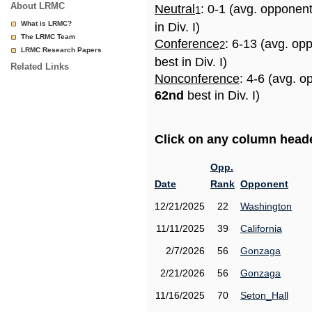
About LRMC
Neutral
: 0-1 (avg. opponen
1
What is LRMC?
in Div. I)
The LRMC Team
Conference
: 6-13 (avg. op
2
LRMC Research Papers
best in Div. I)
Related Links
Nonconference
: 4-6 (avg. o
62nd
best in Div. I)
Click on any column header
Opp.
Date
Rank
Opponent
12/21/2025
22
Washington
11/11/2025
39
California
2/7/2026
56
Gonzaga
2/21/2026
56
Gonzaga
11/16/2025
70
Seton_Hall