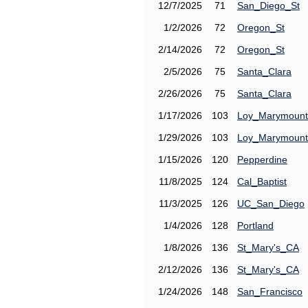
12/7/2025
71
San_Diego_St
1/2/2026
72
Oregon_St
2/14/2026
72
Oregon_St
2/5/2026
75
Santa_Clara
2/26/2026
75
Santa_Clara
1/17/2026
103
Loy_Marymount
1/29/2026
103
Loy_Marymount
1/15/2026
120
Pepperdine
11/8/2025
124
Cal_Baptist
11/3/2025
126
UC_San_Diego
1/4/2026
128
Portland
1/8/2026
136
St_Mary's_CA
2/12/2026
136
St_Mary's_CA
1/24/2026
148
San_Francisco