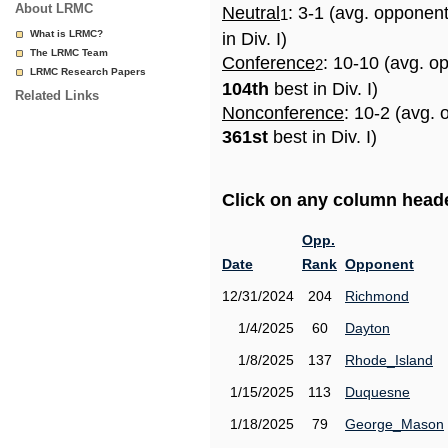
About LRMC
Neutral
: 3-1 (avg. opponen
1
What is LRMC?
in Div. I)
The LRMC Team
Conference
: 10-10 (avg. o
2
LRMC Research Papers
104th
best in Div. I)
Related Links
Nonconference
: 10-2 (avg. 
361st
best in Div. I)
Click on any column header
Opp.
Date
Rank
Opponent
12/31/2024
204
Richmond
1/4/2025
60
Dayton
1/8/2025
137
Rhode_Island
1/15/2025
113
Duquesne
1/18/2025
79
George_Mason