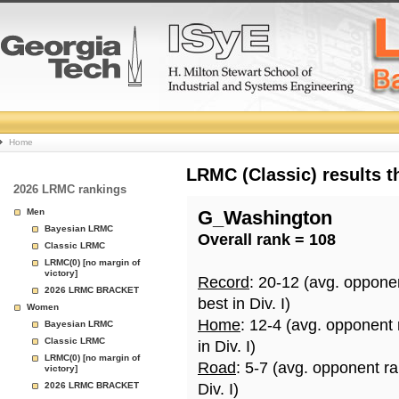
College
Home
Basketball
LRMC (Classic) results 
2026 LRMC rankings
Rankings
Men
G_Washington
Bayesian LRMC
Overall rank = 108
Page
Classic LRMC
LRMC(0) [no margin of
victory]
Record
: 20-12 (avg. oppone
2026 LRMC BRACKET
best in Div. I)
Women
Home
: 12-4 (avg. opponent
Bayesian LRMC
Classic LRMC
in Div. I)
LRMC(0) [no margin of
Road
: 5-7 (avg. opponent r
victory]
2026 LRMC BRACKET
Div. I)