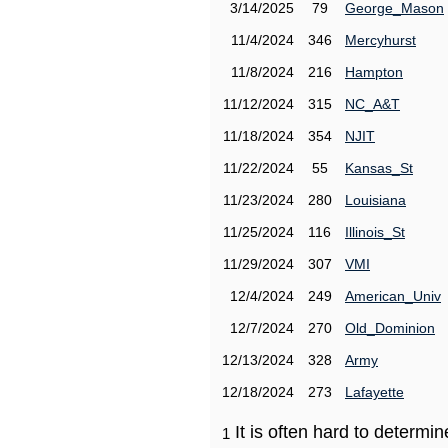
3/14/2025
79
George_Mason
11/4/2024
346
Mercyhurst
11/8/2024
216
Hampton
11/12/2024
315
NC_A&T
11/18/2024
354
NJIT
11/22/2024
55
Kansas_St
11/23/2024
280
Louisiana
11/25/2024
116
Illinois_St
11/29/2024
307
VMI
12/4/2024
249
American_Univ
12/7/2024
270
Old_Dominion
12/13/2024
328
Army
12/18/2024
273
Lafayette
It is often hard to determ
1