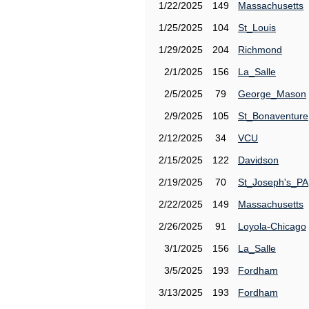
1/22/2025
149
Massachusetts
1/25/2025
104
St_Louis
1/29/2025
204
Richmond
2/1/2025
156
La_Salle
2/5/2025
79
George_Mason
2/9/2025
105
St_Bonaventure
2/12/2025
34
VCU
2/15/2025
122
Davidson
2/19/2025
70
St_Joseph's_PA
2/22/2025
149
Massachusetts
2/26/2025
91
Loyola-Chicago
3/1/2025
156
La_Salle
3/5/2025
193
Fordham
3/13/2025
193
Fordham