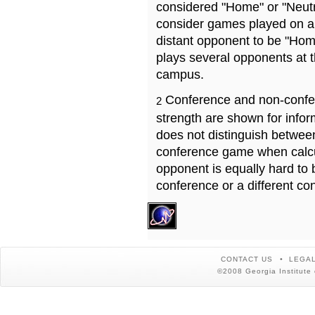
considered "Home" or "Neutr
consider games played on a 
distant opponent to be "Hom
plays several opponents at 
campus.
Conference and non-confe
2
strength are shown for info
does not distinguish betwe
conference game when calcu
opponent is equally hard to 
conference or a different co
CONTACT US
LEGAL
©2008 Georgia Institute 