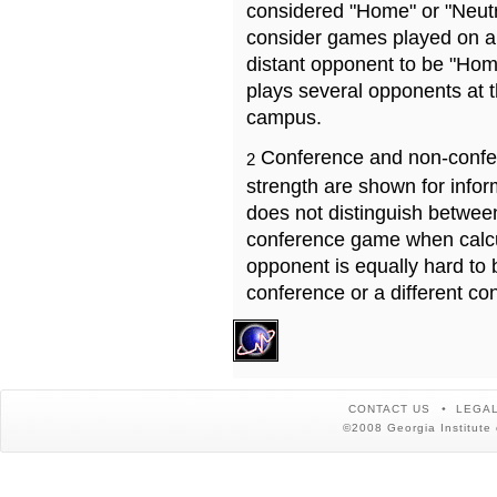
considered "Home" or "Neutr
consider games played on a 
distant opponent to be "Hom
plays several opponents at 
campus.
Conference and non-confe
2
strength are shown for info
does not distinguish betwe
conference game when calcu
opponent is equally hard to 
conference or a different co
CONTACT US
LEGAL
©2008 Georgia Institute 