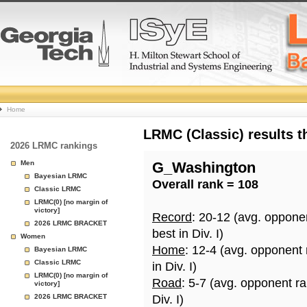
College
Home
Basketball
LRMC (Classic) results 
2026 LRMC rankings
Rankings
Men
G_Washington
Bayesian LRMC
Overall rank = 108
Page
Classic LRMC
LRMC(0) [no margin of
victory]
Record
: 20-12 (avg. oppone
2026 LRMC BRACKET
best in Div. I)
Women
Home
: 12-4 (avg. opponent
Bayesian LRMC
Classic LRMC
in Div. I)
LRMC(0) [no margin of
Road
: 5-7 (avg. opponent r
victory]
2026 LRMC BRACKET
Div. I)