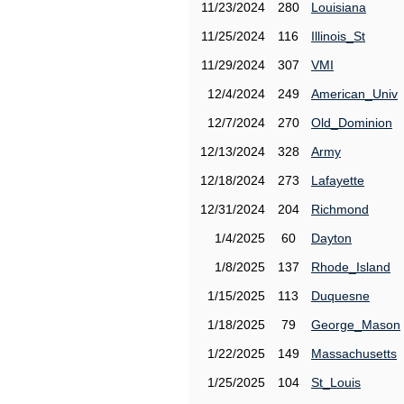
11/23/2024
280
Louisiana
11/25/2024
116
Illinois_St
11/29/2024
307
VMI
12/4/2024
249
American_Univ
12/7/2024
270
Old_Dominion
12/13/2024
328
Army
12/18/2024
273
Lafayette
12/31/2024
204
Richmond
1/4/2025
60
Dayton
1/8/2025
137
Rhode_Island
1/15/2025
113
Duquesne
1/18/2025
79
George_Mason
1/22/2025
149
Massachusetts
1/25/2025
104
St_Louis