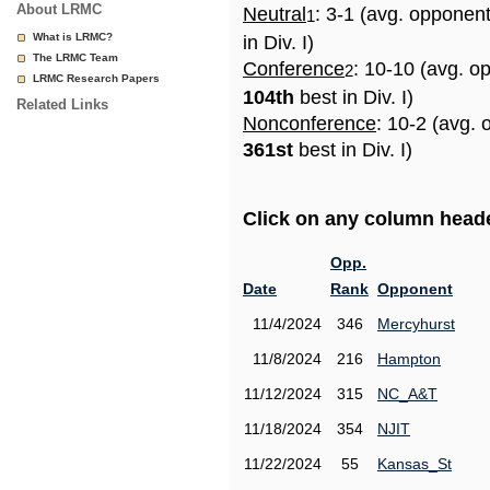
About LRMC
Neutral
: 3-1 (avg. opponen
1
What is LRMC?
in Div. I)
The LRMC Team
Conference
: 10-10 (avg. o
2
LRMC Research Papers
104th
best in Div. I)
Related Links
Nonconference
: 10-2 (avg. 
361st
best in Div. I)
Click on any column header
Opp.
Date
Rank
Opponent
11/4/2024
346
Mercyhurst
11/8/2024
216
Hampton
11/12/2024
315
NC_A&T
11/18/2024
354
NJIT
11/22/2024
55
Kansas_St