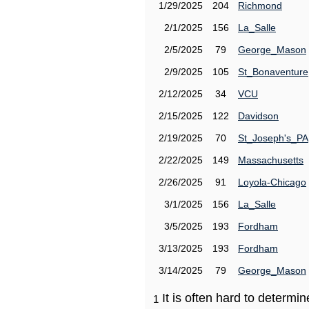
1/29/2025
204
Richmond
2/1/2025
156
La_Salle
2/5/2025
79
George_Mason
2/9/2025
105
St_Bonaventure
2/12/2025
34
VCU
2/15/2025
122
Davidson
2/19/2025
70
St_Joseph's_PA
2/22/2025
149
Massachusetts
2/26/2025
91
Loyola-Chicago
3/1/2025
156
La_Salle
3/5/2025
193
Fordham
3/13/2025
193
Fordham
3/14/2025
79
George_Mason
It is often hard to determ
1