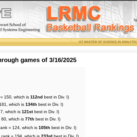
GT MASTER OF SCIENCE IN ANALYTI
through games of 3/16/2025
 = 150, which is
112nd
best in Div. I)
181, which is
134th
best in Div. I)
37, which is
121st
best in Div. I)
 80, which is
77th
best in Div. I)
rank = 124, which is
105th
best in Div. I)
 rank = 194, which is
233rd
best in Div. I)