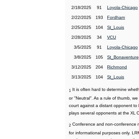
2/18/2025
91
Loyola-Chicago
2/22/2025
193
Fordham
2/25/2025
104
St_Louis
2/28/2025
34
VCU
3/5/2025
91
Loyola-Chicago
3/8/2025
105
St_Bonaventure
3/12/2025
204
Richmond
3/13/2025
104
St_Louis
It is often hard to determine wh
1
or "Neutral". As a rule of thumb, w
court against a distant opponent to
plays several opponents at the XL 
Conference and non-conference r
2
for informational purposes only. L