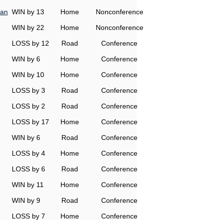
man
WIN by 13
Home
Nonconference
WIN by 22
Home
Nonconference
LOSS by 12
Road
Conference
WIN by 6
Home
Conference
WIN by 10
Home
Conference
LOSS by 3
Road
Conference
LOSS by 2
Road
Conference
LOSS by 17
Home
Conference
WIN by 6
Road
Conference
LOSS by 4
Home
Conference
LOSS by 6
Road
Conference
WIN by 11
Home
Conference
WIN by 9
Road
Conference
LOSS by 7
Home
Conference