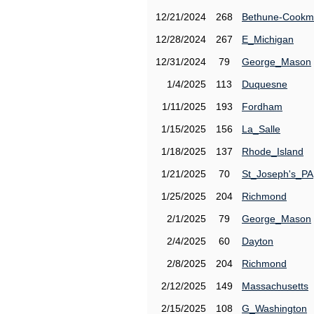
12/21/2024
268
Bethune-Cook
12/28/2024
267
E_Michigan
12/31/2024
79
George_Mason
1/4/2025
113
Duquesne
1/11/2025
193
Fordham
1/15/2025
156
La_Salle
1/18/2025
137
Rhode_Island
1/21/2025
70
St_Joseph's_PA
1/25/2025
204
Richmond
2/1/2025
79
George_Mason
2/4/2025
60
Dayton
2/8/2025
204
Richmond
2/12/2025
149
Massachusetts
2/15/2025
108
G_Washington