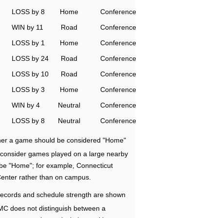
LOSS by 8
Home
Conference
WIN by 11
Road
Conference
LOSS by 1
Home
Conference
LOSS by 24
Road
Conference
LOSS by 10
Road
Conference
LOSS by 3
Home
Conference
WIN by 4
Neutral
Conference
LOSS by 8
Neutral
Conference
ether a game should be considered "Home"
e consider games played on a large nearby
 be "Home"; for example, Connecticut
Center rather than on campus.
ecords and schedule strength are shown
RMC does not distinguish between a