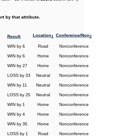
t by that attribute.
Location
Conference/Non
Result
1
2
WIN by 6
Road
Nonconference
WIN by 6
Home
Nonconference
WIN by 27
Home
Nonconference
LOSS by 33
Neutral
Nonconference
WIN by 11
Neutral
Nonconference
LOSS by 25
Neutral
Nonconference
WIN by 1
Home
Nonconference
WIN by 4
Home
Nonconference
WIN by 35
Home
Nonconference
LOSS by 1
Road
Nonconference