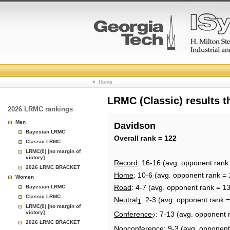
College
Home
Basketball
LRMC (Classic) results 
2026 LRMC rankings
Rankings
Men
Davidson
Bayesian LRMC
Page
Overall rank = 122
Classic LRMC
LRMC(0) [no margin of
victory]
Record
: 16-16 (avg. opponent rank
2026 LRMC BRACKET
Home
: 10-6 (avg. opponent rank = 
Women
Road
: 4-7 (avg. opponent rank = 1
Bayesian LRMC
Classic LRMC
Neutral
: 2-3 (avg. opponent rank =
1
LRMC(0) [no margin of
victory]
Conference
: 7-13 (avg. opponent 
2
2026 LRMC BRACKET
Nonconference
: 9-3 (avg. opponent