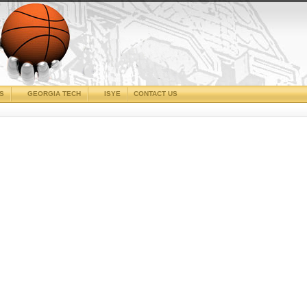
CS
GEORGIA TECH
ISYE
CONTACT US