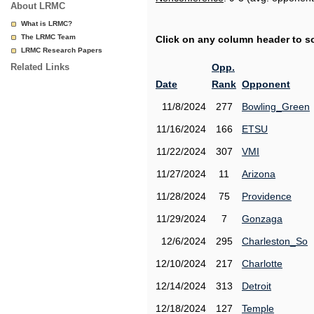
About LRMC
What is LRMC?
The LRMC Team
Click on any column header to sor
LRMC Research Papers
Related Links
Opp.
Date
Rank
Opponent
11/8/2024
277
Bowling_Green
11/16/2024
166
ETSU
11/22/2024
307
VMI
11/27/2024
11
Arizona
11/28/2024
75
Providence
11/29/2024
7
Gonzaga
12/6/2024
295
Charleston_So
12/10/2024
217
Charlotte
12/14/2024
313
Detroit
12/18/2024
127
Temple