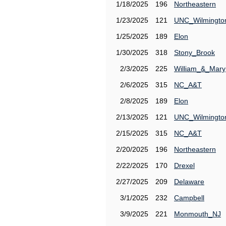
1/18/2025
196
Northeastern
1/23/2025
121
UNC_Wilmingto
1/25/2025
189
Elon
1/30/2025
318
Stony_Brook
2/3/2025
225
William_&_Mary
2/6/2025
315
NC_A&T
2/8/2025
189
Elon
2/13/2025
121
UNC_Wilmingto
2/15/2025
315
NC_A&T
2/20/2025
196
Northeastern
2/22/2025
170
Drexel
2/27/2025
209
Delaware
3/1/2025
232
Campbell
3/9/2025
221
Monmouth_NJ