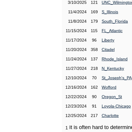
3/10/2025
121
UNC_Wilmingto
11/4/2024
169
S_Illinois
11/8/2024
179
South_Florida
11/15/2024
115
FL_Atlantic
11/17/2024
96
Liberty
11/20/2024
358
Citadel
11/24/2024
137
Rhode_Island
11/27/2024
218
N_Kentucky
12/10/2024
70
St_Joseph's_PA
12/16/2024
162
Wofford
12/22/2024
90
Oregon_St
12/23/2024
91
Loyola-Chicago
12/25/2024
217
Charlotte
It is often hard to determ
1