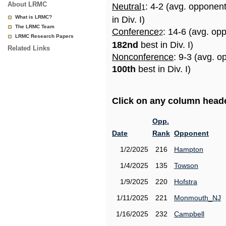
About LRMC
Neutral
: 4-2 (avg. opponen
1
What is LRMC?
in Div. I)
The LRMC Team
Conference
: 14-6 (avg. op
2
LRMC Research Papers
182nd
best in Div. I)
Related Links
Nonconference
: 9-3 (avg. o
100th
best in Div. I)
Click on any column header
Opp.
Date
Rank
Opponent
1/2/2025
216
Hampton
1/4/2025
135
Towson
1/9/2025
220
Hofstra
1/11/2025
221
Monmouth_NJ
1/16/2025
232
Campbell