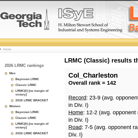
College
Home
Basketball
LRMC (Classic) results 
2026 LRMC rankings
Rankings
Men
Col_Charleston
Bayesian LRMC
Overall rank = 142
Page
Classic LRMC
LRMC(0) [no margin of
victory]
Record
: 23-9 (avg. opponen
2026 LRMC BRACKET
in Div. I)
Women
Home
: 12-2 (avg. opponent
Bayesian LRMC
Classic LRMC
in Div. I)
LRMC(0) [no margin of
Road
: 7-5 (avg. opponent r
victory]
2026 LRMC BRACKET
Div. I)