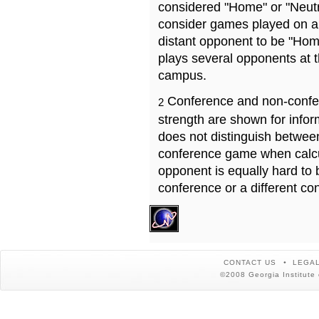
considered "Home" or "Neutr
consider games played on a 
distant opponent to be "Hom
plays several opponents at 
campus.
Conference and non-confe
2
strength are shown for info
does not distinguish betwe
conference game when calcu
opponent is equally hard to 
conference or a different co
CONTACT US
LEGAL
©2008 Georgia Institute 