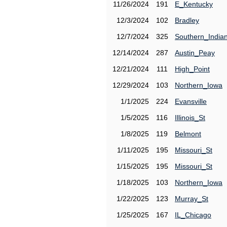
11/26/2024
191
E_Kentucky
12/3/2024
102
Bradley
12/7/2024
325
Southern_India
12/14/2024
287
Austin_Peay
12/21/2024
111
High_Point
12/29/2024
103
Northern_Iowa
1/1/2025
224
Evansville
1/5/2025
116
Illinois_St
1/8/2025
119
Belmont
1/11/2025
195
Missouri_St
1/15/2025
195
Missouri_St
1/18/2025
103
Northern_Iowa
1/22/2025
123
Murray_St
1/25/2025
167
IL_Chicago