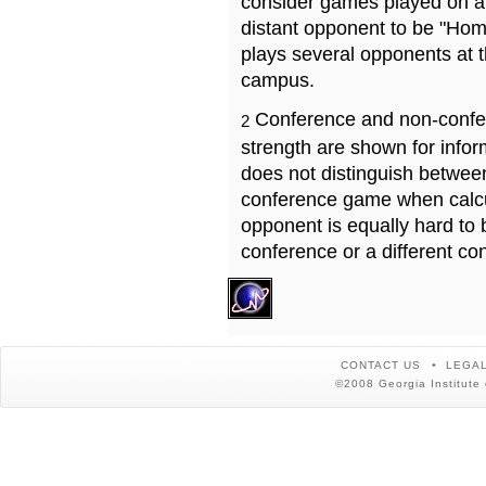
consider games played on a 
distant opponent to be "Hom
plays several opponents at 
campus.
Conference and non-confe
2
strength are shown for info
does not distinguish betwe
conference game when calcu
opponent is equally hard to 
conference or a different co
CONTACT US
LEGAL
©2008 Georgia Institute 