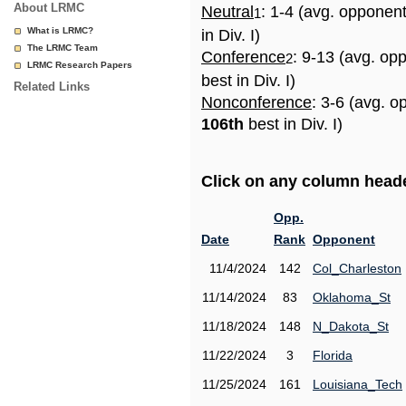
About LRMC
Neutral
: 1-4 (avg. opponen
1
What is LRMC?
in Div. I)
The LRMC Team
Conference
: 9-13 (avg. op
2
LRMC Research Papers
best in Div. I)
Related Links
Nonconference
: 3-6 (avg. o
106th
best in Div. I)
Click on any column header
Opp.
Date
Rank
Opponent
11/4/2024
142
Col_Charleston
11/14/2024
83
Oklahoma_St
11/18/2024
148
N_Dakota_St
11/22/2024
3
Florida
11/25/2024
161
Louisiana_Tech