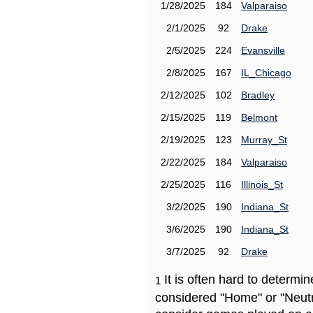
1/28/2025
184
Valparaiso
2/1/2025
92
Drake
2/5/2025
224
Evansville
2/8/2025
167
IL_Chicago
2/12/2025
102
Bradley
2/15/2025
119
Belmont
2/19/2025
123
Murray_St
2/22/2025
184
Valparaiso
2/25/2025
116
Illinois_St
3/2/2025
190
Indiana_St
3/6/2025
190
Indiana_St
3/7/2025
92
Drake
It is often hard to determ
1
considered "Home" or "Neutr