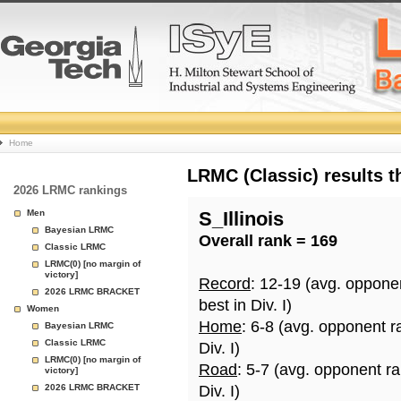
College
Home
Basketball
LRMC (Classic) results 
2026 LRMC rankings
Rankings
Men
S_Illinois
Bayesian LRMC
Overall rank = 169
Page
Classic LRMC
LRMC(0) [no margin of
victory]
Record
: 12-19 (avg. oppone
2026 LRMC BRACKET
best in Div. I)
Women
Home
: 6-8 (avg. opponent r
Bayesian LRMC
Classic LRMC
Div. I)
LRMC(0) [no margin of
Road
: 5-7 (avg. opponent r
victory]
2026 LRMC BRACKET
Div. I)