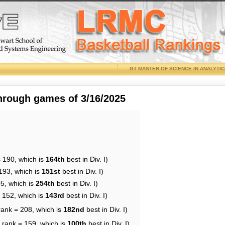
GT MASTER OF SCIENCE IN ANALYTI
through games of 3/16/2025
= 190, which is
164th
best in Div. I)
193, which is
151st
best in Div. I)
05, which is
254th
best in Div. I)
= 152, which is
143rd
best in Div. I)
rank = 208, which is
182nd
best in Div. I)
 rank = 159, which is
100th
best in Div. I)