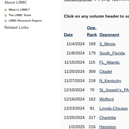
About LRMC
What is LRMC?
The LRMC Team
Click on any column header to sor
LRMC Research Papers
Related Links
Opp.
Date
Rank
Opponent
11/4/2024
169
S_Illinois
11/8/2024
179
South_Florida
11/15/2024
115
FL_Atlantic
11/20/2024
358
Citadel
11/27/2024
218
N_Kentucky
12/10/2024
70
St_Joseph's_PA
12/16/2024
162
Wofford
12/23/2024
91
Loyola-Chicago
12/25/2024
217
Charlotte
1/2/2025
216
Hampton