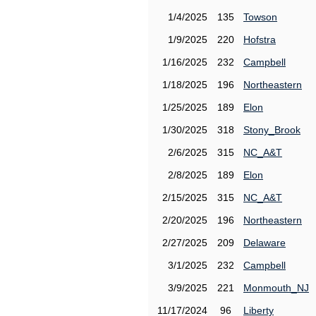
1/4/2025
135
Towson
1/9/2025
220
Hofstra
1/16/2025
232
Campbell
1/18/2025
196
Northeastern
1/25/2025
189
Elon
1/30/2025
318
Stony_Brook
2/6/2025
315
NC_A&T
2/8/2025
189
Elon
2/15/2025
315
NC_A&T
2/20/2025
196
Northeastern
2/27/2025
209
Delaware
3/1/2025
232
Campbell
3/9/2025
221
Monmouth_NJ
11/17/2024
96
Liberty