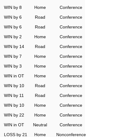
WIN by 8
Home
Conference
WIN by 6
Road
Conference
WIN by 6
Road
Conference
WIN by 2
Home
Conference
WIN by 14
Road
Conference
WIN by 7
Home
Conference
WIN by 3
Home
Conference
WIN in OT
Home
Conference
WIN by 10
Road
Conference
WIN by 11
Road
Conference
WIN by 10
Home
Conference
WIN by 22
Home
Conference
WIN in OT
Neutral
Conference
LOSS by 21
Home
Nonconference