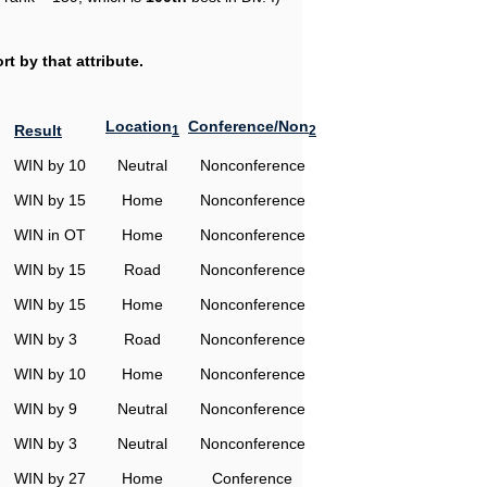
t by that attribute.
Location
Conference/Non
Result
1
2
WIN by 10
Neutral
Nonconference
WIN by 15
Home
Nonconference
WIN in OT
Home
Nonconference
WIN by 15
Road
Nonconference
WIN by 15
Home
Nonconference
WIN by 3
Road
Nonconference
WIN by 10
Home
Nonconference
WIN by 9
Neutral
Nonconference
WIN by 3
Neutral
Nonconference
WIN by 27
Home
Conference