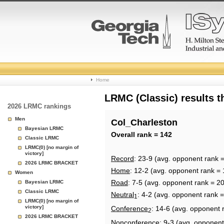
College
Home
Basketball
LRMC (Classic) results 
2026 LRMC rankings
Rankings
Men
Col_Charleston
Bayesian LRMC
Page
Overall rank = 142
Classic LRMC
LRMC(0) [no margin of
victory]
Record
: 23-9 (avg. opponent rank 
2026 LRMC BRACKET
Home
: 12-2 (avg. opponent rank = 
Women
Road
: 7-5 (avg. opponent rank = 2
Bayesian LRMC
Classic LRMC
Neutral
: 4-2 (avg. opponent rank 
1
LRMC(0) [no margin of
victory]
Conference
: 14-6 (avg. opponent 
2
2026 LRMC BRACKET
Nonconference
: 9-3 (avg. opponent