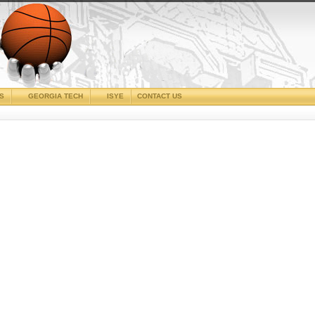
CS
GEORGIA TECH
ISYE
CONTACT US