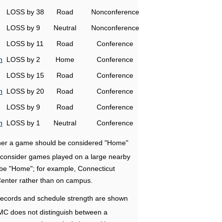
LOSS by 38
Road
Nonconference
LOSS by 9
Neutral
Nonconference
LOSS by 11
Road
Conference
n
LOSS by 2
Home
Conference
LOSS by 15
Road
Conference
n
LOSS by 20
Road
Conference
LOSS by 9
Road
Conference
n
LOSS by 1
Neutral
Conference
ether a game should be considered "Home"
e consider games played on a large nearby
 be "Home"; for example, Connecticut
Center rather than on campus.
ecords and schedule strength are shown
RMC does not distinguish between a