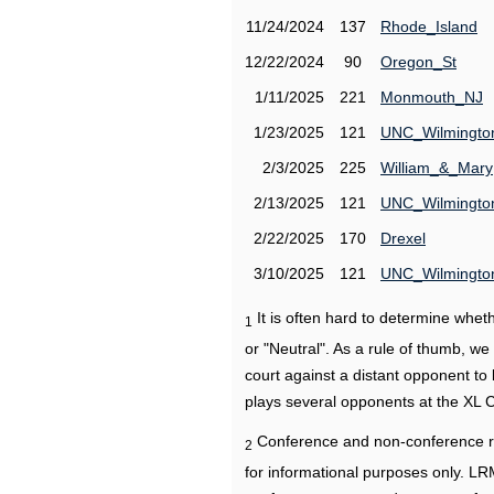
11/24/2024
137
Rhode_Island
12/22/2024
90
Oregon_St
1/11/2025
221
Monmouth_NJ
1/23/2025
121
UNC_Wilmingto
2/3/2025
225
William_&_Mary
2/13/2025
121
UNC_Wilmingto
2/22/2025
170
Drexel
3/10/2025
121
UNC_Wilmingto
It is often hard to determine wh
1
or "Neutral". As a rule of thumb, w
court against a distant opponent to
plays several opponents at the XL 
Conference and non-conference r
2
for informational purposes only. L