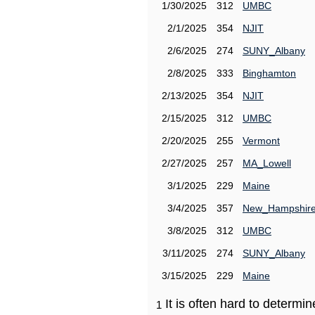
1/30/2025
312
UMBC
2/1/2025
354
NJIT
2/6/2025
274
SUNY_Albany
2/8/2025
333
Binghamton
2/13/2025
354
NJIT
2/15/2025
312
UMBC
2/20/2025
255
Vermont
2/27/2025
257
MA_Lowell
3/1/2025
229
Maine
3/4/2025
357
New_Hampshir
3/8/2025
312
UMBC
3/11/2025
274
SUNY_Albany
3/15/2025
229
Maine
It is often hard to determ
1