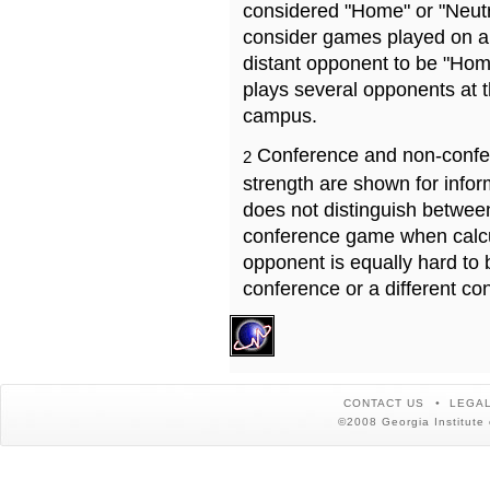
considered "Home" or "Neutr
consider games played on a 
distant opponent to be "Hom
plays several opponents at 
campus.
Conference and non-confe
2
strength are shown for info
does not distinguish betwe
conference game when calcu
opponent is equally hard to 
conference or a different co
CONTACT US
LEGAL
©2008 Georgia Institute 