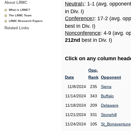
About LRMC
Neutral
: 1-1 (avg. opponen
1
What is LRMC?
in Div. I)
The LRMC Team
Conference
: 17-2 (avg. op
2
LRMC Research Papers
best in Div. I)
Related Links
Nonconference
: 4-9 (avg. o
212nd
best in Div. I)
Click on any column header
Opp.
Date
Rank
Opponent
11/8/2024
235
Siena
11/14/2024
343
Buffalo
11/18/2024
209
Delaware
11/21/2024
331
Stonehill
11/24/2024
105
St_Bonaventure