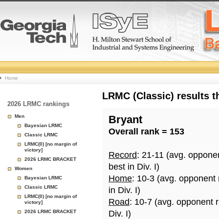
College
Home
Basketball
LRMC (Classic) results 
2026 LRMC rankings
Rankings
Men
Bryant
Bayesian LRMC
Overall rank = 153
Page
Classic LRMC
LRMC(0) [no margin of
victory]
Record
: 21-11 (avg. oppone
2026 LRMC BRACKET
best in Div. I)
Women
Home
: 10-3 (avg. opponent
Bayesian LRMC
Classic LRMC
in Div. I)
LRMC(0) [no margin of
Road
: 10-7 (avg. opponent 
victory]
2026 LRMC BRACKET
Div. I)