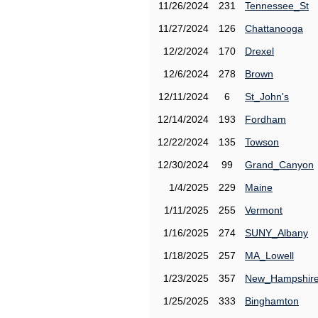
11/26/2024
231
Tennessee_St
11/27/2024
126
Chattanooga
12/2/2024
170
Drexel
12/6/2024
278
Brown
12/11/2024
6
St_John's
12/14/2024
193
Fordham
12/22/2024
135
Towson
12/30/2024
99
Grand_Canyon
1/4/2025
229
Maine
1/11/2025
255
Vermont
1/16/2025
274
SUNY_Albany
1/18/2025
257
MA_Lowell
1/23/2025
357
New_Hampshir
1/25/2025
333
Binghamton