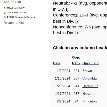
About LRMC
Neutral
: 4-1 (avg. opponen
1
What is LRMC?
in Div. I)
The LRMC Team
Conference
: 13-3 (avg. op
2
LRMC Research Papers
best in Div. I)
Related Links
Nonconference
: 7-6 (avg. 
best in Div. I)
Click on any column header
Opp.
Date
Rank
Opponent
1/9/2024
221
Brown
1/15/2024
307
Columbia
1/20/2024
341
Dartmouth
1/27/2024
237
Harvard
2/2/2024
74
Princeton