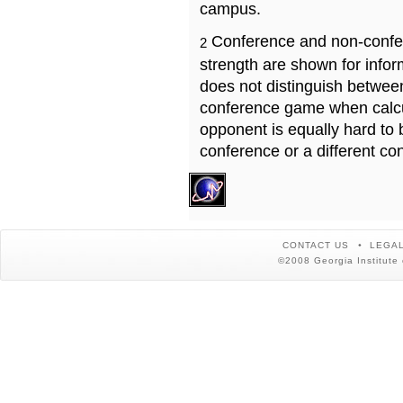
campus.
Conference and non-confe
2
strength are shown for info
does not distinguish betwe
conference game when calcu
opponent is equally hard to 
conference or a different co
CONTACT US
LEGAL
©2008 Georgia Institute 