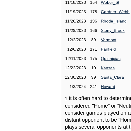
11/18/2023
154
Weber_St
11/19/2023
178
Gardner_Webb
11/26/2023
196
Rhode_Island
11/29/2023
166
Stony_Brook
12/2/2023
89
Vermont
12/6/2023
171
Fairfield
12/11/2023
175
Quinnipiac
12/22/2023
10
Kansas
12/30/2023
99
Santa_Clara
1/3/2024
241
Howard
It is often hard to determ
1
considered "Home" or "Neutr
consider games played on a 
distant opponent to be "Hom
plays several opponents at 