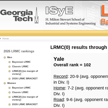
College
Home
Basketball
LRMC(0) results through
2026 LRMC rankings
Rankings
Men
Yale
Bayesian LRMC
Overall rank = 102
Page
Classic LRMC
LRMC(0) [no margin of
victory]
Record
: 20-9 (avg. opponen
2026 LRMC BRACKET
in Div. I)
Women
Home
: 7-2 (avg. opponent r
Bayesian LRMC
Classic LRMC
Div. I)
LRMC(0) [no margin of
Road
: 9-6 (avg. opponent r
victory]
2026 LRMC BRACKET
Div. I)