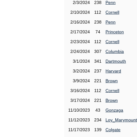
2/3/2024
238
Penn
2/10/2024
112
Cornell
2/16/2024
238
Penn
2/17/2024
74
Princeton
2/23/2024
112
Cornell
2/24/2024
307
Columbia
3/1/2024
341
Dartmouth
3/2/2024
237
Harvard
3/9/2024
221
Brown
3/16/2024
112
Cornell
3/17/2024
221
Brown
11/10/2023
43
Gonzaga
11/12/2023
234
Loy_Marymount
11/17/2023
139
Colgate