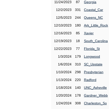
11/24/2023
87
Georgia
12/2/2023
331
Coastal_Car
12/5/2023
244
Queens_NC
12/10/2023
180
Ark_Little_Rock
12/16/2023
85
Xavier
12/19/2023
18
South_Carolina
12/22/2023
77
Florida_St
1/3/2024
179
Longwood
1/6/2024
310
SC_Upstate
1/10/2024
298
Presbyterian
1/13/2024
220
Radford
1/18/2024
140
UNC_Asheville
1/20/2024
178
Gardner_Webb
1/24/2024
308
Charleston_So