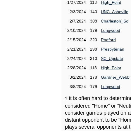
1/27/2024
113
High_Point
2/3/2024
140
UNC_Asheville
2/7/2024
308
Charleston_So
2/10/2024
179
Longwood
2/15/2024
220
Radford
2/21/2024
298
Presbyterian
2/24/2024
310
SC_Upstate
2/28/2024
113
High_Point
3/2/2024
178
Gardner_Webb
3/8/2024
179
Longwood
It is often hard to determ
1
considered "Home" or "Neutr
consider games played on a 
distant opponent to be "Hom
plays several opponents at 