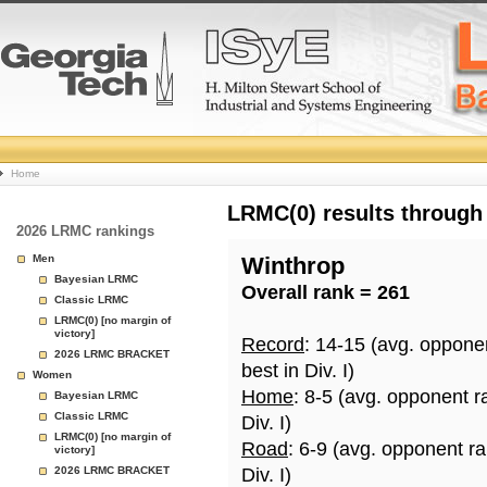
College
Home
Basketball
LRMC(0) results through
2026 LRMC rankings
Rankings
Men
Winthrop
Bayesian LRMC
Overall rank = 261
Page
Classic LRMC
LRMC(0) [no margin of
victory]
Record
: 14-15 (avg. oppone
2026 LRMC BRACKET
best in Div. I)
Women
Home
: 8-5 (avg. opponent r
Bayesian LRMC
Classic LRMC
Div. I)
LRMC(0) [no margin of
Road
: 6-9 (avg. opponent r
victory]
2026 LRMC BRACKET
Div. I)