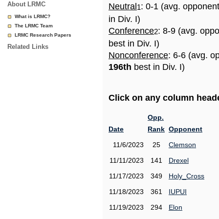
About LRMC
Neutral
: 0-1 (avg. opponen
1
What is LRMC?
in Div. I)
The LRMC Team
Conference
: 8-9 (avg. opp
2
LRMC Research Papers
best in Div. I)
Related Links
Nonconference
: 6-6 (avg. o
196th
best in Div. I)
Click on any column header
Opp.
Date
Rank
Opponent
11/6/2023
25
Clemson
11/11/2023
141
Drexel
11/17/2023
349
Holy_Cross
11/18/2023
361
IUPUI
11/19/2023
294
Elon