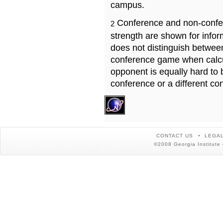
campus.
Conference and non-confe
2
strength are shown for info
does not distinguish betwe
conference game when calcu
opponent is equally hard to 
conference or a different co
CONTACT US
LEGAL
©2008 Georgia Institute 