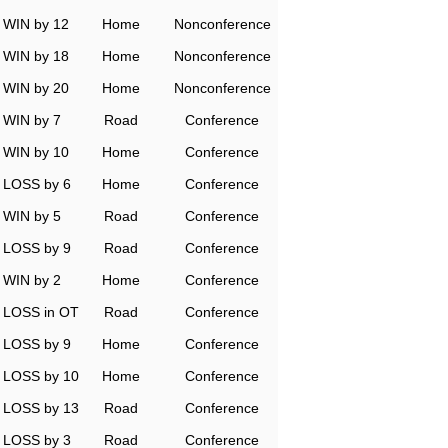
WIN by 12
Home
Nonconference
WIN by 18
Home
Nonconference
WIN by 20
Home
Nonconference
WIN by 7
Road
Conference
WIN by 10
Home
Conference
LOSS by 6
Home
Conference
WIN by 5
Road
Conference
LOSS by 9
Road
Conference
WIN by 2
Home
Conference
LOSS in OT
Road
Conference
LOSS by 9
Home
Conference
LOSS by 10
Home
Conference
LOSS by 13
Road
Conference
LOSS by 3
Road
Conference