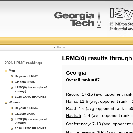
College
Home
Basketball
LRMC(0) results through
2026 LRMC rankings
Rankings
Men
Georgia
Bayesian LRMC
Page
Overall rank = 87
Classic LRMC
LRMC(0) [no margin of
victory]
Record
: 17-16 (avg. opponent rank
2026 LRMC BRACKET
Home
: 12-6 (avg. opponent rank = 
Women
Road
: 4-6 (avg. opponent rank = 69
Bayesian LRMC
Classic LRMC
Neutral
: 1-4 (avg. opponent rank =
1
LRMC(0) [no margin of
victory]
Conference
: 7-13 (avg. opponent 
2
2026 LRMC BRACKET
Nonconference
: 10-3 (avg. oppone