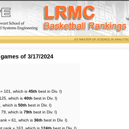
GT MASTER OF SCIENCE IN ANALYTI
 games of 3/17/2024
 = 101, which is
45th
best in Div. I)
125, which is
40th
best in Div. I)
, which is
50th
best in Div. I)
 79, which is
79th
best in Div. I)
rank = 61, which is
36th
best in Div. I)
nt rank = 163, which is
124th
best in Div. I)