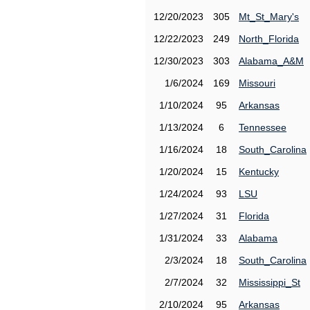
12/20/2023
305
Mt_St_Mary's
12/22/2023
249
North_Florida
12/30/2023
303
Alabama_A&M
1/6/2024
169
Missouri
1/10/2024
95
Arkansas
1/13/2024
6
Tennessee
1/16/2024
18
South_Carolina
1/20/2024
15
Kentucky
1/24/2024
93
LSU
1/27/2024
31
Florida
1/31/2024
33
Alabama
2/3/2024
18
South_Carolina
2/7/2024
32
Mississippi_St
2/10/2024
95
Arkansas