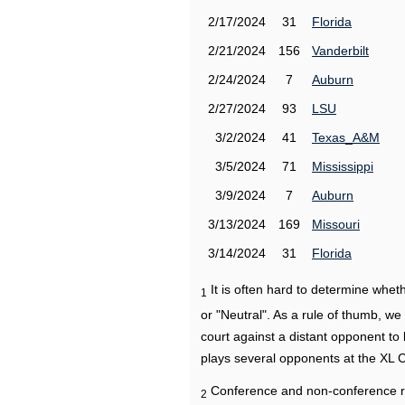
2/17/2024
31
Florida
2/21/2024
156
Vanderbilt
2/24/2024
7
Auburn
2/27/2024
93
LSU
3/2/2024
41
Texas_A&M
3/5/2024
71
Mississippi
3/9/2024
7
Auburn
3/13/2024
169
Missouri
3/14/2024
31
Florida
It is often hard to determine wh
1
or "Neutral". As a rule of thumb, w
court against a distant opponent to
plays several opponents at the XL 
Conference and non-conference r
2