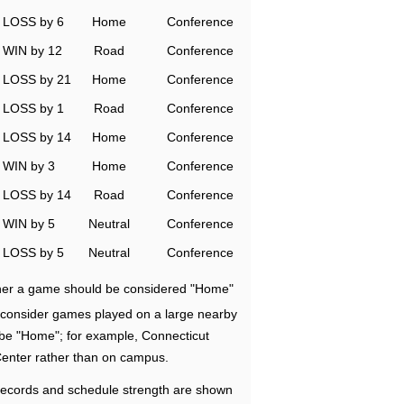
LOSS by 6
Home
Conference
WIN by 12
Road
Conference
LOSS by 21
Home
Conference
LOSS by 1
Road
Conference
LOSS by 14
Home
Conference
WIN by 3
Home
Conference
LOSS by 14
Road
Conference
WIN by 5
Neutral
Conference
LOSS by 5
Neutral
Conference
ether a game should be considered "Home"
e consider games played on a large nearby
 be "Home"; for example, Connecticut
Center rather than on campus.
ecords and schedule strength are shown