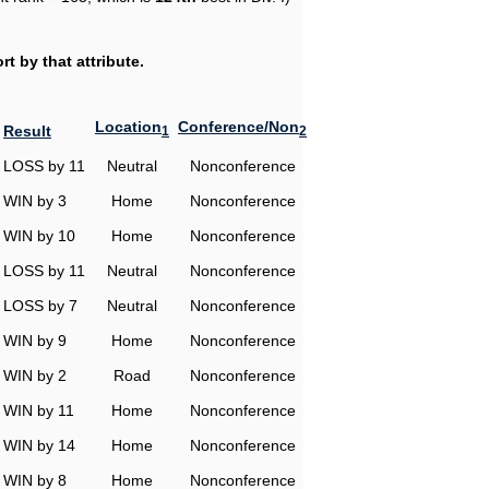
t by that attribute.
Location
Conference/Non
Result
1
2
LOSS by 11
Neutral
Nonconference
WIN by 3
Home
Nonconference
WIN by 10
Home
Nonconference
LOSS by 11
Neutral
Nonconference
LOSS by 7
Neutral
Nonconference
WIN by 9
Home
Nonconference
WIN by 2
Road
Nonconference
WIN by 11
Home
Nonconference
WIN by 14
Home
Nonconference
WIN by 8
Home
Nonconference