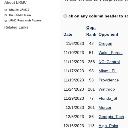
About LRMC
What is LRMC?
The LRMC Team
Click on any column header to sor
LRMC Research Papers
Related Links
Opp.
Date
Rank
Opponent
11/6/2023
42
Oregon
11/10/2023
51
Wake_Forest
11/12/2023
283
NC_Central
11/17/2023
98
Miami_FL
11/19/2023
53
Providence
11/24/2023
261
Winthrop
11/29/2023
77
Florida_St
12/1/2023
201
Mercer
12/5/2023
86
Georgia_Tech
12/16/2023
113
High_Point