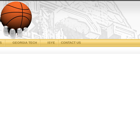
CS
GEORGIA TECH
ISYE
CONTACT US