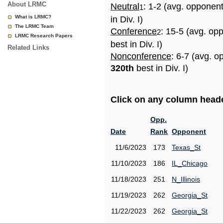
About LRMC
Neutral
: 1-2 (avg. opponen
1
What is LRMC?
in Div. I)
The LRMC Team
Conference
: 15-5 (avg. op
2
LRMC Research Papers
best in Div. I)
Related Links
Nonconference
: 6-7 (avg. o
320th
best in Div. I)
Click on any column header
Opp.
Date
Rank
Opponent
11/6/2023
173
Texas_St
11/10/2023
186
IL_Chicago
11/18/2023
251
N_Illinois
11/19/2023
262
Georgia_St
11/22/2023
262
Georgia_St