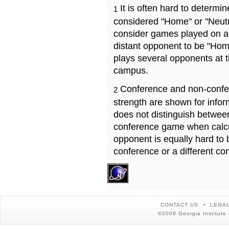
It is often hard to determ
1
considered "Home" or "Neutr
consider games played on a 
distant opponent to be "Hom
plays several opponents at 
campus.
Conference and non-confe
2
strength are shown for info
does not distinguish betwe
conference game when calcu
opponent is equally hard to 
conference or a different co
CONTACT US
LEGAL
©2008 Georgia Institute 