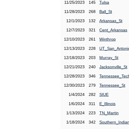
11/25/2023
145
Tulsa
11/28/2023
268
Ball_St
12/1/2023
132
Arkansas_St
12/7/2023
321
Cent_Arkansas
12/10/2023
261
Winthrop
12/13/2023
228
UT_San_Antoni
12/18/2023
203
Murray_St
12/21/2023
240
Jacksonville_St
12/28/2023
346
Tennessee_Tec
12/30/2023
279
Tennessee_St
1/4/2024
282
SIUE
1/6/2024
311
E_Illinois
1/13/2024
223
TN_Martin
1/18/2024
342
Southern_India