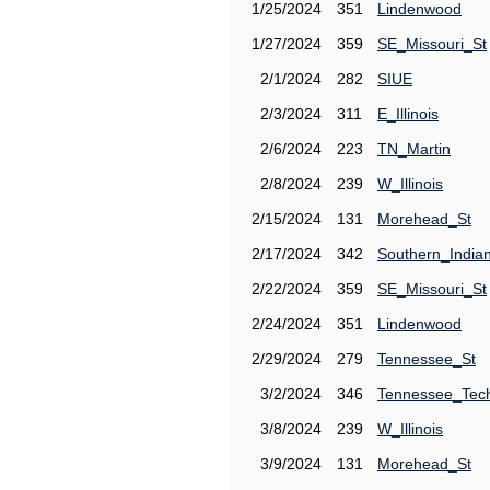
1/25/2024
351
Lindenwood
1/27/2024
359
SE_Missouri_St
2/1/2024
282
SIUE
2/3/2024
311
E_Illinois
2/6/2024
223
TN_Martin
2/8/2024
239
W_Illinois
2/15/2024
131
Morehead_St
2/17/2024
342
Southern_India
2/22/2024
359
SE_Missouri_St
2/24/2024
351
Lindenwood
2/29/2024
279
Tennessee_St
3/2/2024
346
Tennessee_Tec
3/8/2024
239
W_Illinois
3/9/2024
131
Morehead_St