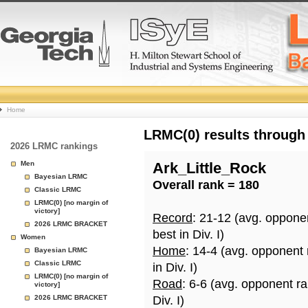
College
Home
Basketball
LRMC(0) results through
2026 LRMC rankings
Rankings
Men
Ark_Little_Rock
Bayesian LRMC
Overall rank = 180
Page
Classic LRMC
LRMC(0) [no margin of
victory]
Record
: 21-12 (avg. oppone
2026 LRMC BRACKET
best in Div. I)
Women
Home
: 14-4 (avg. opponent
Bayesian LRMC
Classic LRMC
in Div. I)
LRMC(0) [no margin of
Road
: 6-6 (avg. opponent r
victory]
2026 LRMC BRACKET
Div. I)