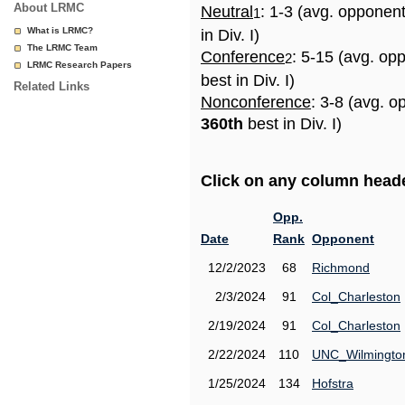
About LRMC
Neutral
: 1-3 (avg. opponen
1
What is LRMC?
in Div. I)
The LRMC Team
Conference
: 5-15 (avg. op
2
LRMC Research Papers
best in Div. I)
Related Links
Nonconference
: 3-8 (avg. o
360th
best in Div. I)
Click on any column header
Opp.
Date
Rank
Opponent
12/2/2023
68
Richmond
2/3/2024
91
Col_Charleston
2/19/2024
91
Col_Charleston
2/22/2024
110
UNC_Wilmingto
1/25/2024
134
Hofstra