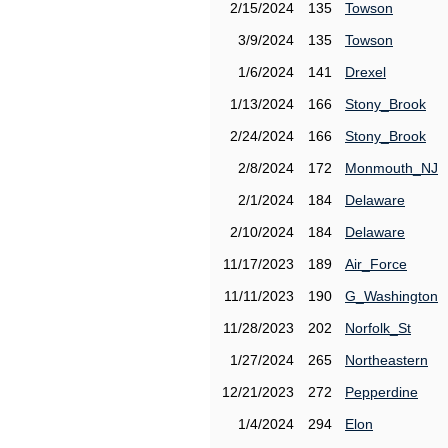
2/15/2024
135
Towson
3/9/2024
135
Towson
1/6/2024
141
Drexel
1/13/2024
166
Stony_Brook
2/24/2024
166
Stony_Brook
2/8/2024
172
Monmouth_NJ
2/1/2024
184
Delaware
2/10/2024
184
Delaware
11/17/2023
189
Air_Force
11/11/2023
190
G_Washington
11/28/2023
202
Norfolk_St
1/27/2024
265
Northeastern
12/21/2023
272
Pepperdine
1/4/2024
294
Elon