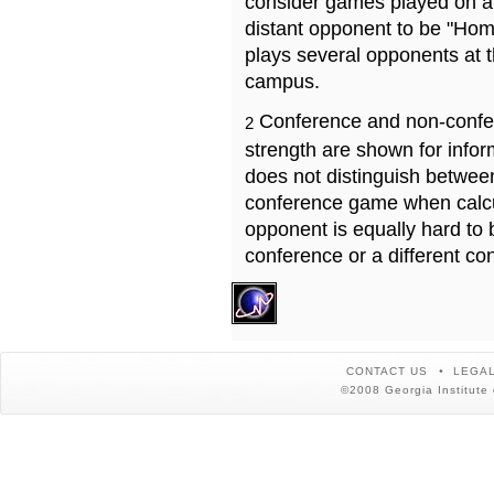
consider games played on a 
distant opponent to be "Hom
plays several opponents at 
campus.
Conference and non-confe
2
strength are shown for info
does not distinguish betwe
conference game when calcu
opponent is equally hard to 
conference or a different co
CONTACT US
LEGAL
©2008 Georgia Institute 