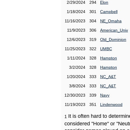
2/29/2024
294
Elon
1/18/2024
301
Campbell
11/16/2023
304
NE_Omaha
11/9/2023
306
American_Univ
12/6/2023
319
Old_Dominion
11/25/2023
322
UMBC
1/11/2024
328
Hampton
3/2/2024
328
Hampton
1/20/2024
333
NC_A&T
3/8/2024
333
NC_A&T
12/30/2023
339
Navy
11/19/2023
351
Lindenwood
It is often hard to determ
1
considered "Home" or "Neutr