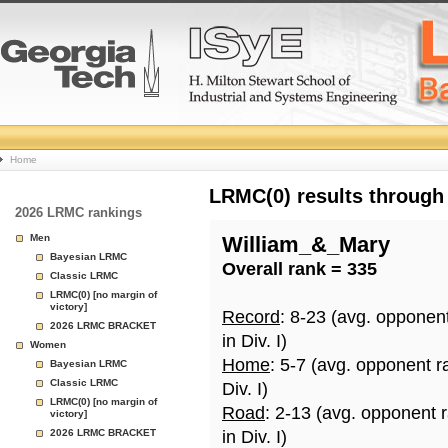
College
Home
Basketball
LRMC(0) results through
2026 LRMC rankings
Rankings
Men
William_&_Mary
Bayesian LRMC
Overall rank = 335
Page
Classic LRMC
LRMC(0) [no margin of
victory]
Record
: 8-23 (avg. opponen
2026 LRMC BRACKET
in Div. I)
Women
Home
: 5-7 (avg. opponent r
Bayesian LRMC
Classic LRMC
Div. I)
LRMC(0) [no margin of
Road
: 2-13 (avg. opponent 
victory]
2026 LRMC BRACKET
in Div. I)