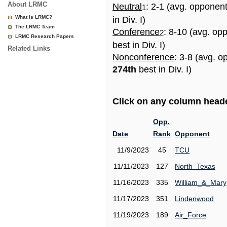
About LRMC
Neutral
: 2-1 (avg. opponen
1
What is LRMC?
in Div. I)
The LRMC Team
Conference
: 8-10 (avg. op
2
LRMC Research Papers
best in Div. I)
Related Links
Nonconference
: 3-8 (avg. o
274th
best in Div. I)
Click on any column header
Opp.
Date
Rank
Opponent
11/9/2023
45
TCU
11/11/2023
127
North_Texas
11/16/2023
335
William_&_Mary
11/17/2023
351
Lindenwood
11/19/2023
189
Air_Force