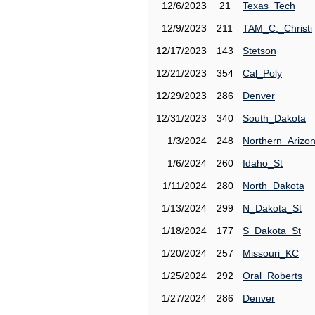
12/6/2023
21
Texas_Tech
12/9/2023
211
TAM_C._Christi
12/17/2023
143
Stetson
12/21/2023
354
Cal_Poly
12/29/2023
286
Denver
12/31/2023
340
South_Dakota
1/3/2024
248
Northern_Arizo
1/6/2024
260
Idaho_St
1/11/2024
280
North_Dakota
1/13/2024
299
N_Dakota_St
1/18/2024
177
S_Dakota_St
1/20/2024
257
Missouri_KC
1/25/2024
292
Oral_Roberts
1/27/2024
286
Denver