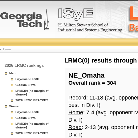
College
Home
Basketball
LRMC(0) results through
2026 LRMC rankings
Rankings
Men
NE_Omaha
Bayesian LRMC
Overall rank = 304
Page
Classic LRMC
LRMC(0) [no margin of
victory]
Record
: 11-18 (avg. oppone
2026 LRMC BRACKET
best in Div. I)
Women
Home
: 7-4 (avg. opponent r
Bayesian LRMC
Classic LRMC
Div. I)
LRMC(0) [no margin of
Road
: 2-13 (avg. opponent 
victory]
2026 LRMC BRACKET
Div. I)