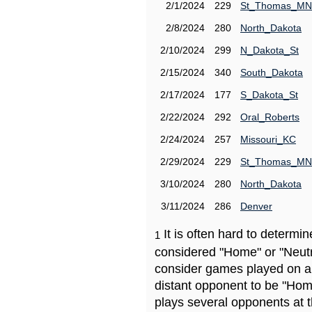
2/1/2024
229
St_Thomas_MN
2/8/2024
280
North_Dakota
2/10/2024
299
N_Dakota_St
2/15/2024
340
South_Dakota
2/17/2024
177
S_Dakota_St
2/22/2024
292
Oral_Roberts
2/24/2024
257
Missouri_KC
2/29/2024
229
St_Thomas_MN
3/10/2024
280
North_Dakota
3/11/2024
286
Denver
It is often hard to determ
1
considered "Home" or "Neutr
consider games played on a 
distant opponent to be "Hom
plays several opponents at 