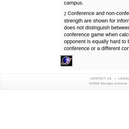
campus.
Conference and non-confe
2
strength are shown for info
does not distinguish betwe
conference game when calcu
opponent is equally hard to 
conference or a different co
CONTACT US
LEGAL
©2008 Georgia Institute 