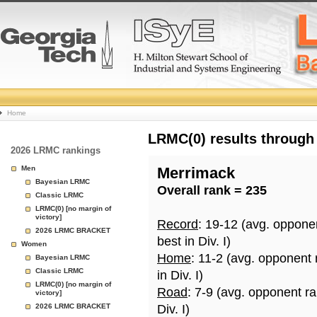
College
Home
Basketball
LRMC(0) results through
2026 LRMC rankings
Rankings
Men
Merrimack
Bayesian LRMC
Overall rank = 235
Page
Classic LRMC
LRMC(0) [no margin of
victory]
Record
: 19-12 (avg. oppone
2026 LRMC BRACKET
best in Div. I)
Women
Home
: 11-2 (avg. opponent
Bayesian LRMC
Classic LRMC
in Div. I)
LRMC(0) [no margin of
Road
: 7-9 (avg. opponent r
victory]
2026 LRMC BRACKET
Div. I)