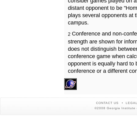
consider games played on a 
distant opponent to be "Hom
plays several opponents at 
campus.
Conference and non-confe
2
strength are shown for info
does not distinguish betwe
conference game when calcu
opponent is equally hard to 
conference or a different co
CONTACT US
LEGAL
©2008 Georgia Institute 