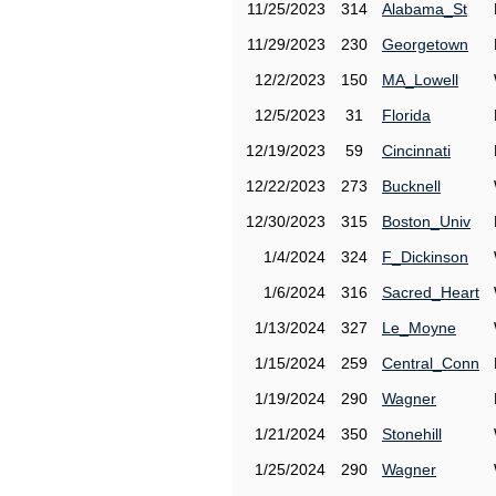
11/25/2023
314
Alabama_St
11/29/2023
230
Georgetown
12/2/2023
150
MA_Lowell
12/5/2023
31
Florida
12/19/2023
59
Cincinnati
12/22/2023
273
Bucknell
12/30/2023
315
Boston_Univ
1/4/2024
324
F_Dickinson
1/6/2024
316
Sacred_Heart
1/13/2024
327
Le_Moyne
1/15/2024
259
Central_Conn
1/19/2024
290
Wagner
1/21/2024
350
Stonehill
1/25/2024
290
Wagner