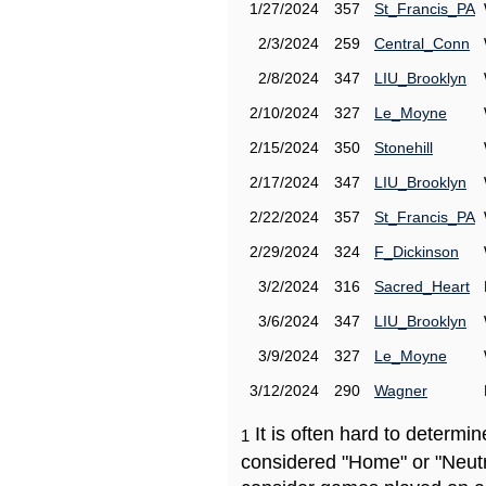
1/27/2024
357
St_Francis_PA
2/3/2024
259
Central_Conn
2/8/2024
347
LIU_Brooklyn
2/10/2024
327
Le_Moyne
2/15/2024
350
Stonehill
2/17/2024
347
LIU_Brooklyn
2/22/2024
357
St_Francis_PA
2/29/2024
324
F_Dickinson
3/2/2024
316
Sacred_Heart
3/6/2024
347
LIU_Brooklyn
3/9/2024
327
Le_Moyne
3/12/2024
290
Wagner
It is often hard to determ
1
considered "Home" or "Neutr