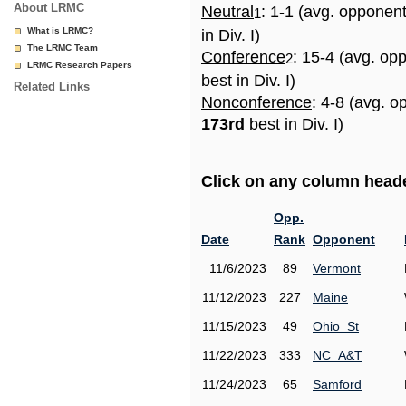
About LRMC
Neutral
: 1-1 (avg. opponen
1
What is LRMC?
in Div. I)
The LRMC Team
Conference
: 15-4 (avg. op
2
LRMC Research Papers
best in Div. I)
Related Links
Nonconference
: 4-8 (avg. o
173rd
best in Div. I)
Click on any column header
Opp.
Date
Rank
Opponent
11/6/2023
89
Vermont
11/12/2023
227
Maine
11/15/2023
49
Ohio_St
11/22/2023
333
NC_A&T
11/24/2023
65
Samford