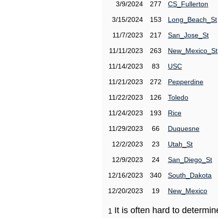
3/9/2024
277
CS_Fullerton
3/15/2024
153
Long_Beach_St
11/7/2023
217
San_Jose_St
11/11/2023
263
New_Mexico_St
11/14/2023
83
USC
11/21/2023
272
Pepperdine
11/22/2023
126
Toledo
11/24/2023
193
Rice
11/29/2023
66
Duquesne
12/2/2023
23
Utah_St
12/9/2023
24
San_Diego_St
12/16/2023
340
South_Dakota
12/20/2023
19
New_Mexico
It is often hard to determ
1