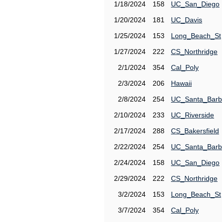
1/18/2024
158
UC_San_Diego
1/20/2024
181
UC_Davis
1/25/2024
153
Long_Beach_St
1/27/2024
222
CS_Northridge
2/1/2024
354
Cal_Poly
2/3/2024
206
Hawaii
2/8/2024
254
UC_Santa_Barb
2/10/2024
233
UC_Riverside
2/17/2024
288
CS_Bakersfield
2/22/2024
254
UC_Santa_Barb
2/24/2024
158
UC_San_Diego
2/29/2024
222
CS_Northridge
3/2/2024
153
Long_Beach_St
3/7/2024
354
Cal_Poly