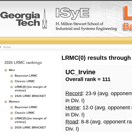
College
Home
Basketball
LRMC(0) results through
2026 LRMC rankings
Rankings
Men
UC_Irvine
Bayesian LRMC
Overall rank = 111
Page
Classic LRMC
LRMC(0) [no margin of
victory]
Record
: 23-9 (avg. opponen
2026 LRMC BRACKET
in Div. I)
Women
Home
: 12-0 (avg. opponent
Bayesian LRMC
Classic LRMC
in Div. I)
LRMC(0) [no margin of
Road
: 8-8 (avg. opponent r
victory]
2026 LRMC BRACKET
Div. I)