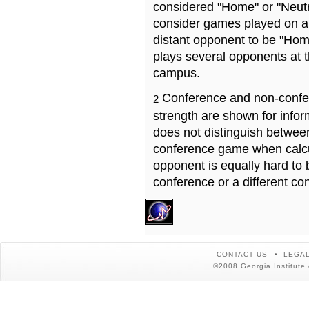
considered "Home" or "Neutr
consider games played on a 
distant opponent to be "Hom
plays several opponents at 
campus.
Conference and non-confe
2
strength are shown for info
does not distinguish betwe
conference game when calcu
opponent is equally hard to 
conference or a different co
CONTACT US
LEGAL
©2008 Georgia Institute 