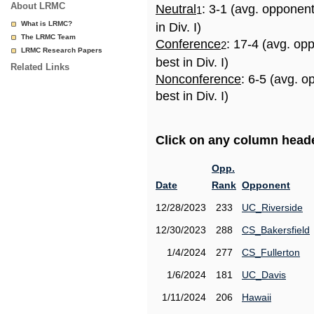
About LRMC
Neutral
: 3-1 (avg. opponen
1
What is LRMC?
in Div. I)
The LRMC Team
Conference
: 17-4 (avg. op
2
LRMC Research Papers
best in Div. I)
Related Links
Nonconference
: 6-5 (avg. 
best in Div. I)
Click on any column header
Opp.
Date
Rank
Opponent
12/28/2023
233
UC_Riverside
12/30/2023
288
CS_Bakersfield
1/4/2024
277
CS_Fullerton
1/6/2024
181
UC_Davis
1/11/2024
206
Hawaii