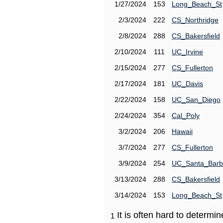
1/27/2024
153
Long_Beach_St
2/3/2024
222
CS_Northridge
2/8/2024
288
CS_Bakersfield
2/10/2024
111
UC_Irvine
2/15/2024
277
CS_Fullerton
2/17/2024
181
UC_Davis
2/22/2024
158
UC_San_Diego
2/24/2024
354
Cal_Poly
3/2/2024
206
Hawaii
3/7/2024
277
CS_Fullerton
3/9/2024
254
UC_Santa_Barb
3/13/2024
288
CS_Bakersfield
3/14/2024
153
Long_Beach_St
It is often hard to determ
1