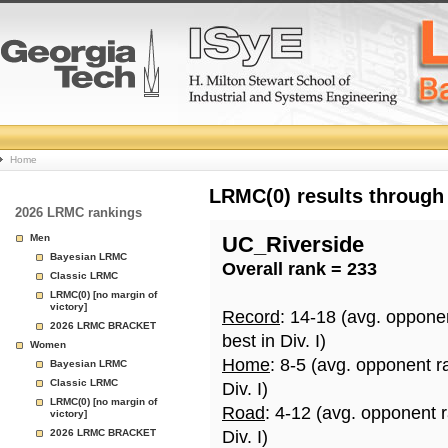
College
Home
Basketball
LRMC(0) results through
2026 LRMC rankings
Rankings
Men
UC_Riverside
Bayesian LRMC
Overall rank = 233
Page
Classic LRMC
LRMC(0) [no margin of
victory]
Record
: 14-18 (avg. oppone
2026 LRMC BRACKET
best in Div. I)
Women
Home
: 8-5 (avg. opponent r
Bayesian LRMC
Classic LRMC
Div. I)
LRMC(0) [no margin of
Road
: 4-12 (avg. opponent 
victory]
2026 LRMC BRACKET
Div. I)