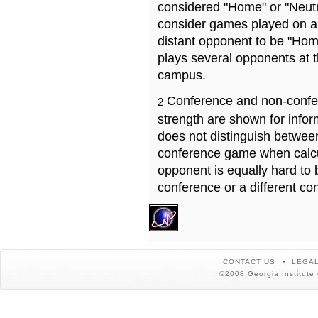
considered "Home" or "Neutr
consider games played on a 
distant opponent to be "Hom
plays several opponents at 
campus.
Conference and non-confe
2
strength are shown for info
does not distinguish betwe
conference game when calcu
opponent is equally hard to 
conference or a different co
CONTACT US
LEGAL
©2008 Georgia Institute 