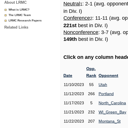
About LRMC
Neutral
: 2-1 (avg. opponen
1
What is LRMC?
in Div. I)
The LRMC Team
Conference
: 11-11 (avg. o
2
LRMC Research Papers
221st
best in Div. I)
Related Links
Nonconference
: 3-7 (avg. o
149th
best in Div. I)
Click on any column header
Opp.
Date
Rank
Opponent
11/10/2023
55
Utah
11/12/2023
266
Portland
11/17/2023
5
North_Carolina
11/21/2023
232
WI_Green_Bay
11/22/2023
207
Montana_St