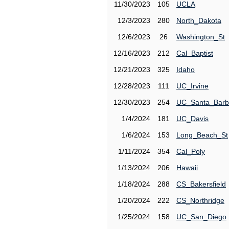
11/30/2023
105
UCLA
12/3/2023
280
North_Dakota
12/6/2023
26
Washington_St
12/16/2023
212
Cal_Baptist
12/21/2023
325
Idaho
12/28/2023
111
UC_Irvine
12/30/2023
254
UC_Santa_Barb
1/4/2024
181
UC_Davis
1/6/2024
153
Long_Beach_St
1/11/2024
354
Cal_Poly
1/13/2024
206
Hawaii
1/18/2024
288
CS_Bakersfield
1/20/2024
222
CS_Northridge
1/25/2024
158
UC_San_Diego