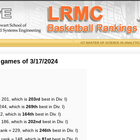
GT MASTER OF SCIENCE IN ANALYTI
 games of 3/17/2024
= 201, which is
203rd
best in Div. I)
244, which is
269th
best in Div. I)
72, which is
164th
best in Div. I)
= 186, which is
202nd
best in Div. I)
rank = 229, which is
246th
best in Div. I)
 rank = 148, which is
81st
best in Div. I)