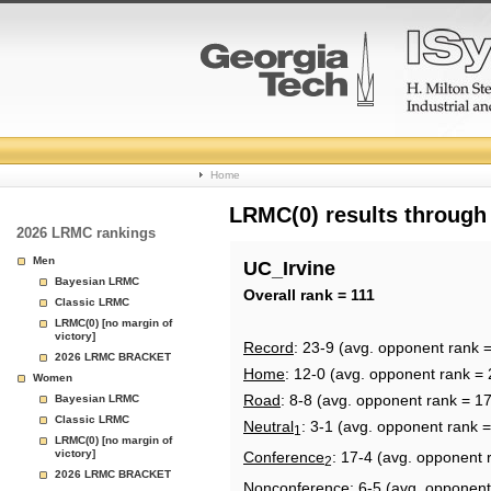
College
Home
Basketball
LRMC(0) results through
2026 LRMC rankings
Rankings
Men
UC_Irvine
Bayesian LRMC
Page
Overall rank = 111
Classic LRMC
LRMC(0) [no margin of
victory]
Record
: 23-9 (avg. opponent rank 
2026 LRMC BRACKET
Home
: 12-0 (avg. opponent rank = 
Women
Road
: 8-8 (avg. opponent rank = 1
Bayesian LRMC
Classic LRMC
Neutral
: 3-1 (avg. opponent rank 
1
LRMC(0) [no margin of
victory]
Conference
: 17-4 (avg. opponent 
2
2026 LRMC BRACKET
Nonconference
: 6-5 (avg. opponent