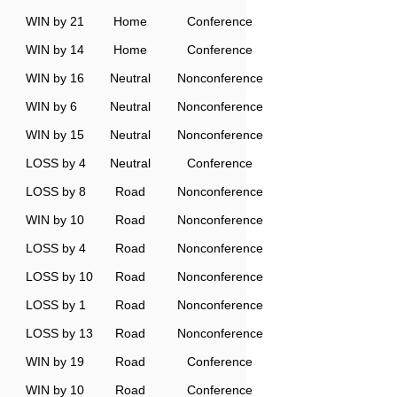
WIN by 21
Home
Conference
WIN by 14
Home
Conference
WIN by 16
Neutral
Nonconference
WIN by 6
Neutral
Nonconference
WIN by 15
Neutral
Nonconference
LOSS by 4
Neutral
Conference
LOSS by 8
Road
Nonconference
WIN by 10
Road
Nonconference
LOSS by 4
Road
Nonconference
LOSS by 10
Road
Nonconference
LOSS by 1
Road
Nonconference
LOSS by 13
Road
Nonconference
WIN by 19
Road
Conference
WIN by 10
Road
Conference