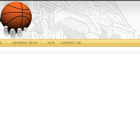
CS
GEORGIA TECH
ISYE
CONTACT US