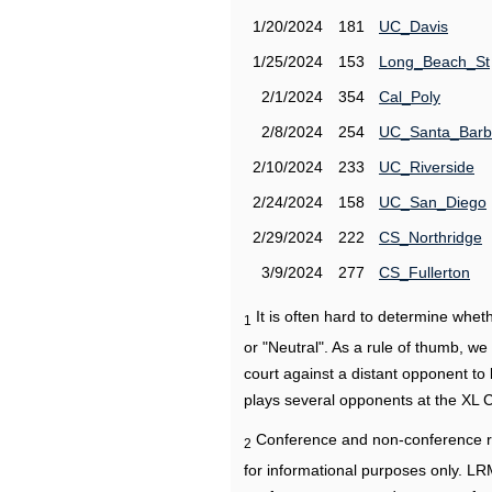
1/20/2024
181
UC_Davis
1/25/2024
153
Long_Beach_St
2/1/2024
354
Cal_Poly
2/8/2024
254
UC_Santa_Barb
2/10/2024
233
UC_Riverside
2/24/2024
158
UC_San_Diego
2/29/2024
222
CS_Northridge
3/9/2024
277
CS_Fullerton
It is often hard to determine wh
1
or "Neutral". As a rule of thumb, w
court against a distant opponent to
plays several opponents at the XL 
Conference and non-conference r
2
for informational purposes only. L