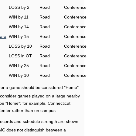
LOSS by 2
Road
Conference
WIN by 11
Road
Conference
WIN by 14
Road
Conference
ara
WIN by 15
Road
Conference
LOSS by 10
Road
Conference
LOSS in OT
Road
Conference
WIN by 25
Road
Conference
WIN by 10
Road
Conference
ether a game should be considered "Home"
e consider games played on a large nearby
 be "Home"; for example, Connecticut
Center rather than on campus.
ecords and schedule strength are shown
RMC does not distinguish between a