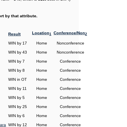
t by that attribute.
Location
Conference/Non
Result
1
2
WIN by 17
Home
Nonconference
WIN by 43
Home
Nonconference
WIN by 7
Home
Conference
WIN by 8
Home
Conference
WIN in OT
Home
Conference
WIN by 11
Home
Conference
WIN by 5
Home
Conference
WIN by 25
Home
Conference
WIN by 6
Home
Conference
ara
WIN by 12
Home
Conference