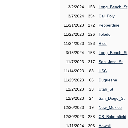
3/2/2024
153
Long_Beach_St
3/7/2024
354
Cal_Poly
11/21/2023
272
Pepperdine
11/22/2023
126
Toledo
11/24/2023
193
Rice
3/15/2024
153
Long_Beach_St
11/7/2023
217
San_Jose_St
11/14/2023
83
USC
11/29/2023
66
Duquesne
12/2/2023
23
Utah_St
12/9/2023
24
San_Diego_St
12/20/2023
19
New_Mexico
12/30/2023
288
CS_Bakersfield
1/11/2024
206
Hawaii