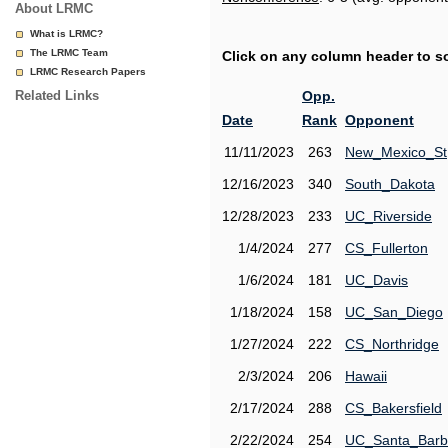
About LRMC
What is LRMC?
The LRMC Team
Click on any column header to sor
LRMC Research Papers
Related Links
Opp.
Date
Rank
Opponent
11/11/2023
263
New_Mexico_St
12/16/2023
340
South_Dakota
12/28/2023
233
UC_Riverside
1/4/2024
277
CS_Fullerton
1/6/2024
181
UC_Davis
1/18/2024
158
UC_San_Diego
1/27/2024
222
CS_Northridge
2/3/2024
206
Hawaii
2/17/2024
288
CS_Bakersfield
2/22/2024
254
UC_Santa_Barb