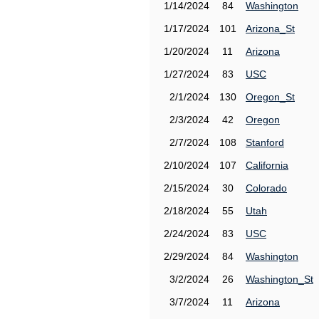
1/14/2024
84
Washington
1/17/2024
101
Arizona_St
1/20/2024
11
Arizona
1/27/2024
83
USC
2/1/2024
130
Oregon_St
2/3/2024
42
Oregon
2/7/2024
108
Stanford
2/10/2024
107
California
2/15/2024
30
Colorado
2/18/2024
55
Utah
2/24/2024
83
USC
2/29/2024
84
Washington
3/2/2024
26
Washington_St
3/7/2024
11
Arizona