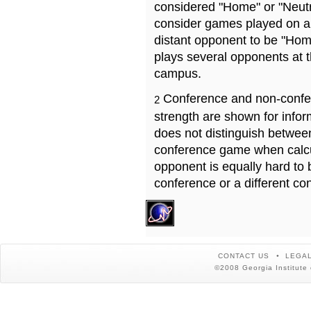
considered "Home" or "Neutr
consider games played on a 
distant opponent to be "Hom
plays several opponents at 
campus.
Conference and non-confe
2
strength are shown for info
does not distinguish betwe
conference game when calcu
opponent is equally hard to 
conference or a different co
CONTACT US
LEGAL
©2008 Georgia Institute 