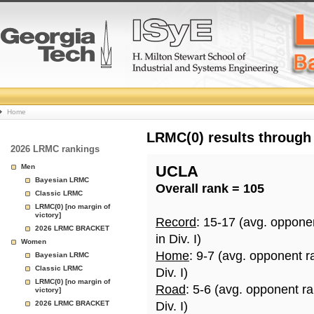
College
Home
Basketball
LRMC(0) results through
2026 LRMC rankings
Rankings
Men
UCLA
Bayesian LRMC
Overall rank = 105
Page
Classic LRMC
LRMC(0) [no margin of
victory]
Record
: 15-17 (avg. oppone
2026 LRMC BRACKET
in Div. I)
Women
Home
: 9-7 (avg. opponent r
Bayesian LRMC
Classic LRMC
Div. I)
LRMC(0) [no margin of
Road
: 5-6 (avg. opponent r
victory]
2026 LRMC BRACKET
Div. I)