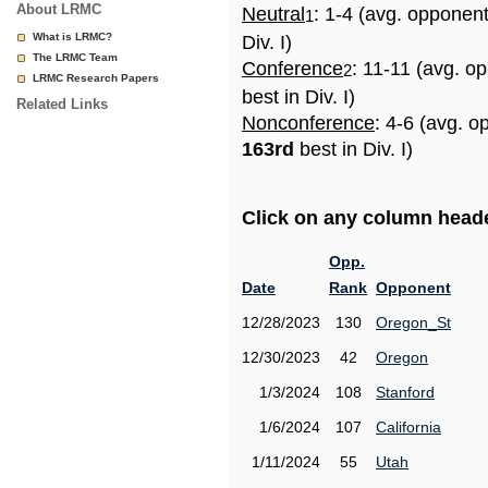
About LRMC
Neutral
: 1-4 (avg. opponen
1
What is LRMC?
Div. I)
The LRMC Team
Conference
: 11-11 (avg. o
2
LRMC Research Papers
best in Div. I)
Related Links
Nonconference
: 4-6 (avg. o
163rd
best in Div. I)
Click on any column header
Opp.
Date
Rank
Opponent
12/28/2023
130
Oregon_St
12/30/2023
42
Oregon
1/3/2024
108
Stanford
1/6/2024
107
California
1/11/2024
55
Utah