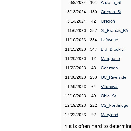
3/9/2024
101
Arizona_St
3/13/2024
130
Oregon_St
3/14/2024
42
Oregon
11/6/2023
357
St_Francis_PA
11/10/2023
334
Lafayette
11/15/2023
347
LIU_Brooklyn
11/20/2023
12
Marquette
11/22/2023
43
Gonzaga
11/30/2023
233
UC_Riverside
12/9/2023
64
Villanova
12/16/2023
49
Ohio_St
12/19/2023
222
CS_Northridge
12/22/2023
92
Maryland
It is often hard to determ
1