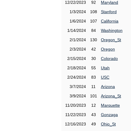
12/22/2023
92
Maryland
1/3/2024
108
Stanford
1/6/2024
107
California
1/14/2024
84
Washington
2/1/2024
130
Oregon_St
2/3/2024
42
Oregon
2/15/2024
30
Colorado
2/18/2024
55
Utah
2/24/2024
83
USC
3/7/2024
11
Arizona
3/9/2024
101
Arizona_St
11/20/2023
12
Marquette
11/22/2023
43
Gonzaga
12/16/2023
49
Ohio_St