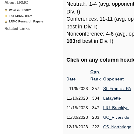
About LRMC
Neutral
: 1-4 (avg. opponen
1
What is LRMC?
Div. I)
The LRMC Team
Conference
: 11-11 (avg. o
2
LRMC Research Papers
best in Div. I)
Related Links
Nonconference
: 4-6 (avg. o
163rd
best in Div. I)
Click on any column header
Opp.
Date
Rank
Opponent
11/6/2023
357
St_Francis_PA
11/10/2023
334
Lafayette
11/15/2023
347
LIU_Brooklyn
11/30/2023
233
UC_Riverside
12/19/2023
222
CS_Northridge