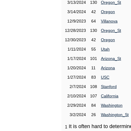
3/13/2024
130
Oregon_St
3/14/2024
42
Oregon
12/9/2023
64
Villanova
12/28/2023
130
Oregon_St
12/30/2023
42
Oregon
1/11/2024
55
Utah
1/17/2024
101
Arizona_St
1/20/2024
11
Arizona
1/27/2024
83
USC
2/7/2024
108
Stanford
2/10/2024
107
California
2/29/2024
84
Washington
3/2/2024
26
Washington_St
It is often hard to determ
1