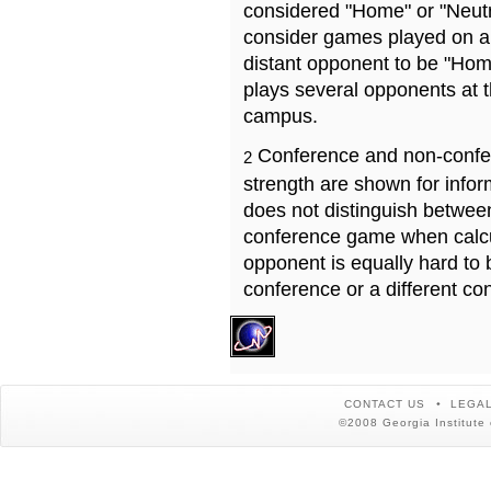
considered "Home" or "Neutr
consider games played on a 
distant opponent to be "Hom
plays several opponents at 
campus.
Conference and non-confe
2
strength are shown for info
does not distinguish betwe
conference game when calcu
opponent is equally hard to 
conference or a different co
CONTACT US
LEGAL
©2008 Georgia Institute 