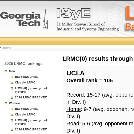
College
Home
Basketball
LRMC(0) results through
2026 LRMC rankings
Rankings
Men
UCLA
Bayesian LRMC
Overall rank = 105
Page
Classic LRMC
LRMC(0) [no margin of
victory]
Record
: 15-17 (avg. oppone
2026 LRMC BRACKET
in Div. I)
Women
Home
: 9-7 (avg. opponent r
Bayesian LRMC
Classic LRMC
Div. I)
LRMC(0) [no margin of
Road
: 5-6 (avg. opponent r
victory]
2026 LRMC BRACKET
Div. I)