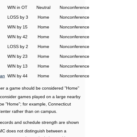
WIN in OT
Neutral
Nonconference
LOSS by 3
Home
Nonconference
WIN by 15
Home
Nonconference
WIN by 42
Home
Nonconference
LOSS by 2
Home
Nonconference
WIN by 23
Home
Nonconference
WIN by 13
Home
Nonconference
man
WIN by 44
Home
Nonconference
ether a game should be considered "Home"
e consider games played on a large nearby
 be "Home"; for example, Connecticut
Center rather than on campus.
ecords and schedule strength are shown
RMC does not distinguish between a