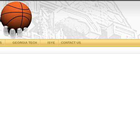
CS
GEORGIA TECH
ISYE
CONTACT US