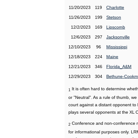
11/20/2023
119
Charlotte
11/26/2023
199
Stetson
12/2/2023
169
Lipscomb
12/6/2023
297
Jacksonville
12/10/2023
96
Mississippi
12/18/2023
224
Maine
12/21/2023
346
Florida_A&M
12/29/2023
304
Bethune-Cook
It is often hard to determine wh
1
or "Neutral". As a rule of thumb, w
court against a distant opponent to
plays several opponents at the XL 
Conference and non-conference r
2
for informational purposes only. L