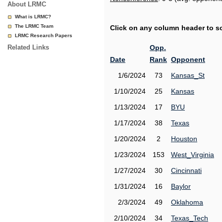
About LRMC
What is LRMC?
The LRMC Team
Click on any column header to sor
LRMC Research Papers
Related Links
Opp.
Date
Rank
Opponent
1/6/2024
73
Kansas_St
1/10/2024
25
Kansas
1/13/2024
17
BYU
1/17/2024
38
Texas
1/20/2024
2
Houston
1/23/2024
153
West_Virginia
1/27/2024
30
Cincinnati
1/31/2024
16
Baylor
2/3/2024
49
Oklahoma
2/10/2024
34
Texas_Tech