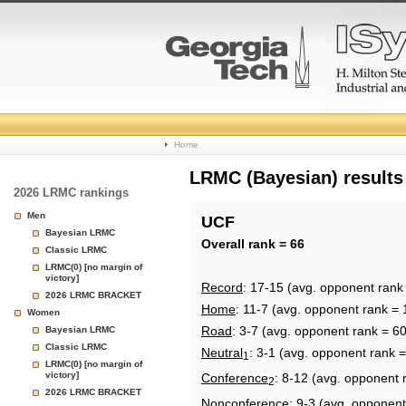
College
Home
Basketball
LRMC (Bayesian) results
2026 LRMC rankings
Rankings
Men
UCF
Bayesian LRMC
Page
Overall rank = 66
Classic LRMC
LRMC(0) [no margin of
victory]
Record
: 17-15 (avg. opponent rank
2026 LRMC BRACKET
Home
: 11-7 (avg. opponent rank = 
Women
Road
: 3-7 (avg. opponent rank = 60
Bayesian LRMC
Classic LRMC
Neutral
: 3-1 (avg. opponent rank =
1
LRMC(0) [no margin of
victory]
Conference
: 8-12 (avg. opponent 
2
2026 LRMC BRACKET
Nonconference
: 9-3 (avg. opponent