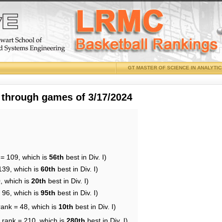
GT MASTER OF SCIENCE IN ANALYTI
 through games of 3/17/2024
 = 109, which is
56th
best in Div. I)
139, which is
60th
best in Div. I)
, which is
20th
best in Div. I)
 96, which is
95th
best in Div. I)
rank = 48, which is
10th
best in Div. I)
 rank = 210, which is
280th
best in Div. I)