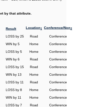
t by that attribute.
Location
Conference/Non
Result
1
2
LOSS by 25
Road
Conference
WIN by 5
Home
Conference
LOSS by 5
Home
Conference
WIN by 6
Road
Conference
LOSS by 15
Road
Conference
WIN by 13
Home
Conference
LOSS by 11
Road
Conference
LOSS by 8
Home
Conference
WIN by 11
Home
Conference
LOSS by 7
Road
Conference