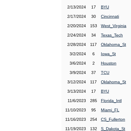
2/13/2024
17
BYU
2/17/2024
30
Cincinnati
2/20/2024
153
West_Virginia
2/24/2024
34
Texas_Tech
2/28/2024
117
Oklahoma_St
3/2/2024
6
Iowa_St
3/6/2024
2
Houston
3/9/2024
37
TCU
3/12/2024
117
Oklahoma_St
3/13/2024
17
BYU
11/6/2023
285
Florida_Intl
11/10/2023
95
Miami_FL
11/16/2023
254
CS_Fullerton
11/19/2023
132
S_Dakota_St