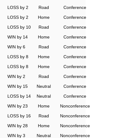
LOSS by 2
Road
Conference
LOSS by 2
Home
Conference
LOSS by 10
Road
Conference
WIN by 14
Home
Conference
WIN by 6
Road
Conference
LOSS by 8
Home
Conference
LOSS by 8
Home
Conference
WIN by 2
Road
Conference
WIN by 15
Neutral
Conference
LOSS by 14
Neutral
Conference
WIN by 23
Home
Nonconference
LOSS by 16
Road
Nonconference
WIN by 28
Home
Nonconference
WIN by 3
Neutral
Nonconference