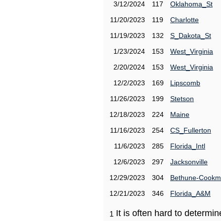
3/12/2024
117
Oklahoma_St
11/20/2023
119
Charlotte
11/19/2023
132
S_Dakota_St
1/23/2024
153
West_Virginia
2/20/2024
153
West_Virginia
12/2/2023
169
Lipscomb
11/26/2023
199
Stetson
12/18/2023
224
Maine
11/16/2023
254
CS_Fullerton
11/6/2023
285
Florida_Intl
12/6/2023
297
Jacksonville
12/29/2023
304
Bethune-Cook
12/21/2023
346
Florida_A&M
It is often hard to determ
1