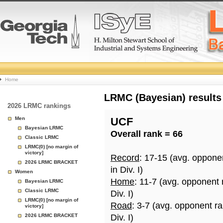
College
Home
Basketball
LRMC (Bayesian) results
2026 LRMC rankings
Rankings
Men
UCF
Bayesian LRMC
Overall rank = 66
Page
Classic LRMC
LRMC(0) [no margin of
victory]
Record
: 17-15 (avg. oppone
2026 LRMC BRACKET
in Div. I)
Women
Home
: 11-7 (avg. opponent
Bayesian LRMC
Classic LRMC
Div. I)
LRMC(0) [no margin of
Road
: 3-7 (avg. opponent r
victory]
2026 LRMC BRACKET
Div. I)