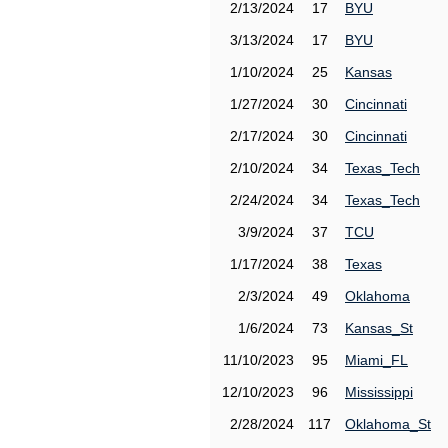
2/13/2024
17
BYU
3/13/2024
17
BYU
1/10/2024
25
Kansas
1/27/2024
30
Cincinnati
2/17/2024
30
Cincinnati
2/10/2024
34
Texas_Tech
2/24/2024
34
Texas_Tech
3/9/2024
37
TCU
1/17/2024
38
Texas
2/3/2024
49
Oklahoma
1/6/2024
73
Kansas_St
11/10/2023
95
Miami_FL
12/10/2023
96
Mississippi
2/28/2024
117
Oklahoma_St