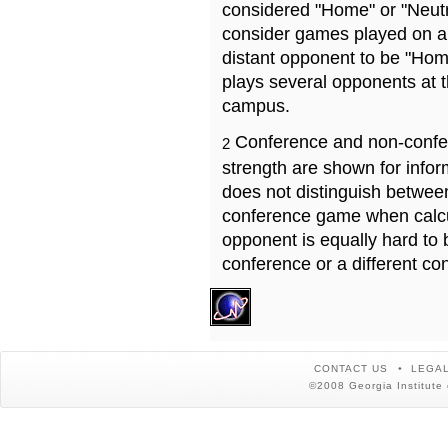
considered "Home" or "Neutr
consider games played on a 
distant opponent to be "Hom
plays several opponents at 
campus.
Conference and non-confe
2
strength are shown for info
does not distinguish betwe
conference game when calcu
opponent is equally hard to 
conference or a different co
CONTACT US
LEGAL
©2008 Georgia Institute 