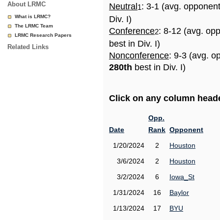
About LRMC
Neutral
: 3-1 (avg. opponen
1
What is LRMC?
Div. I)
The LRMC Team
Conference
: 8-12 (avg. op
2
LRMC Research Papers
best in Div. I)
Related Links
Nonconference
: 9-3 (avg. o
280th
best in Div. I)
Click on any column header
Opp.
Date
Rank
Opponent
1/20/2024
2
Houston
3/6/2024
2
Houston
3/2/2024
6
Iowa_St
1/31/2024
16
Baylor
1/13/2024
17
BYU