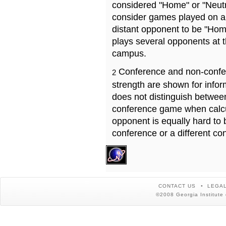
considered "Home" or "Neutr
consider games played on a 
distant opponent to be "Hom
plays several opponents at 
campus.
Conference and non-confe
2
strength are shown for info
does not distinguish betwe
conference game when calcu
opponent is equally hard to 
conference or a different co
CONTACT US
LEGAL
©2008 Georgia Institute 