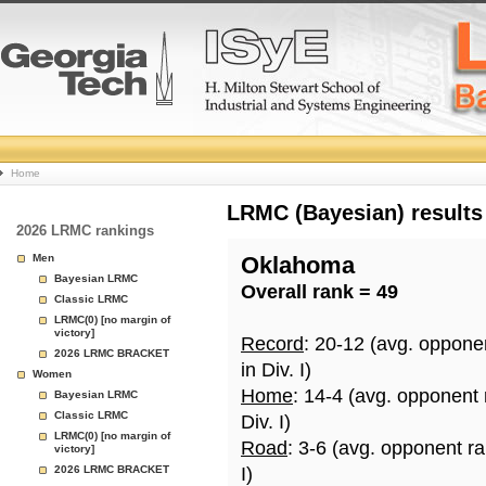
College
Home
Basketball
LRMC (Bayesian) results
2026 LRMC rankings
Rankings
Men
Oklahoma
Bayesian LRMC
Overall rank = 49
Page
Classic LRMC
LRMC(0) [no margin of
victory]
Record
: 20-12 (avg. oppone
2026 LRMC BRACKET
in Div. I)
Women
Home
: 14-4 (avg. opponent
Bayesian LRMC
Classic LRMC
Div. I)
LRMC(0) [no margin of
Road
: 3-6 (avg. opponent r
victory]
2026 LRMC BRACKET
I)