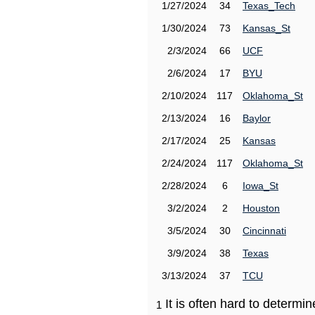
1/27/2024
34
Texas_Tech
1/30/2024
73
Kansas_St
2/3/2024
66
UCF
2/6/2024
17
BYU
2/10/2024
117
Oklahoma_St
2/13/2024
16
Baylor
2/17/2024
25
Kansas
2/24/2024
117
Oklahoma_St
2/28/2024
6
Iowa_St
3/2/2024
2
Houston
3/5/2024
30
Cincinnati
3/9/2024
38
Texas
3/13/2024
37
TCU
It is often hard to determ
1