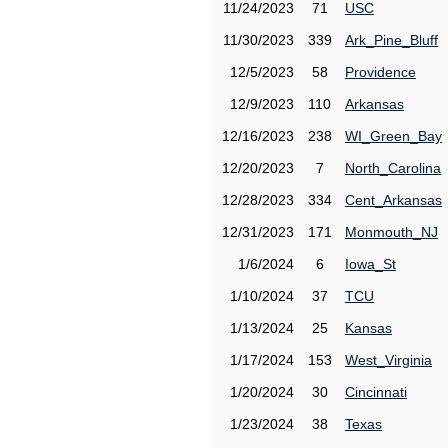
11/24/2023
71
USC
11/30/2023
339
Ark_Pine_Bluff
12/5/2023
58
Providence
12/9/2023
110
Arkansas
12/16/2023
238
WI_Green_Bay
12/20/2023
7
North_Carolina
12/28/2023
334
Cent_Arkansas
12/31/2023
171
Monmouth_NJ
1/6/2024
6
Iowa_St
1/10/2024
37
TCU
1/13/2024
25
Kansas
1/17/2024
153
West_Virginia
1/20/2024
30
Cincinnati
1/23/2024
38
Texas