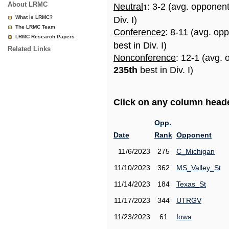
About LRMC
Neutral
: 3-2 (avg. opponen
1
What is LRMC?
Div. I)
The LRMC Team
Conference
: 8-11 (avg. op
2
LRMC Research Papers
best in Div. I)
Related Links
Nonconference
: 12-1 (avg. 
235th
best in Div. I)
Click on any column header
Opp.
Date
Rank
Opponent
11/6/2023
275
C_Michigan
11/10/2023
362
MS_Valley_St
11/14/2023
184
Texas_St
11/17/2023
344
UTRGV
11/23/2023
61
Iowa