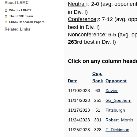
About LRMC
Neutral
: 2-0 (avg. opponen
1
What is LRMC?
in Div. I)
The LRMC Team
Conference
: 7-12 (avg. op
2
LRMC Research Papers
best in Div. I)
Related Links
Nonconference
: 6-5 (avg. o
263rd
best in Div. I)
Click on any column header
Opp.
Date
Rank
Opponent
11/10/2023
63
Xavier
11/14/2023
253
Ga_Southern
11/17/2023
51
Pittsburgh
11/24/2023
301
Robert_Morris
11/25/2023
328
F_Dickinson