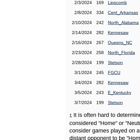
2/3/2024
169
Lipscomb
2/8/2024
334
Cent_Arkansas
2/10/2024
242
North_Alabama
2/14/2024
282
Kennesaw
2/16/2024
267
Queens_NC
2/23/2024
258
North_Florida
2/28/2024
199
Stetson
3/1/2024
245
FGCU
3/4/2024
282
Kennesaw
3/5/2024
243
E_Kentucky
3/7/2024
199
Stetson
It is often hard to determ
1
considered "Home" or "Neutr
consider games played on a 
distant opponent to be "Hom