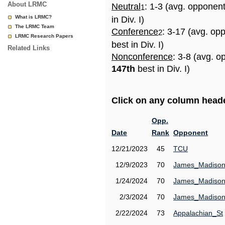
About LRMC
Neutral
: 1-3 (avg. opponen
1
What is LRMC?
in Div. I)
The LRMC Team
Conference
: 3-17 (avg. op
2
LRMC Research Papers
best in Div. I)
Related Links
Nonconference
: 3-8 (avg. o
147th
best in Div. I)
Click on any column header
Opp.
Date
Rank
Opponent
12/21/2023
45
TCU
12/9/2023
70
James_Madiso
1/24/2024
70
James_Madiso
2/3/2024
70
James_Madiso
2/22/2024
73
Appalachian_St