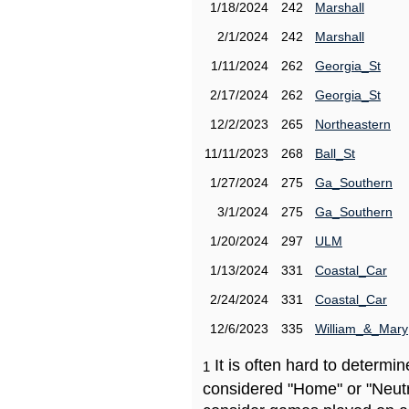
1/18/2024
242
Marshall
2/1/2024
242
Marshall
1/11/2024
262
Georgia_St
2/17/2024
262
Georgia_St
12/2/2023
265
Northeastern
11/11/2023
268
Ball_St
1/27/2024
275
Ga_Southern
3/1/2024
275
Ga_Southern
1/20/2024
297
ULM
1/13/2024
331
Coastal_Car
2/24/2024
331
Coastal_Car
12/6/2023
335
William_&_Mary
It is often hard to determ
1
considered "Home" or "Neutr