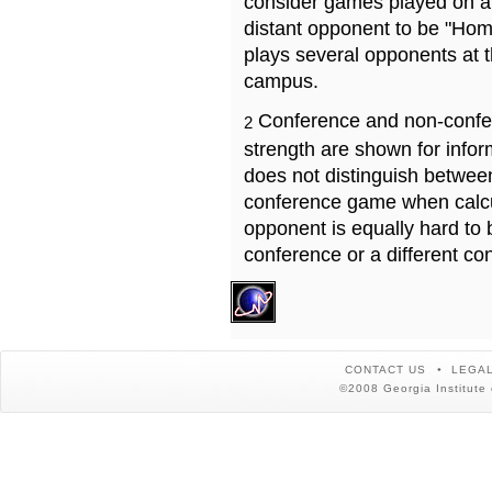
consider games played on a 
distant opponent to be "Hom
plays several opponents at 
campus.
Conference and non-confe
2
strength are shown for info
does not distinguish betwe
conference game when calcu
opponent is equally hard to 
conference or a different co
CONTACT US
LEGAL
©2008 Georgia Institute 