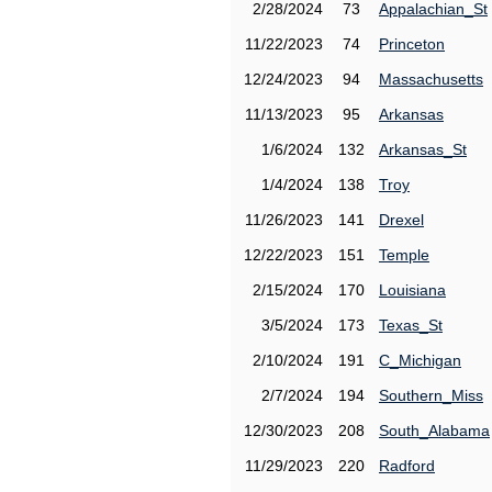
2/28/2024
73
Appalachian_St
11/22/2023
74
Princeton
12/24/2023
94
Massachusetts
11/13/2023
95
Arkansas
1/6/2024
132
Arkansas_St
1/4/2024
138
Troy
11/26/2023
141
Drexel
12/22/2023
151
Temple
2/15/2024
170
Louisiana
3/5/2024
173
Texas_St
2/10/2024
191
C_Michigan
2/7/2024
194
Southern_Miss
12/30/2023
208
South_Alabama
11/29/2023
220
Radford