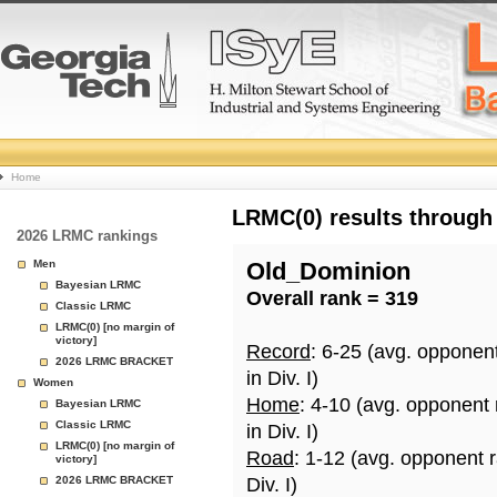
College
Home
Basketball
LRMC(0) results through
2026 LRMC rankings
Rankings
Men
Old_Dominion
Bayesian LRMC
Overall rank = 319
Page
Classic LRMC
LRMC(0) [no margin of
victory]
Record
: 6-25 (avg. opponen
2026 LRMC BRACKET
in Div. I)
Women
Home
: 4-10 (avg. opponent
Bayesian LRMC
Classic LRMC
in Div. I)
LRMC(0) [no margin of
Road
: 1-12 (avg. opponent 
victory]
2026 LRMC BRACKET
Div. I)