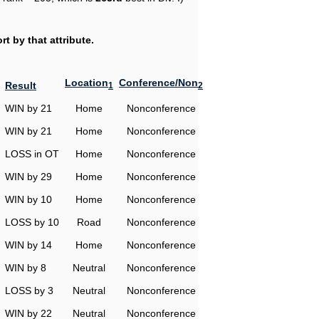
t by that attribute.
Location
Conference/Non
Result
1
2
WIN by 21
Home
Nonconference
WIN by 21
Home
Nonconference
LOSS in OT
Home
Nonconference
WIN by 29
Home
Nonconference
WIN by 10
Home
Nonconference
LOSS by 10
Road
Nonconference
WIN by 14
Home
Nonconference
WIN by 8
Neutral
Nonconference
LOSS by 3
Neutral
Nonconference
WIN by 22
Neutral
Nonconference