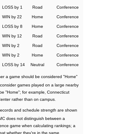
LOSS by 1
Road
Conference
WIN by 22
Home
Conference
LOSS by 8
Home
Conference
WIN by 12
Road
Conference
WIN by 2
Road
Conference
WIN by 2
Home
Conference
LOSS by 14
Neutral
Conference
ether a game should be considered "Home"
e consider games played on a large nearby
 be "Home"; for example, Connecticut
Center rather than on campus.
ecords and schedule strength are shown
RMC does not distinguish between a
nce game when calculating rankings; a
eat whether they're in the same