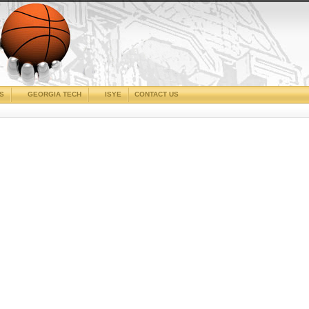
CS
GEORGIA TECH
ISYE
CONTACT US