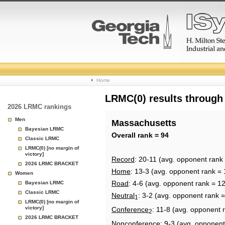
College
Home
Basketball
LRMC(0) results through
2026 LRMC rankings
Rankings
Men
Massachusetts
Bayesian LRMC
Page
Overall rank = 94
Classic LRMC
LRMC(0) [no margin of
victory]
Record
: 20-11 (avg. opponent rank
2026 LRMC BRACKET
Home
: 13-3 (avg. opponent rank = 
Women
Road
: 4-6 (avg. opponent rank = 1
Bayesian LRMC
Classic LRMC
Neutral
: 3-2 (avg. opponent rank 
1
LRMC(0) [no margin of
victory]
Conference
: 11-8 (avg. opponent 
2
2026 LRMC BRACKET
Nonconference
: 9-3 (avg. opponent