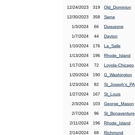
12/24/2023
319
Old_Dominion
12/30/2023
358
Siena
1/3/2024
66
Duquesne
1/7/2024
44
Dayton
1/10/2024
176
La_Salle
1/13/2024
196
Rhode_Island
1/17/2024
72
Loyola-Chicago
1/20/2024
190
G_Washington
1/23/2024
82
St_Joseph's_PA
1/27/2024
167
St_Louis
2/3/2024
103
George_Mason
2/7/2024
96
St_Bonaventure
2/11/2024
196
Rhode_Island
2/14/2024
68
Richmond