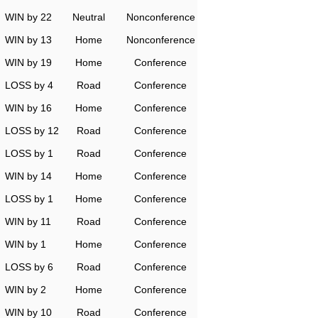
WIN by 22
Neutral
Nonconference
WIN by 13
Home
Nonconference
WIN by 19
Home
Conference
LOSS by 4
Road
Conference
WIN by 16
Home
Conference
LOSS by 12
Road
Conference
LOSS by 1
Road
Conference
WIN by 14
Home
Conference
LOSS by 1
Home
Conference
WIN by 11
Road
Conference
WIN by 1
Home
Conference
LOSS by 6
Road
Conference
WIN by 2
Home
Conference
WIN by 10
Road
Conference