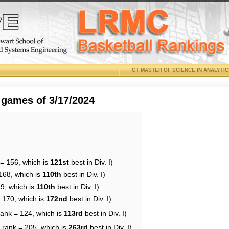
GT MASTER OF SCIENCE IN ANALYTI
 games of 3/17/2024
 = 156, which is
121st
best in Div. I)
168, which is
110th
best in Div. I)
29, which is
110th
best in Div. I)
= 170, which is
172nd
best in Div. I)
rank = 124, which is
113rd
best in Div. I)
 rank = 205, which is
263rd
best in Div. I)