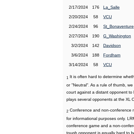
2/17/2024
176
La_Salle
2/20/2024
58
VCU
2/24/2024
96
St_Bonaventure
2/27/2024
190
G_Washington
3/2/2024
142
Davidson
3/6/2024
188
Fordham
3/14/2024
58
VCU
It is often hard to determine wh
1
or "Neutral". As a rule of thumb, w
court against a distant opponent to
plays several opponents at the XL 
Conference and non-conference r
2
for informational purposes only. L
conference game and a non-confere
tough opponent is equally hard to b