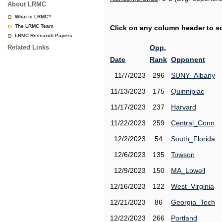
About LRMC
What is LRMC?
The LRMC Team
Click on any column header to sor
LRMC Research Papers
Related Links
Opp.
Date
Rank
Opponent
11/7/2023
296
SUNY_Albany
11/13/2023
175
Quinnipiac
11/17/2023
237
Harvard
11/22/2023
259
Central_Conn
12/2/2023
54
South_Florida
12/6/2023
135
Towson
12/9/2023
150
MA_Lowell
12/16/2023
122
West_Virginia
12/21/2023
86
Georgia_Tech
12/22/2023
266
Portland