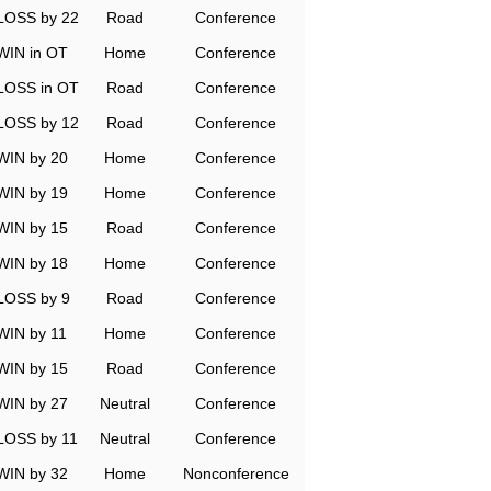
LOSS by 22
Road
Conference
WIN in OT
Home
Conference
LOSS in OT
Road
Conference
LOSS by 12
Road
Conference
WIN by 20
Home
Conference
WIN by 19
Home
Conference
WIN by 15
Road
Conference
WIN by 18
Home
Conference
LOSS by 9
Road
Conference
WIN by 11
Home
Conference
WIN by 15
Road
Conference
WIN by 27
Neutral
Conference
LOSS by 11
Neutral
Conference
WIN by 32
Home
Nonconference