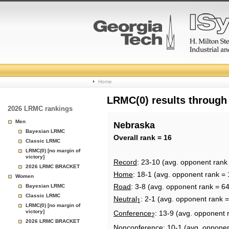
College
Home
Basketball
LRMC(0) results through
2026 LRMC rankings
Rankings
Men
Nebraska
Bayesian LRMC
Page
Overall rank = 16
Classic LRMC
LRMC(0) [no margin of
victory]
Record
: 23-10 (avg. opponent rank
2026 LRMC BRACKET
Home
: 18-1 (avg. opponent rank = 
Women
Road
: 3-8 (avg. opponent rank = 64
Bayesian LRMC
Classic LRMC
Neutral
: 2-1 (avg. opponent rank =
1
LRMC(0) [no margin of
victory]
Conference
: 13-9 (avg. opponent 
2
2026 LRMC BRACKET
Nonconference
: 10-1 (avg. oppone