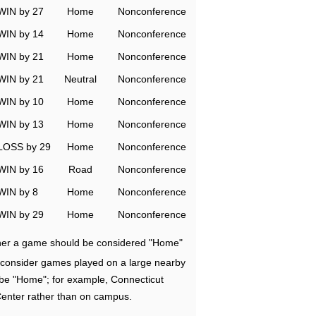
WIN by 27
Home
Nonconference
WIN by 14
Home
Nonconference
WIN by 21
Home
Nonconference
WIN by 21
Neutral
Nonconference
WIN by 10
Home
Nonconference
WIN by 13
Home
Nonconference
LOSS by 29
Home
Nonconference
WIN by 16
Road
Nonconference
WIN by 8
Home
Nonconference
WIN by 29
Home
Nonconference
ether a game should be considered "Home"
e consider games played on a large nearby
 be "Home"; for example, Connecticut
Center rather than on campus.