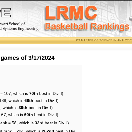
GT MASTER OF SCIENCE IN ANALYTI
 games of 3/17/2024
 = 107, which is
70th
best in Div. I)
138, which is
68th
best in Div. I)
, which is
39th
best in Div. I)
 67, which is
60th
best in Div. I)
rank = 58, which is
33rd
best in Div. I)
nt rank = 204, which is
262nd
best in Div.