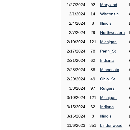
1/27/2024
92
Maryland
2/1/2024
14
Wisconsin
2/4/2024
8
Illinois
2/7/2024
29
Northwestern
2/10/2024
121
Michigan
2/17/2024
78
Penn_St
2/21/2024
62
Indiana
2/25/2024
88
Minnesota
2/29/2024
49
Ohio_St
3/3/2024
97
Rutgers
3/10/2024
121
Michigan
3/15/2024
62
Indiana
3/16/2024
8
Illinois
11/6/2023
351
Lindenwood