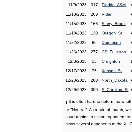
11/9/2023
317
Florida_A&M
11/13/2023
269
Rider
11/15/2023
166
Stony_Brook
11/18/2023
130
Oregon_St
11/22/2023
66
Duquesne
11/26/2023
277
CS_Fullerton
12/3/2023
13
Creighton
12/17/2023
75
Kansas_St
12/20/2023
280
North_Dakota
12/29/2023
300
S_Carolina_St
It is often hard to determine wh
1
or "Neutral". As a rule of thumb, w
court against a distant opponent to
plays several opponents at the XL 