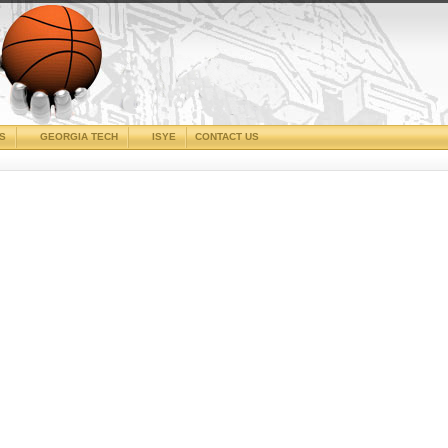
CS
GEORGIA TECH
ISYE
CONTACT US