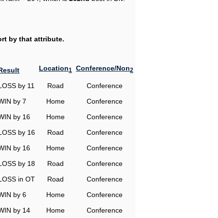
t by that attribute.
Location
Conference/Non
Result
1
2
LOSS by 11
Road
Conference
WIN by 7
Home
Conference
WIN by 16
Home
Conference
LOSS by 16
Road
Conference
WIN by 16
Home
Conference
LOSS by 18
Road
Conference
LOSS in OT
Road
Conference
WIN by 6
Home
Conference
WIN by 14
Home
Conference