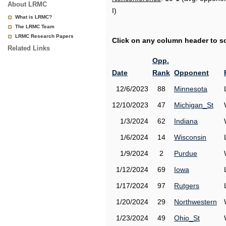
About LRMC
I)
What is LRMC?
The LRMC Team
LRMC Research Papers
Click on any column header to sor
Related Links
Opp.
Date
Rank
Opponent
12/6/2023
88
Minnesota
12/10/2023
47
Michigan_St
1/3/2024
62
Indiana
1/6/2024
14
Wisconsin
1/9/2024
2
Purdue
1/12/2024
69
Iowa
1/17/2024
97
Rutgers
1/20/2024
29
Northwestern
1/23/2024
49
Ohio_St