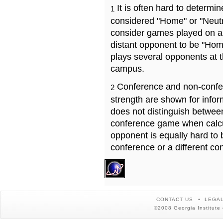
It is often hard to determ
1
considered "Home" or "Neutr
consider games played on a 
distant opponent to be "Hom
plays several opponents at 
campus.
Conference and non-confe
2
strength are shown for info
does not distinguish betwe
conference game when calcu
opponent is equally hard to 
conference or a different co
CONTACT US
LEGAL
©2008 Georgia Institute 