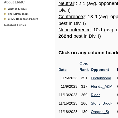
About LRMC
Neutral
: 2-1 (avg. opponen
1
What is LRMC?
Div. I)
The LRMC Team
Conference
: 13-9 (avg. op
2
LRMC Research Papers
best in Div. I)
Related Links
Nonconference
: 10-1 (avg. 
262nd
best in Div. I)
Click on any column header
Opp.
Date
Rank
Opponent
11/6/2023
351
Lindenwood
11/9/2023
317
Florida_A&M
11/13/2023
269
Rider
11/15/2023
166
Stony_Brook
11/18/2023
130
Oregon_St