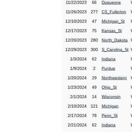
11/22/2023
66
Duquesne
11/26/2023
277
CS_Fullerton
12/10/2023
47
Michigan_St
12/17/2023
75
Kansas_St
12/20/2023
280
North_Dakota
12/29/2023
300
S_Carolina_St
1/3/2024
62
Indiana
1/9/2024
2
Purdue
1/20/2024
29
Northwestern
1/23/2024
49
Ohio_St
2/1/2024
14
Wisconsin
2/10/2024
121
Michigan
2/17/2024
78
Penn_St
2/21/2024
62
Indiana