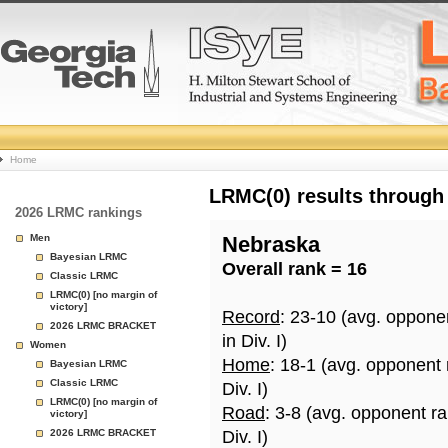
College
Home
Basketball
LRMC(0) results through
2026 LRMC rankings
Rankings
Men
Nebraska
Bayesian LRMC
Overall rank = 16
Page
Classic LRMC
LRMC(0) [no margin of
victory]
Record
: 23-10 (avg. oppone
2026 LRMC BRACKET
in Div. I)
Women
Home
: 18-1 (avg. opponent
Bayesian LRMC
Classic LRMC
Div. I)
LRMC(0) [no margin of
Road
: 3-8 (avg. opponent r
victory]
2026 LRMC BRACKET
Div. I)