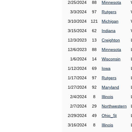
2/25/2024
88
Minnesota
3/3/2024
97
Rutgers
3/10/2024
121
Michigan
3/15/2024
62
Indiana
12/3/2023
13
Creighton
12/6/2023
88
Minnesota
1/6/2024
14
Wisconsin
1/12/2024
69
Iowa
1/17/2024
97
Rutgers
1/27/2024
92
Maryland
2/4/2024
8
Illinois
2/7/2024
29
Northwestern
2/29/2024
49
Ohio_St
3/16/2024
8
Illinois