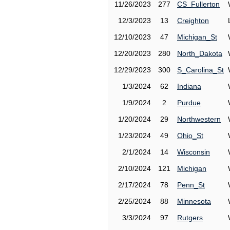
11/26/2023
277
CS_Fullerton
12/3/2023
13
Creighton
12/10/2023
47
Michigan_St
12/20/2023
280
North_Dakota
12/29/2023
300
S_Carolina_St
1/3/2024
62
Indiana
1/9/2024
2
Purdue
1/20/2024
29
Northwestern
1/23/2024
49
Ohio_St
2/1/2024
14
Wisconsin
2/10/2024
121
Michigan
2/17/2024
78
Penn_St
2/25/2024
88
Minnesota
3/3/2024
97
Rutgers