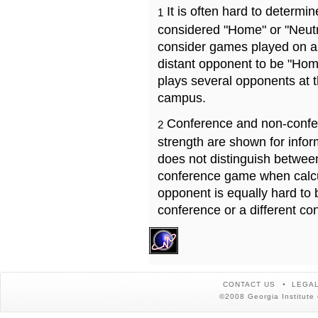
It is often hard to determ
1
considered "Home" or "Neutr
consider games played on a 
distant opponent to be "Hom
plays several opponents at 
campus.
Conference and non-confe
2
strength are shown for info
does not distinguish betwe
conference game when calcu
opponent is equally hard to 
conference or a different co
CONTACT US
LEGAL
©2008 Georgia Institute 