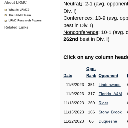
About LRMC
Neutral
: 2-1 (avg. opponen
1
What is LRMC?
Div. I)
The LRMC Team
Conference
: 13-9 (avg. op
2
LRMC Research Papers
best in Div. I)
Related Links
Nonconference
: 10-1 (avg. 
262nd
best in Div. I)
Click on any column header
Opp.
Date
Rank
Opponent
11/6/2023
351
Lindenwood
11/9/2023
317
Florida_A&M
11/13/2023
269
Rider
11/15/2023
166
Stony_Brook
11/22/2023
66
Duquesne