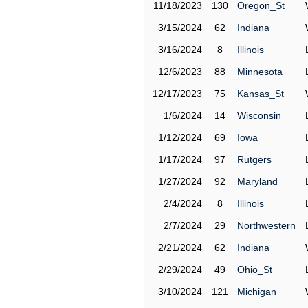
11/18/2023
130
Oregon_St
3/15/2024
62
Indiana
3/16/2024
8
Illinois
12/6/2023
88
Minnesota
12/17/2023
75
Kansas_St
1/6/2024
14
Wisconsin
1/12/2024
69
Iowa
1/17/2024
97
Rutgers
1/27/2024
92
Maryland
2/4/2024
8
Illinois
2/7/2024
29
Northwestern
2/21/2024
62
Indiana
2/29/2024
49
Ohio_St
3/10/2024
121
Michigan