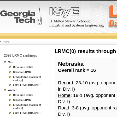
College
Home
Basketball
LRMC(0) results through
2026 LRMC rankings
Rankings
Men
Nebraska
Bayesian LRMC
Overall rank = 16
Page
Classic LRMC
LRMC(0) [no margin of
victory]
Record
: 23-10 (avg. oppone
2026 LRMC BRACKET
in Div. I)
Women
Home
: 18-1 (avg. opponent
Bayesian LRMC
Classic LRMC
Div. I)
LRMC(0) [no margin of
Road
: 3-8 (avg. opponent r
victory]
2026 LRMC BRACKET
Div. I)