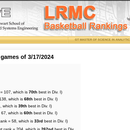
GT MASTER OF SCIENCE IN ANALYTI
 games of 3/17/2024
 = 107, which is
70th
best in Div. I)
138, which is
68th
best in Div. I)
, which is
39th
best in Div. I)
 67, which is
60th
best in Div. I)
rank = 58, which is
33rd
best in Div. I)
nt rank = 204, which is
262nd
best in Div.