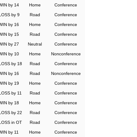
WIN by 14
Home
Conference
LOSS by 9
Road
Conference
WIN by 16
Home
Conference
WIN by 15
Road
Conference
WIN by 27
Neutral
Conference
WIN by 10
Home
Nonconference
LOSS by 18
Road
Conference
WIN by 16
Road
Nonconference
WIN by 19
Home
Conference
LOSS by 11
Road
Conference
WIN by 18
Home
Conference
LOSS by 22
Road
Conference
LOSS in OT
Road
Conference
WIN by 11
Home
Conference