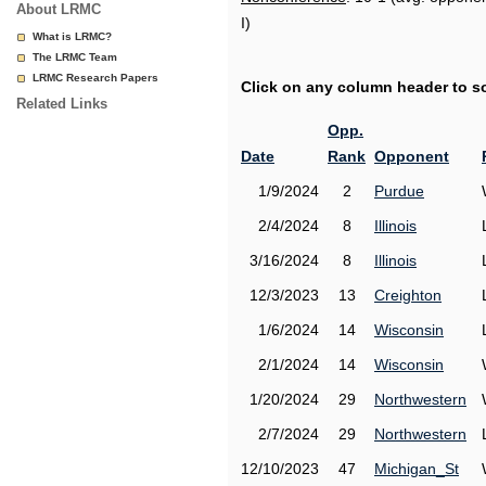
About LRMC
I)
What is LRMC?
The LRMC Team
LRMC Research Papers
Click on any column header to sor
Related Links
Opp.
Date
Rank
Opponent
1/9/2024
2
Purdue
2/4/2024
8
Illinois
3/16/2024
8
Illinois
12/3/2023
13
Creighton
1/6/2024
14
Wisconsin
2/1/2024
14
Wisconsin
1/20/2024
29
Northwestern
2/7/2024
29
Northwestern
12/10/2023
47
Michigan_St