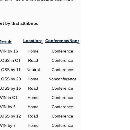
t by that attribute.
Location
Conference/Non
Result
1
2
WIN by 16
Home
Conference
LOSS in OT
Road
Conference
LOSS by 11
Neutral
Conference
LOSS by 29
Home
Nonconference
LOSS by 16
Road
Conference
WIN in OT
Home
Conference
WIN by 6
Home
Conference
LOSS by 12
Road
Conference
WIN by 7
Home
Conference