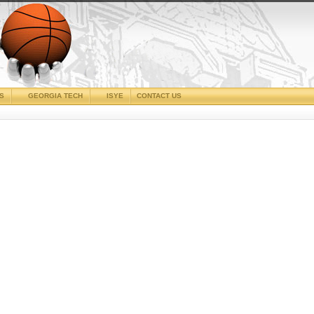
CS
GEORGIA TECH
ISYE
CONTACT US