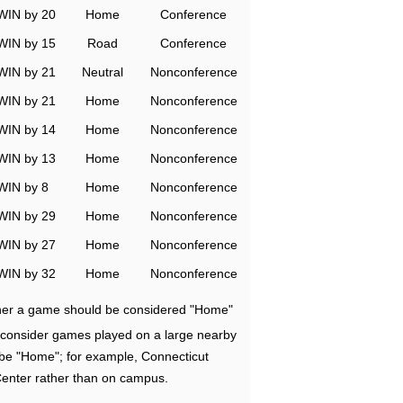
WIN by 20
Home
Conference
WIN by 15
Road
Conference
WIN by 21
Neutral
Nonconference
WIN by 21
Home
Nonconference
WIN by 14
Home
Nonconference
WIN by 13
Home
Nonconference
WIN by 8
Home
Nonconference
WIN by 29
Home
Nonconference
WIN by 27
Home
Nonconference
WIN by 32
Home
Nonconference
ether a game should be considered "Home"
e consider games played on a large nearby
 be "Home"; for example, Connecticut
Center rather than on campus.