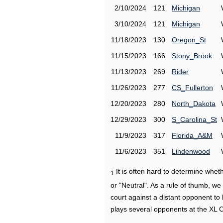
2/10/2024
121
Michigan
3/10/2024
121
Michigan
11/18/2023
130
Oregon_St
11/15/2023
166
Stony_Brook
11/13/2023
269
Rider
11/26/2023
277
CS_Fullerton
12/20/2023
280
North_Dakota
12/29/2023
300
S_Carolina_St
11/9/2023
317
Florida_A&M
11/6/2023
351
Lindenwood
It is often hard to determine wh
1
or "Neutral". As a rule of thumb, w
court against a distant opponent to
plays several opponents at the XL 