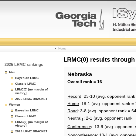
College
Home
Basketball
LRMC(0) results through
2026 LRMC rankings
Rankings
Men
Nebraska
Bayesian LRMC
Page
Overall rank = 16
Classic LRMC
LRMC(0) [no margin of
victory]
Record
: 23-10 (avg. opponent rank
2026 LRMC BRACKET
Home
: 18-1 (avg. opponent rank = 
Women
Road
: 3-8 (avg. opponent rank = 64
Bayesian LRMC
Classic LRMC
Neutral
: 2-1 (avg. opponent rank =
1
LRMC(0) [no margin of
victory]
Conference
: 13-9 (avg. opponent 
2
2026 LRMC BRACKET
Nonconference
: 10-1 (avg. oppone