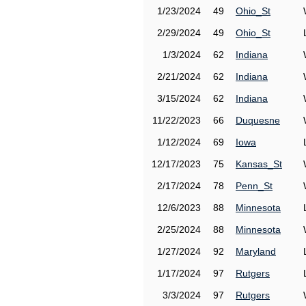
1/23/2024
49
Ohio_St
2/29/2024
49
Ohio_St
1/3/2024
62
Indiana
2/21/2024
62
Indiana
3/15/2024
62
Indiana
11/22/2023
66
Duquesne
1/12/2024
69
Iowa
12/17/2023
75
Kansas_St
2/17/2024
78
Penn_St
12/6/2023
88
Minnesota
2/25/2024
88
Minnesota
1/27/2024
92
Maryland
1/17/2024
97
Rutgers
3/3/2024
97
Rutgers