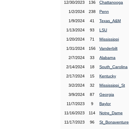
12/30/2023
136
Chattanooga
1/2/2024
238
Penn
1/9/2024
41
Texas_A&M
1/13/2024
93
LSU
1/20/2024
71
Mississippi
1/31/2024
156
Vanderbilt
2/7/2024
33
Alabama
2/14/2024
18
South_Carolina
2/17/2024
15
Kentucky
3/2/2024
32
Mississippi_St
3/9/2024
87
Georgia
11/7/2023
9
Baylor
11/16/2023
114
Notre_Dame
11/17/2023
96
St_Bonaventure