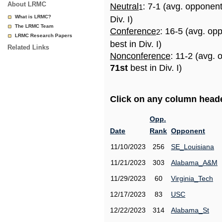
About LRMC
Neutral
: 7-1 (avg. opponen
1
What is LRMC?
Div. I)
The LRMC Team
Conference
: 16-5 (avg. op
2
LRMC Research Papers
best in Div. I)
Related Links
Nonconference
: 11-2 (avg. 
71st
best in Div. I)
Click on any column header
Opp.
Date
Rank
Opponent
11/10/2023
256
SE_Louisiana
11/21/2023
303
Alabama_A&M
11/29/2023
60
Virginia_Tech
12/17/2023
83
USC
12/22/2023
314
Alabama_St