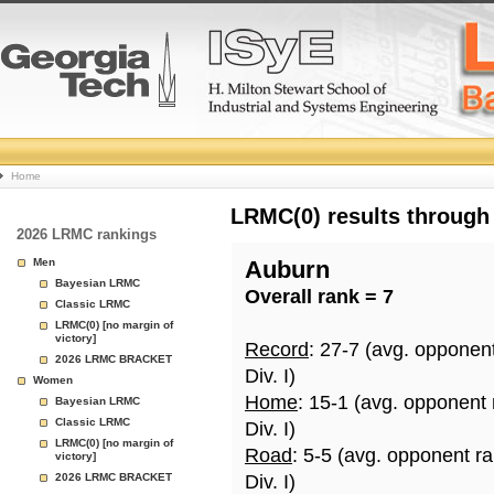
College
Home
Basketball
LRMC(0) results through
2026 LRMC rankings
Rankings
Men
Auburn
Bayesian LRMC
Overall rank = 7
Page
Classic LRMC
LRMC(0) [no margin of
victory]
Record
: 27-7 (avg. opponen
2026 LRMC BRACKET
Div. I)
Women
Home
: 15-1 (avg. opponent
Bayesian LRMC
Classic LRMC
Div. I)
LRMC(0) [no margin of
Road
: 5-5 (avg. opponent r
victory]
2026 LRMC BRACKET
Div. I)