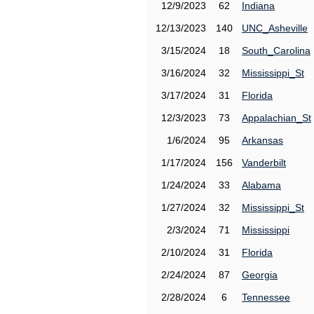
12/9/2023
62
Indiana
12/13/2023
140
UNC_Asheville
3/15/2024
18
South_Carolina
3/16/2024
32
Mississippi_St
3/17/2024
31
Florida
12/3/2023
73
Appalachian_St
1/6/2024
95
Arkansas
1/17/2024
156
Vanderbilt
1/24/2024
33
Alabama
1/27/2024
32
Mississippi_St
2/3/2024
71
Mississippi
2/10/2024
31
Florida
2/24/2024
87
Georgia
2/28/2024
6
Tennessee