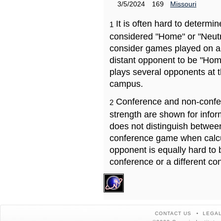
3/5/2024
169
Missouri
It is often hard to determ
1
considered "Home" or "Neutr
consider games played on a 
distant opponent to be "Hom
plays several opponents at 
campus.
Conference and non-confe
2
strength are shown for info
does not distinguish betwe
conference game when calcu
opponent is equally hard to 
conference or a different co
CONTACT US
LEGAL