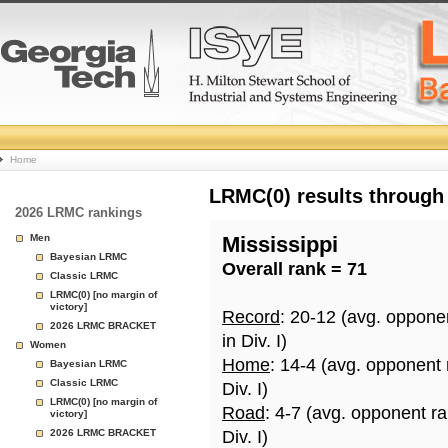
College
Home
Basketball
LRMC(0) results through
2026 LRMC rankings
Rankings
Men
Mississippi
Bayesian LRMC
Overall rank = 71
Page
Classic LRMC
LRMC(0) [no margin of
victory]
Record
: 20-12 (avg. oppone
2026 LRMC BRACKET
in Div. I)
Women
Home
: 14-4 (avg. opponent
Bayesian LRMC
Classic LRMC
Div. I)
LRMC(0) [no margin of
Road
: 4-7 (avg. opponent r
victory]
2026 LRMC BRACKET
Div. I)