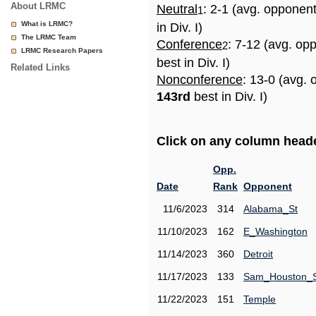
About LRMC
Neutral
: 2-1 (avg. opponen
1
What is LRMC?
in Div. I)
The LRMC Team
Conference
: 7-12 (avg. op
2
LRMC Research Papers
best in Div. I)
Related Links
Nonconference
: 13-0 (avg. 
143rd
best in Div. I)
Click on any column header
Opp.
Date
Rank
Opponent
11/6/2023
314
Alabama_St
11/10/2023
162
E_Washington
11/14/2023
360
Detroit
11/17/2023
133
Sam_Houston_
11/22/2023
151
Temple