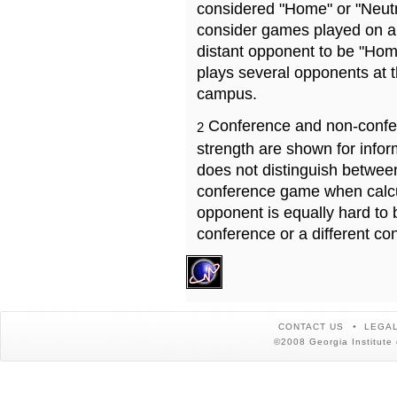
considered "Home" or "Neutr
consider games played on a 
distant opponent to be "Hom
plays several opponents at 
campus.
Conference and non-confe
2
strength are shown for info
does not distinguish betwe
conference game when calcu
opponent is equally hard to 
conference or a different co
CONTACT US
LEGAL
©2008 Georgia Institute 