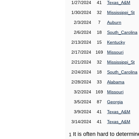
1/27/2024
41
Texas_A&M
1/30/2024
32
Mississippi_St
2/3/2024
7
Auburn
2/6/2024
18
South_Carolina
2/13/2024
15
Kentucky
2/17/2024
169
Missouri
2/21/2024
32
Mississippi_St
2/24/2024
18
South_Carolina
2/28/2024
33
Alabama
3/2/2024
169
Missouri
3/5/2024
87
Georgia
3/9/2024
41
Texas_A&M
3/14/2024
41
Texas_A&M
It is often hard to determ
1