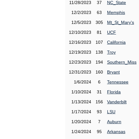
11/28/2023
37
NC_State
12/2/2023
63
Memphis
12/5/2023
305
Mt_St_Mary's
12/10/2023
81
UCF
12/16/2023
107
California
12/19/2023
138
Troy
12/23/2023
194
Southern_Miss
12/31/2023
160
Bryant
1/6/2024
6
Tennessee
1/10/2024
31
Florida
1/13/2024
156
Vanderbilt
1/17/2024
93
LSU
1/20/2024
7
Auburn
1/24/2024
95
Arkansas