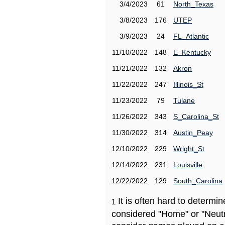
3/4/2023
61
North_Texas
3/8/2023
176
UTEP
3/9/2023
24
FL_Atlantic
11/10/2022
148
E_Kentucky
11/21/2022
132
Akron
11/22/2022
247
Illinois_St
11/23/2022
79
Tulane
11/26/2022
343
S_Carolina_St
11/30/2022
314
Austin_Peay
12/10/2022
229
Wright_St
12/14/2022
231
Louisville
12/22/2022
129
South_Carolina
It is often hard to determ
1
considered "Home" or "Neutr