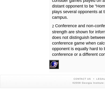
consider games played on a 
distant opponent to be "Hom
plays several opponents at 
campus.
Conference and non-confe
2
strength are shown for info
does not distinguish betwe
conference game when calcu
opponent is equally hard to 
conference or a different co
CONTACT US
LEGAL
©2008 Georgia Institute 