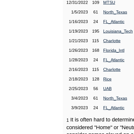
12/31/2022
109
MTSU
1/5/2023
61
North_Texas
1/16/2023
24
FL_Atlantic
1/19/2023
195
Louisiana_Tech
1/21/2023
115
Charlotte
1/26/2023
168
Florida_Intl
1/28/2023
24
FL_Atlantic
2/16/2023
115
Charlotte
2/18/2023
128
Rice
2/25/2023
56
UAB
3/4/2023
61
North_Texas
3/9/2023
24
FL_Atlantic
It is often hard to determ
1
considered "Home" or "Neutr