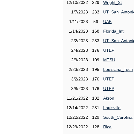
12/10/2022
229
Wright_St
1/7/2023
233
UT_San_Antoni
1/11/2023
56
UAB
1/14/2023
168
Florida_Intl
2/2/2023
233
UT_San_Antoni
2/4/2023
176
UTEP
2/9/2023
109
MTSU
2/23/2023
195
Louisiana_Tech
3/2/2023
176
UTEP
3/8/2023
176
UTEP
11/21/2022
132
Akron
12/14/2022
231
Louisville
12/22/2022
129
South_Carolina
12/29/2022
128
Rice