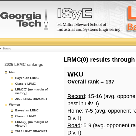
College
Home
Basketball
LRMC(0) results through
2026 LRMC rankings
Rankings
Men
WKU
Bayesian LRMC
Overall rank = 137
Page
Classic LRMC
LRMC(0) [no margin of
victory]
Record
: 15-16 (avg. oppone
2026 LRMC BRACKET
best in Div. I)
Women
Home
: 7-5 (avg. opponent r
Bayesian LRMC
Classic LRMC
Div. I)
LRMC(0) [no margin of
Road
: 5-9 (avg. opponent r
victory]
2026 LRMC BRACKET
Div. I)