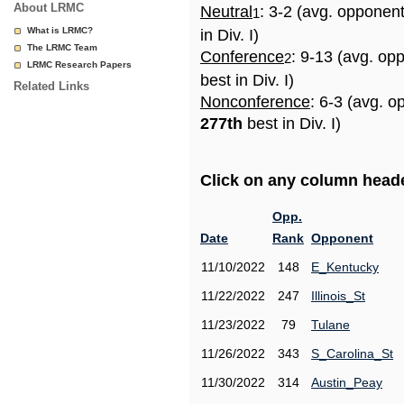
About LRMC
Neutral
: 3-2 (avg. opponen
1
What is LRMC?
in Div. I)
The LRMC Team
Conference
: 9-13 (avg. op
2
LRMC Research Papers
best in Div. I)
Related Links
Nonconference
: 6-3 (avg. o
277th
best in Div. I)
Click on any column header
Opp.
Date
Rank
Opponent
11/10/2022
148
E_Kentucky
11/22/2022
247
Illinois_St
11/23/2022
79
Tulane
11/26/2022
343
S_Carolina_St
11/30/2022
314
Austin_Peay