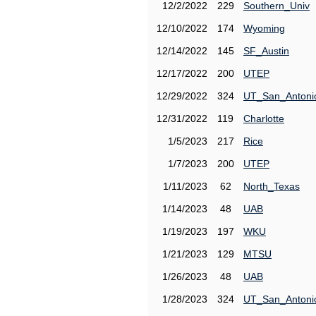
12/2/2022
229
Southern_Univ
12/10/2022
174
Wyoming
12/14/2022
145
SF_Austin
12/17/2022
200
UTEP
12/29/2022
324
UT_San_Antoni
12/31/2022
119
Charlotte
1/5/2023
217
Rice
1/7/2023
200
UTEP
1/11/2023
62
North_Texas
1/14/2023
48
UAB
1/19/2023
197
WKU
1/21/2023
129
MTSU
1/26/2023
48
UAB
1/28/2023
324
UT_San_Antoni