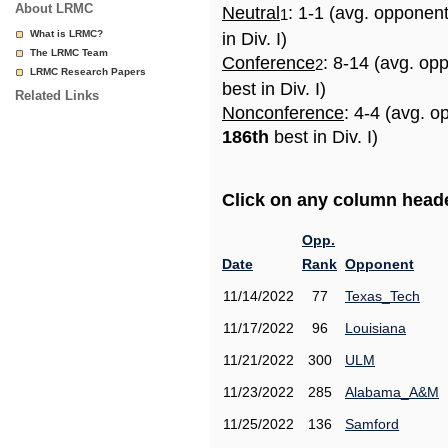
About LRMC
Neutral
: 1-1 (avg. opponen
1
What is LRMC?
in Div. I)
The LRMC Team
Conference
: 8-14 (avg. op
2
LRMC Research Papers
best in Div. I)
Related Links
Nonconference
: 4-4 (avg. o
186th
best in Div. I)
Click on any column header
Opp.
Date
Rank
Opponent
11/14/2022
77
Texas_Tech
11/17/2022
96
Louisiana
11/21/2022
300
ULM
11/23/2022
285
Alabama_A&M
11/25/2022
136
Samford