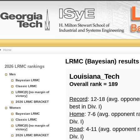
College
Home
Basketball
LRMC (Bayesian) results
2026 LRMC rankings
Rankings
Men
Louisiana_Tech
Bayesian LRMC
Overall rank = 189
Page
Classic LRMC
LRMC(0) [no margin of
victory]
Record
: 12-18 (avg. oppone
2026 LRMC BRACKET
best in Div. I)
Women
Home
: 7-6 (avg. opponent r
Bayesian LRMC
Classic LRMC
Div. I)
LRMC(0) [no margin of
Road
: 4-11 (avg. opponent 
victory]
2026 LRMC BRACKET
Div. I)