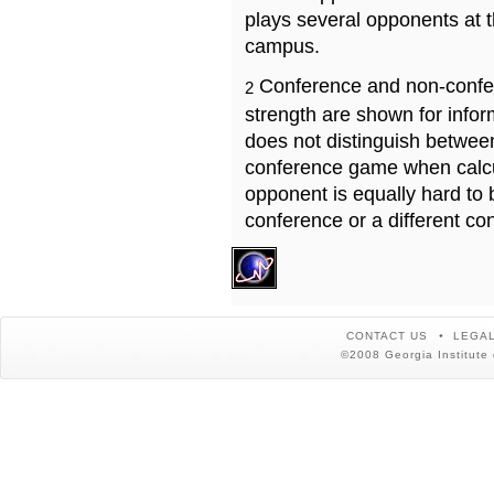
plays several opponents at 
campus.
Conference and non-confe
2
strength are shown for info
does not distinguish betwe
conference game when calcu
opponent is equally hard to 
conference or a different co
CONTACT US
LEGAL
©2008 Georgia Institute 