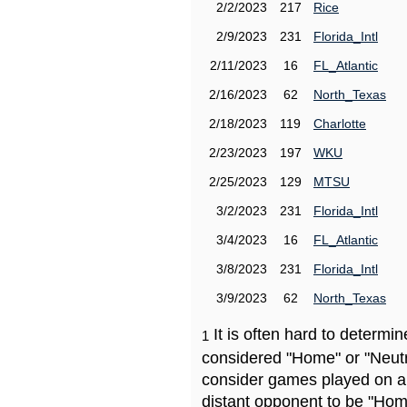
2/2/2023
217
Rice
2/9/2023
231
Florida_Intl
2/11/2023
16
FL_Atlantic
2/16/2023
62
North_Texas
2/18/2023
119
Charlotte
2/23/2023
197
WKU
2/25/2023
129
MTSU
3/2/2023
231
Florida_Intl
3/4/2023
16
FL_Atlantic
3/8/2023
231
Florida_Intl
3/9/2023
62
North_Texas
It is often hard to determ
1
considered "Home" or "Neutr
consider games played on a 
distant opponent to be "Hom