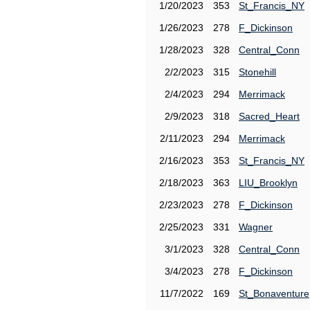
1/20/2023
353
St_Francis_NY
1/26/2023
278
F_Dickinson
1/28/2023
328
Central_Conn
2/2/2023
315
Stonehill
2/4/2023
294
Merrimack
2/9/2023
318
Sacred_Heart
2/11/2023
294
Merrimack
2/16/2023
353
St_Francis_NY
2/18/2023
363
LIU_Brooklyn
2/23/2023
278
F_Dickinson
2/25/2023
331
Wagner
3/1/2023
328
Central_Conn
3/4/2023
278
F_Dickinson
11/7/2022
169
St_Bonaventure