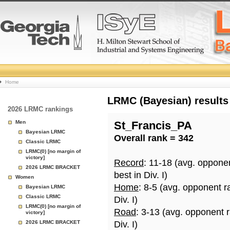
College
Home
Basketball
LRMC (Bayesian) results
2026 LRMC rankings
Rankings
Men
St_Francis_PA
Bayesian LRMC
Overall rank = 342
Page
Classic LRMC
LRMC(0) [no margin of
victory]
Record
: 11-18 (avg. oppone
2026 LRMC BRACKET
best in Div. I)
Women
Home
: 8-5 (avg. opponent r
Bayesian LRMC
Classic LRMC
Div. I)
LRMC(0) [no margin of
Road
: 3-13 (avg. opponent 
victory]
2026 LRMC BRACKET
Div. I)