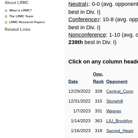
About LRMC
Neutral
: 0-0 (avg. opponen
1
What is LRMC?
best in Div. I)
The LRMC Team
Conference
: 10-8 (avg. op
2
LRMC Research Papers
best in Div. I)
Related Links
Nonconference
: 1-10 (avg. 
239th
best in Div. I)
Click on any column header
Opp.
Date
Rank
Opponent
12/29/2022
328
Central_Conn
12/31/2022
315
Stonehill
1/7/2023
331
Wagner
1/14/2023
363
LIU_Brooklyn
1/16/2023
318
Sacred_Heart