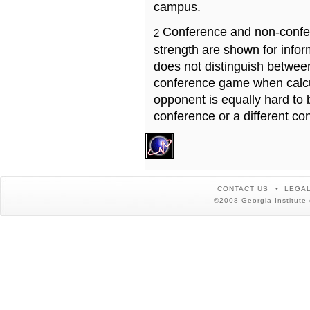
campus.
Conference and non-confe
2
strength are shown for info
does not distinguish betwe
conference game when calcu
opponent is equally hard to 
conference or a different co
CONTACT US
LEGAL
©2008 Georgia Institute 