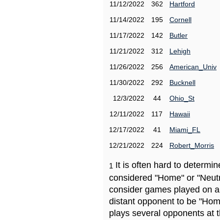
11/12/2022
362
Hartford
11/14/2022
195
Cornell
11/17/2022
142
Butler
11/21/2022
312
Lehigh
11/26/2022
256
American_Univ
11/30/2022
292
Bucknell
12/3/2022
44
Ohio_St
12/11/2022
117
Hawaii
12/17/2022
41
Miami_FL
12/21/2022
224
Robert_Morris
It is often hard to determ
1
considered "Home" or "Neutr
consider games played on a 
distant opponent to be "Hom
plays several opponents at 