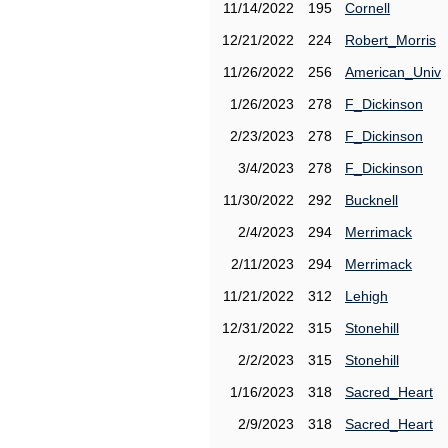
11/14/2022
195
Cornell
12/21/2022
224
Robert_Morris
11/26/2022
256
American_Univ
1/26/2023
278
F_Dickinson
2/23/2023
278
F_Dickinson
3/4/2023
278
F_Dickinson
11/30/2022
292
Bucknell
2/4/2023
294
Merrimack
2/11/2023
294
Merrimack
11/21/2022
312
Lehigh
12/31/2022
315
Stonehill
2/2/2023
315
Stonehill
1/16/2023
318
Sacred_Heart
2/9/2023
318
Sacred_Heart