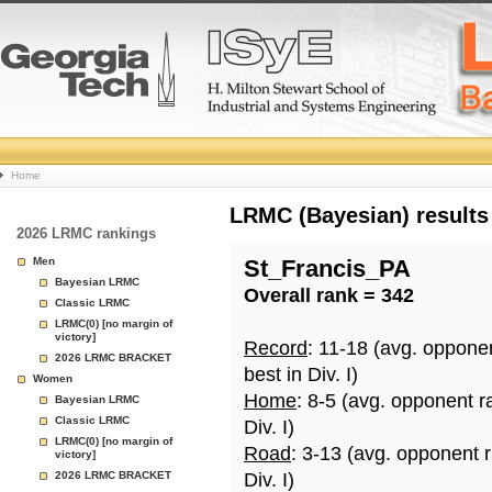
College
Home
Basketball
LRMC (Bayesian) results
2026 LRMC rankings
Rankings
Men
St_Francis_PA
Bayesian LRMC
Overall rank = 342
Page
Classic LRMC
LRMC(0) [no margin of
victory]
Record
: 11-18 (avg. oppone
2026 LRMC BRACKET
best in Div. I)
Women
Home
: 8-5 (avg. opponent r
Bayesian LRMC
Classic LRMC
Div. I)
LRMC(0) [no margin of
Road
: 3-13 (avg. opponent 
victory]
2026 LRMC BRACKET
Div. I)