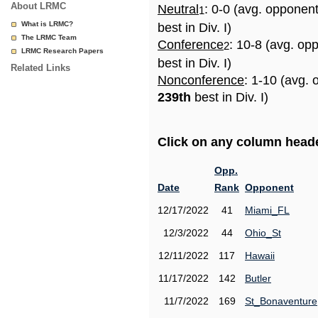
About LRMC
Neutral
: 0-0 (avg. opponen
1
What is LRMC?
best in Div. I)
The LRMC Team
Conference
: 10-8 (avg. op
2
LRMC Research Papers
best in Div. I)
Related Links
Nonconference
: 1-10 (avg. 
239th
best in Div. I)
Click on any column header
Opp.
Date
Rank
Opponent
12/17/2022
41
Miami_FL
12/3/2022
44
Ohio_St
12/11/2022
117
Hawaii
11/17/2022
142
Butler
11/7/2022
169
St_Bonaventure