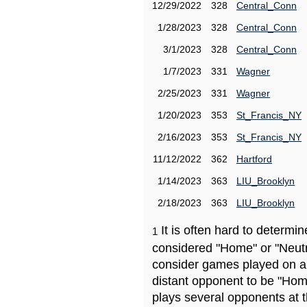
12/29/2022
328
Central_Conn
1/28/2023
328
Central_Conn
3/1/2023
328
Central_Conn
1/7/2023
331
Wagner
2/25/2023
331
Wagner
1/20/2023
353
St_Francis_NY
2/16/2023
353
St_Francis_NY
11/12/2022
362
Hartford
1/14/2023
363
LIU_Brooklyn
2/18/2023
363
LIU_Brooklyn
It is often hard to determ
1
considered "Home" or "Neutr
consider games played on a 
distant opponent to be "Hom
plays several opponents at 