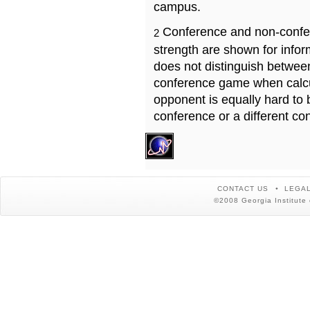
campus.
Conference and non-confe
2
strength are shown for info
does not distinguish betwe
conference game when calcu
opponent is equally hard to 
conference or a different co
CONTACT US
LEGAL
©2008 Georgia Institute 