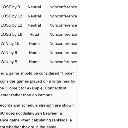
LOSS by 3
Neutral
Nonconference
LOSS by 13
Neutral
Nonconference
LOSS by 12
Neutral
Nonconference
LOSS by 18
Road
Nonconference
WIN by 15
Home
Nonconference
WIN by 9
Home
Nonconference
WIN by 5
Home
Nonconference
ether a game should be considered "Home"
e consider games played on a large nearby
 be "Home"; for example, Connecticut
Center rather than on campus.
ecords and schedule strength are shown
RMC does not distinguish between a
nce game when calculating rankings; a
eat whether they're in the same