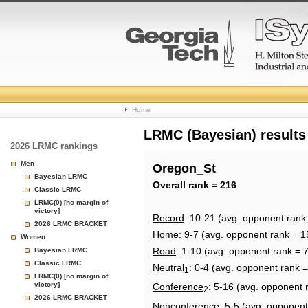
College
Home
Basketball
LRMC (Bayesian) results
2026 LRMC rankings
Rankings
Men
Oregon_St
Bayesian LRMC
Page
Overall rank = 216
Classic LRMC
LRMC(0) [no margin of
victory]
Record
: 10-21 (avg. opponent rank
2026 LRMC BRACKET
Home
: 9-7 (avg. opponent rank = 1
Women
Road
: 1-10 (avg. opponent rank = 
Bayesian LRMC
Classic LRMC
Neutral
: 0-4 (avg. opponent rank 
1
LRMC(0) [no margin of
victory]
Conference
: 5-16 (avg. opponent 
2
2026 LRMC BRACKET
Nonconference
: 5-5 (avg. opponent