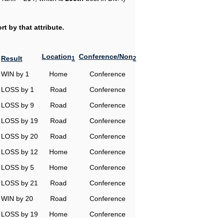
t by that attribute.
Location
Conference/Non
Result
1
2
WIN by 1
Home
Conference
LOSS by 1
Road
Conference
LOSS by 9
Road
Conference
LOSS by 19
Road
Conference
LOSS by 20
Road
Conference
LOSS by 12
Home
Conference
LOSS by 5
Home
Conference
LOSS by 21
Road
Conference
WIN by 20
Road
Conference
LOSS by 19
Home
Conference