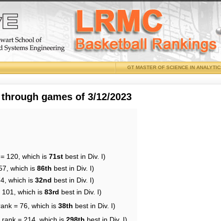
GT MASTER OF SCIENCE IN ANALYTI
 through games of 3/12/2023
 = 120, which is
71st
best in Div. I)
57, which is
86th
best in Div. I)
74, which is
32nd
best in Div. I)
= 101, which is
83rd
best in Div. I)
rank = 76, which is
38th
best in Div. I)
 rank = 214, which is
298th
best in Div. I)