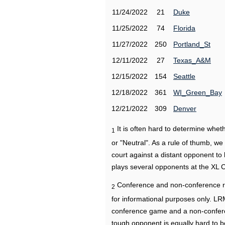
11/24/2022
21
Duke
11/25/2022
74
Florida
11/27/2022
250
Portland_St
12/11/2022
27
Texas_A&M
12/15/2022
154
Seattle
12/18/2022
361
WI_Green_Bay
12/21/2022
309
Denver
It is often hard to determine wh
1
or "Neutral". As a rule of thumb, w
court against a distant opponent to
plays several opponents at the XL 
Conference and non-conference r
2
for informational purposes only. L
conference game and a non-confere
tough opponent is equally hard to b