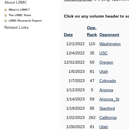
About LRMC
What is LRMC?
The LRMC Team
Click on any column header to sor
LRMC Research Papers
Related Links
Opp.
Date
Rank
Opponent
12/1/2022
115
Washington
12/4/2022
35
USC
12/31/2022
50
Oregon
1/5/2023
81
Utah
1/7/2023
47
Colorado
1/12/2023
5
Arizona
1/14/2023
59
Arizona_St
1/19/2023
85
Stanford
1/22/2023
262
California
1/26/2023
81
Utah