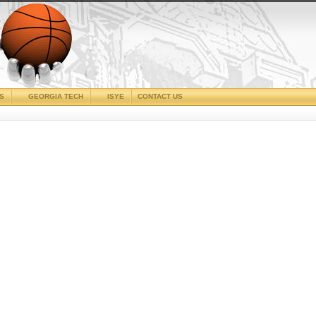
CS
GEORGIA TECH
ISYE
CONTACT US