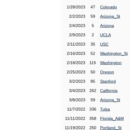
1/28/2023
47
Colorado
2/2/2023
59
Arizona_St
2/4/2023
5
Arizona
2/9/2023
2
UCLA
2/11/2023
35
USC
2/16/2023
52
Washington_St
2/18/2023
115
Washington
2/25/2023
50
Oregon
3/2/2023
85
Stanford
3/4/2023
262
California
3/8/2023
59
Arizona_St
11/7/2022
336
Tulsa
11/11/2022
358
Florida_A&M
11/19/2022
250
Portland_St