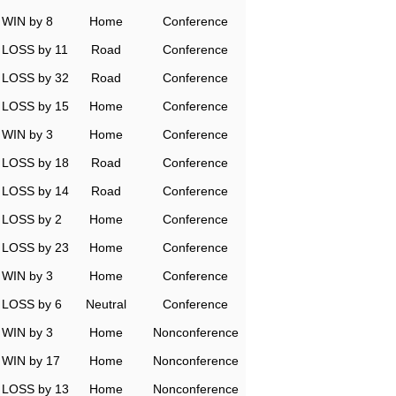
WIN by 8
Home
Conference
LOSS by 11
Road
Conference
LOSS by 32
Road
Conference
LOSS by 15
Home
Conference
WIN by 3
Home
Conference
LOSS by 18
Road
Conference
LOSS by 14
Road
Conference
LOSS by 2
Home
Conference
LOSS by 23
Home
Conference
WIN by 3
Home
Conference
LOSS by 6
Neutral
Conference
WIN by 3
Home
Nonconference
WIN by 17
Home
Nonconference
LOSS by 13
Home
Nonconference