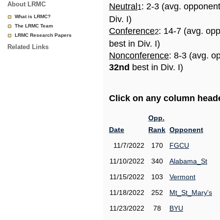
About LRMC
Neutral
: 2-3 (avg. opponen
1
What is LRMC?
Div. I)
The LRMC Team
Conference
: 14-7 (avg. op
2
LRMC Research Papers
best in Div. I)
Related Links
Nonconference
: 8-3 (avg. o
32nd
best in Div. I)
Click on any column header
Opp.
Date
Rank
Opponent
11/7/2022
170
FGCU
11/10/2022
340
Alabama_St
11/15/2022
103
Vermont
11/18/2022
252
Mt_St_Mary's
11/23/2022
78
BYU