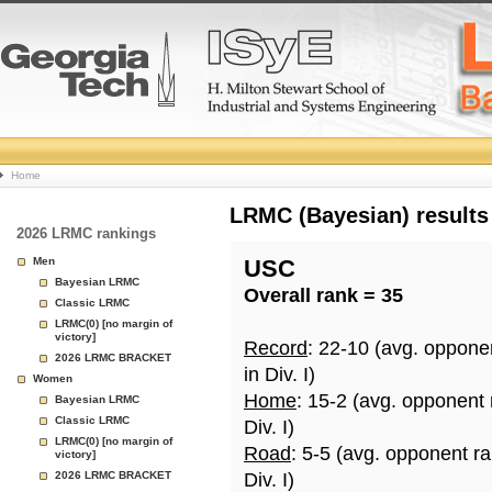
College
Home
Basketball
LRMC (Bayesian) results
2026 LRMC rankings
Rankings
Men
USC
Bayesian LRMC
Overall rank = 35
Page
Classic LRMC
LRMC(0) [no margin of
victory]
Record
: 22-10 (avg. oppone
2026 LRMC BRACKET
in Div. I)
Women
Home
: 15-2 (avg. opponent
Bayesian LRMC
Classic LRMC
Div. I)
LRMC(0) [no margin of
Road
: 5-5 (avg. opponent r
victory]
2026 LRMC BRACKET
Div. I)