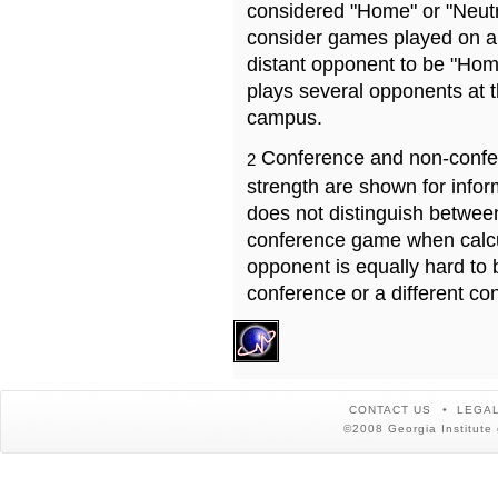
considered "Home" or "Neutr
consider games played on a 
distant opponent to be "Hom
plays several opponents at 
campus.
Conference and non-confe
2
strength are shown for info
does not distinguish betwe
conference game when calcu
opponent is equally hard to 
conference or a different co
CONTACT US
LEGAL
©2008 Georgia Institute 