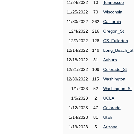
11/24/2022
10
Tennessee
11/25/2022
70
Wisconsin
11/30/2022
262
California
12/4/2022
216
Oregon_St
12/7/2022
128
CS_Fullerton
12/14/2022
149
Long_Beach_St
12/18/2022
31
Auburn
12/21/2022
109
Colorado_St
12/30/2022
115
Washington
1/1/2023
52
Washington_St
1/5/2023
2
UCLA
1/12/2023
47
Colorado
1/14/2023
81
Utah
1/19/2023
5
Arizona