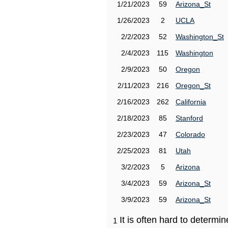
1/21/2023
59
Arizona_St
1/26/2023
2
UCLA
2/2/2023
52
Washington_St
2/4/2023
115
Washington
2/9/2023
50
Oregon
2/11/2023
216
Oregon_St
2/16/2023
262
California
2/18/2023
85
Stanford
2/23/2023
47
Colorado
2/25/2023
81
Utah
3/2/2023
5
Arizona
3/4/2023
59
Arizona_St
3/9/2023
59
Arizona_St
It is often hard to determ
1