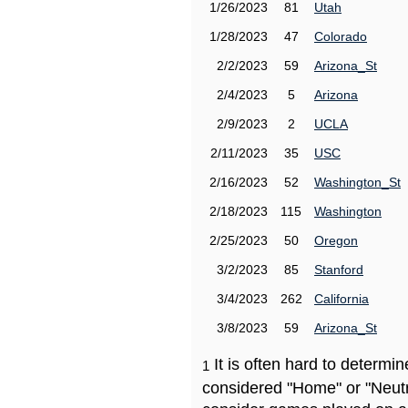
1/26/2023
81
Utah
1/28/2023
47
Colorado
2/2/2023
59
Arizona_St
2/4/2023
5
Arizona
2/9/2023
2
UCLA
2/11/2023
35
USC
2/16/2023
52
Washington_St
2/18/2023
115
Washington
2/25/2023
50
Oregon
3/2/2023
85
Stanford
3/4/2023
262
California
3/8/2023
59
Arizona_St
It is often hard to determ
1
considered "Home" or "Neutr