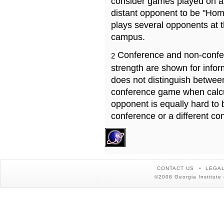
consider games played on a 
distant opponent to be "Hom
plays several opponents at 
campus.
Conference and non-confe
2
strength are shown for info
does not distinguish betwe
conference game when calcu
opponent is equally hard to 
conference or a different co
CONTACT US
LEGAL
©2008 Georgia Institute 