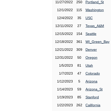
11/27/2022
250
Portland_St
12/1/2022
115
Washington
12/4/2022
35
USC
12/11/2022
27
Texas_A&M
12/15/2022
154
Seattle
12/18/2022
361
WI_Green_Bay
12/21/2022
309
Denver
12/31/2022
50
Oregon
1/5/2023
81
Utah
1/7/2023
47
Colorado
1/12/2023
5
Arizona
1/14/2023
59
Arizona_St
1/19/2023
85
Stanford
1/22/2023
262
California