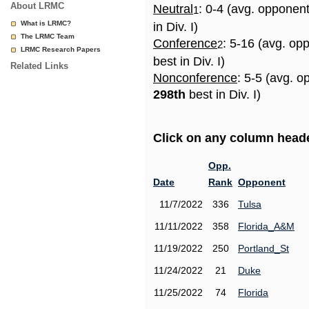
About LRMC
Neutral
: 0-4 (avg. opponen
1
What is LRMC?
in Div. I)
The LRMC Team
Conference
: 5-16 (avg. op
2
LRMC Research Papers
best in Div. I)
Related Links
Nonconference
: 5-5 (avg. o
298th
best in Div. I)
Click on any column header
Opp.
Date
Rank
Opponent
11/7/2022
336
Tulsa
11/11/2022
358
Florida_A&M
11/19/2022
250
Portland_St
11/24/2022
21
Duke
11/25/2022
74
Florida