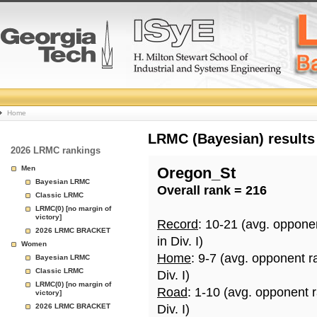
College
Home
Basketball
LRMC (Bayesian) results
2026 LRMC rankings
Rankings
Men
Oregon_St
Bayesian LRMC
Overall rank = 216
Page
Classic LRMC
LRMC(0) [no margin of
victory]
Record
: 10-21 (avg. oppone
2026 LRMC BRACKET
in Div. I)
Women
Home
: 9-7 (avg. opponent r
Bayesian LRMC
Classic LRMC
Div. I)
LRMC(0) [no margin of
Road
: 1-10 (avg. opponent 
victory]
2026 LRMC BRACKET
Div. I)