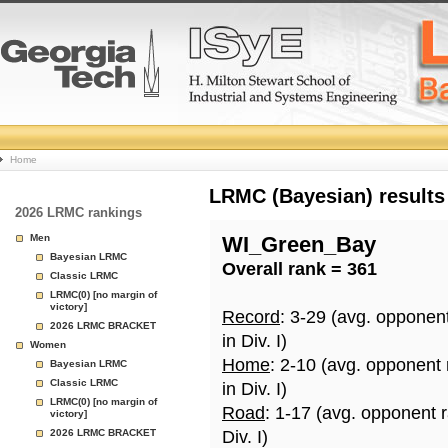
College
Home
Basketball
LRMC (Bayesian) results
2026 LRMC rankings
Rankings
Men
WI_Green_Bay
Bayesian LRMC
Overall rank = 361
Page
Classic LRMC
LRMC(0) [no margin of
victory]
Record
: 3-29 (avg. opponen
2026 LRMC BRACKET
in Div. I)
Women
Home
: 2-10 (avg. opponent
Bayesian LRMC
Classic LRMC
in Div. I)
LRMC(0) [no margin of
Road
: 1-17 (avg. opponent 
victory]
2026 LRMC BRACKET
Div. I)