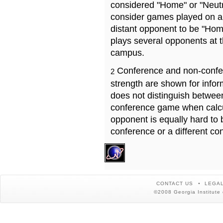
considered "Home" or "Neutr
consider games played on a 
distant opponent to be "Hom
plays several opponents at 
campus.
Conference and non-confe
2
strength are shown for info
does not distinguish betwe
conference game when calcu
opponent is equally hard to 
conference or a different co
CONTACT US
LEGAL
©2008 Georgia Institute 