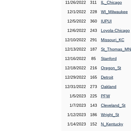
11/26/2022
311
IL_Chicago
12/1/2022
228
WI_Milwaukee
12/5/2022
360
IUPUI
12/6/2022
243
Loyola-Chicago
12/10/2022
291
Missouri_KC
12/13/2022
187
St_Thomas_MN
12/16/2022
85
Stanford
12/18/2022
216
Oregon_St
12/29/2022
165
Detroit
12/31/2022
273
Oakland
1/5/2023
225
PFW
1/7/2023
143
Cleveland_St
1/12/2023
186
Wright_St
1/14/2023
152
N_Kentucky