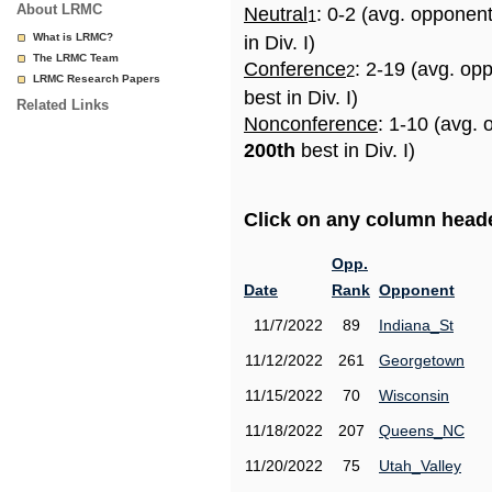
About LRMC
Neutral
: 0-2 (avg. opponen
1
What is LRMC?
in Div. I)
The LRMC Team
Conference
: 2-19 (avg. op
2
LRMC Research Papers
best in Div. I)
Related Links
Nonconference
: 1-10 (avg. 
200th
best in Div. I)
Click on any column header
Opp.
Date
Rank
Opponent
11/7/2022
89
Indiana_St
11/12/2022
261
Georgetown
11/15/2022
70
Wisconsin
11/18/2022
207
Queens_NC
11/20/2022
75
Utah_Valley