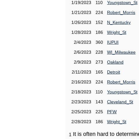
1/19/2023
110
Youngstown_St
1/21/2023
224
Robert_Morris
1/26/2023
152
N_Kentucky
1/28/2023
186
Wright_St
2/4/2023
360
IUPUI
2/6/2023
228
WI_Milwaukee
2/9/2023
273
Oakland
2/11/2023
165
Detroit
2/16/2023
224
Robert_Morris
2/18/2023
110
Youngstown_St
2/23/2023
143
Cleveland_St
2/25/2023
225
PFW
2/28/2023
186
Wright_St
It is often hard to determ
1