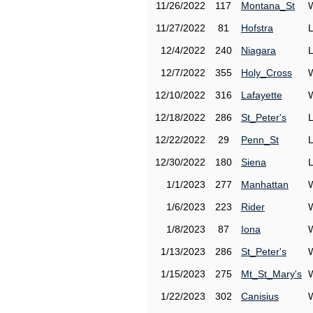
11/26/2022
117
Montana_St
11/27/2022
81
Hofstra
12/4/2022
240
Niagara
12/7/2022
355
Holy_Cross
12/10/2022
316
Lafayette
12/18/2022
286
St_Peter's
12/22/2022
29
Penn_St
12/30/2022
180
Siena
1/1/2023
277
Manhattan
1/6/2023
223
Rider
1/8/2023
87
Iona
1/13/2023
286
St_Peter's
1/15/2023
275
Mt_St_Mary's
1/22/2023
302
Canisius