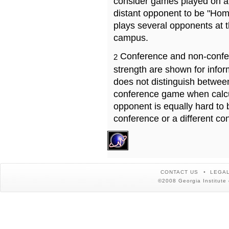
consider games played on a 
distant opponent to be "Hom
plays several opponents at 
campus.
Conference and non-confe
2
strength are shown for info
does not distinguish betwe
conference game when calcu
opponent is equally hard to 
conference or a different co
CONTACT US
LEGAL
©2008 Georgia Institute 