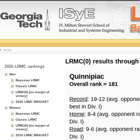
College
Home
Basketball
LRMC(0) results through
2026 LRMC rankings
Rankings
Men
Quinnipiac
Bayesian LRMC
Overall rank = 181
Page
Classic LRMC
LRMC(0) [no margin of
victory]
Record
: 19-12 (avg. oppone
2026 LRMC BRACKET
best in Div. I)
Women
Home
: 8-4 (avg. opponent r
Bayesian LRMC
Classic LRMC
Div. I)
LRMC(0) [no margin of
Road
: 9-6 (avg. opponent r
victory]
2026 LRMC BRACKET
Div. I)