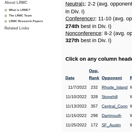
About LRMC
Neutral
: 2-2 (avg. opponen
1
What is LRMC?
in Div. I)
The LRMC Team
Conference
: 11-10 (avg. o
2
LRMC Research Papers
274th
best in Div. I)
Related Links
Nonconference
: 8-2 (avg. o
327th
best in Div. I)
Click on any column header
Opp.
Date
Rank
Opponent
11/7/2022
232
Rhode_Island
11/10/2022
328
Stonehill
11/13/2022
357
Central_Conn
11/15/2022
298
Dartmouth
11/25/2022
172
SF_Austin