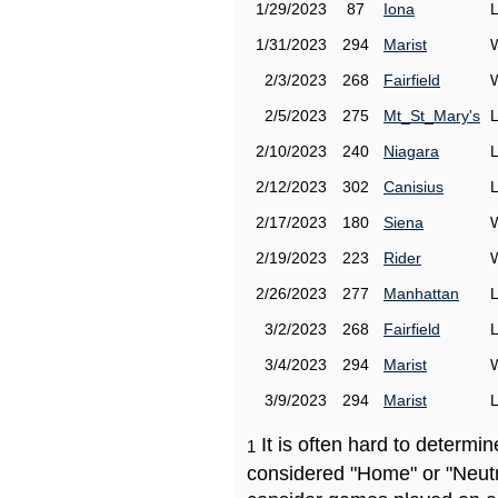
1/29/2023
87
Iona
1/31/2023
294
Marist
2/3/2023
268
Fairfield
2/5/2023
275
Mt_St_Mary's
2/10/2023
240
Niagara
2/12/2023
302
Canisius
2/17/2023
180
Siena
2/19/2023
223
Rider
2/26/2023
277
Manhattan
3/2/2023
268
Fairfield
3/4/2023
294
Marist
3/9/2023
294
Marist
It is often hard to determ
1
considered "Home" or "Neutr