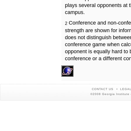
plays several opponents at 
campus.
Conference and non-confe
2
strength are shown for info
does not distinguish betwe
conference game when calcu
opponent is equally hard to 
conference or a different co
CONTACT US
LEGAL
©2008 Georgia Institute 