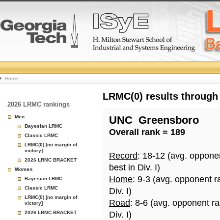
College
Home
Basketball
LRMC(0) results through
2026 LRMC rankings
Rankings
Men
UNC_Greensboro
Bayesian LRMC
Overall rank = 189
Page
Classic LRMC
LRMC(0) [no margin of
victory]
Record
: 18-12 (avg. oppone
2026 LRMC BRACKET
best in Div. I)
Women
Home
: 9-3 (avg. opponent r
Bayesian LRMC
Classic LRMC
Div. I)
LRMC(0) [no margin of
Road
: 8-6 (avg. opponent r
victory]
2026 LRMC BRACKET
Div. I)