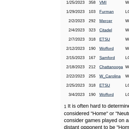
1/25/2023
358
VMI
W
1/29/2023
103
Furman
L
2/2/2023
292
Mercer
W
2/4/2023
323
Citadel
W
2/7/2023
318
ETSU
W
2/12/2023
190
Wofford
W
2/15/2023
167
Samford
L
2/18/2023
212
Chattanooga
W
2/22/2023
255
W_Carolina
W
2/25/2023
318
ETSU
L
3/4/2023
190
Wofford
L
It is often hard to determ
1
considered "Home" or "Neutr
consider games played on a 
distant opponent to be "Hom