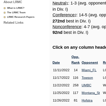
About LRMC
Neutral
: 1-3 (avg. opponen
1
What is LRMC?
in Div. I)
The LRMC Team
Conference
: 14-5 (avg. op
2
LRMC Research Papers
272nd
best in Div. I)
Related Links
Nonconference
: 4-7 (avg. o
92nd
best in Div. I)
Click on any column header
Opp.
Date
Rank
Opponent
R
11/11/2022
14
Miami_FL
L
11/17/2022
116
Towson
L
11/22/2022
258
UMBC
W
11/25/2022
117
Montana_St
W
11/26/2022
81
Hofstra
L