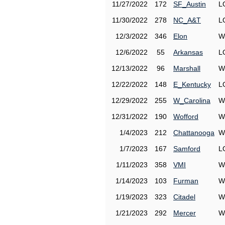
11/27/2022
172
SF_Austin
L
11/30/2022
278
NC_A&T
L
12/3/2022
346
Elon
W
12/6/2022
55
Arkansas
L
12/13/2022
96
Marshall
W
12/22/2022
148
E_Kentucky
L
12/29/2022
255
W_Carolina
W
12/31/2022
190
Wofford
W
1/4/2023
212
Chattanooga
W
1/7/2023
167
Samford
L
1/11/2023
358
VMI
W
1/14/2023
103
Furman
W
1/19/2023
323
Citadel
W
1/21/2023
292
Mercer
W