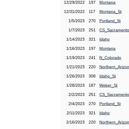
12/29/2022
197
Montana
12/31/2022
117
Montana_St
1/5/2023
270
Portland_St
1/7/2023
251
CS_Sacrament
1/14/2023
321
Idaho
1/16/2023
197
Montana
1/19/2023
241
N_Colorado
1/21/2023
220
Northern_Arizo
1/26/2023
308
Idaho_St
1/28/2023
187
Weber_St
2/2/2023
251
CS_Sacrament
2/4/2023
270
Portland_St
2/11/2023
321
Idaho
2/16/2023
220
Northern_Arizo