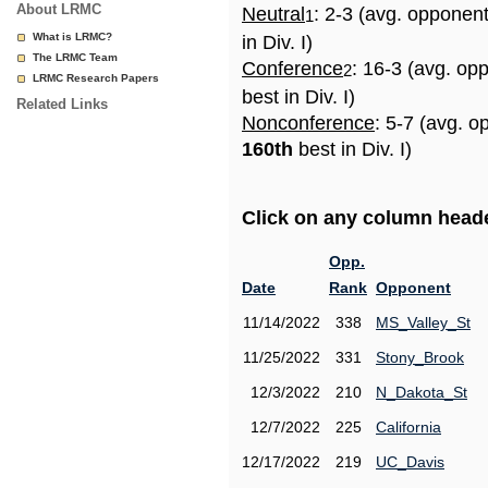
About LRMC
Neutral
: 2-3 (avg. opponen
1
What is LRMC?
in Div. I)
The LRMC Team
Conference
: 16-3 (avg. op
2
LRMC Research Papers
best in Div. I)
Related Links
Nonconference
: 5-7 (avg. o
160th
best in Div. I)
Click on any column header
Opp.
Date
Rank
Opponent
11/14/2022
338
MS_Valley_St
11/25/2022
331
Stony_Brook
12/3/2022
210
N_Dakota_St
12/7/2022
225
California
12/17/2022
219
UC_Davis