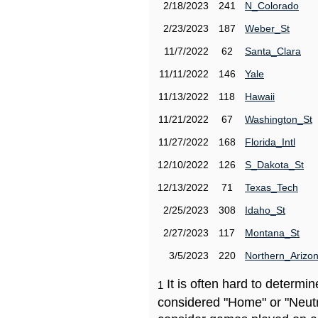
2/18/2023
241
N_Colorado
2/23/2023
187
Weber_St
11/7/2022
62
Santa_Clara
11/11/2022
146
Yale
11/13/2022
118
Hawaii
11/21/2022
67
Washington_St
11/27/2022
168
Florida_Intl
12/10/2022
126
S_Dakota_St
12/13/2022
71
Texas_Tech
2/25/2023
308
Idaho_St
2/27/2023
117
Montana_St
3/5/2023
220
Northern_Arizo
It is often hard to determ
1
considered "Home" or "Neutr