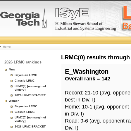
College
Home
Basketball
LRMC(0) results through
2026 LRMC rankings
Rankings
Men
E_Washington
Bayesian LRMC
Overall rank = 142
Page
Classic LRMC
LRMC(0) [no margin of
victory]
Record
: 21-10 (avg. oppone
2026 LRMC BRACKET
best in Div. I)
Women
Home
: 10-1 (avg. opponent
Bayesian LRMC
Classic LRMC
in Div. I)
LRMC(0) [no margin of
Road
: 9-6 (avg. opponent r
victory]
2026 LRMC BRACKET
Div. I)