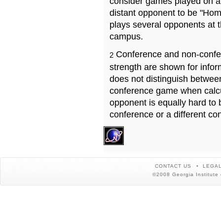
consider games played on a 
distant opponent to be "Hom
plays several opponents at 
campus.
Conference and non-confe
2
strength are shown for info
does not distinguish betwe
conference game when calcu
opponent is equally hard to 
conference or a different co
CONTACT US
LEGAL
©2008 Georgia Institute 