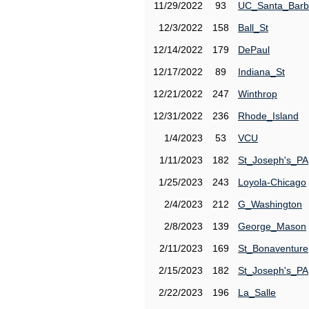
11/29/2022
93
UC_Santa_Barb
12/3/2022
158
Ball_St
12/14/2022
179
DePaul
12/17/2022
89
Indiana_St
12/21/2022
247
Winthrop
12/31/2022
236
Rhode_Island
1/4/2023
53
VCU
1/11/2023
182
St_Joseph's_PA
1/25/2023
243
Loyola-Chicago
2/4/2023
212
G_Washington
2/8/2023
139
George_Mason
2/11/2023
169
St_Bonaventure
2/15/2023
182
St_Joseph's_PA
2/22/2023
196
La_Salle