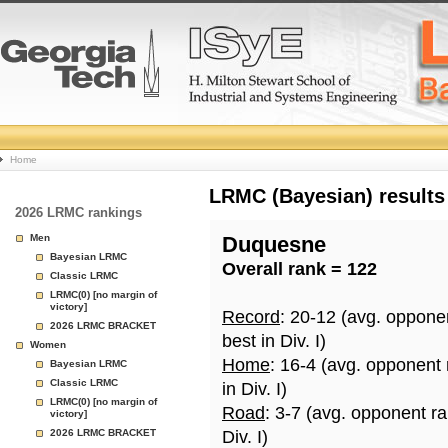
College
Home
Basketball
LRMC (Bayesian) results
2026 LRMC rankings
Rankings
Men
Duquesne
Bayesian LRMC
Overall rank = 122
Page
Classic LRMC
LRMC(0) [no margin of
victory]
Record
: 20-12 (avg. oppone
2026 LRMC BRACKET
best in Div. I)
Women
Home
: 16-4 (avg. opponent
Bayesian LRMC
Classic LRMC
in Div. I)
LRMC(0) [no margin of
Road
: 3-7 (avg. opponent r
victory]
2026 LRMC BRACKET
Div. I)