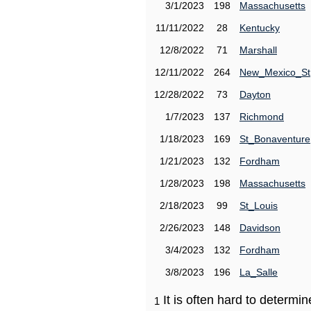
3/1/2023
198
Massachusetts
11/11/2022
28
Kentucky
12/8/2022
71
Marshall
12/11/2022
264
New_Mexico_St
12/28/2022
73
Dayton
1/7/2023
137
Richmond
1/18/2023
169
St_Bonaventure
1/21/2023
132
Fordham
1/28/2023
198
Massachusetts
2/18/2023
99
St_Louis
2/26/2023
148
Davidson
3/4/2023
132
Fordham
3/8/2023
196
La_Salle
It is often hard to determ
1