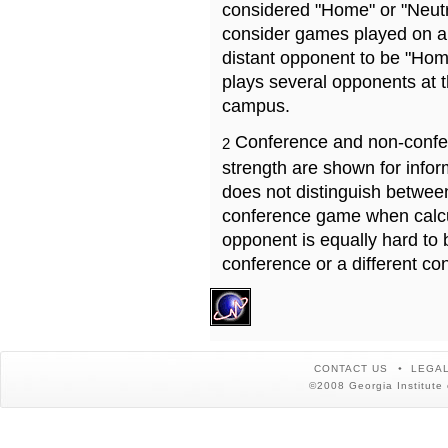
considered "Home" or "Neutr
consider games played on a 
distant opponent to be "Hom
plays several opponents at 
campus.
Conference and non-confe
2
strength are shown for info
does not distinguish betwe
conference game when calcu
opponent is equally hard to 
conference or a different co
CONTACT US
LEGAL
©2008 Georgia Institute 