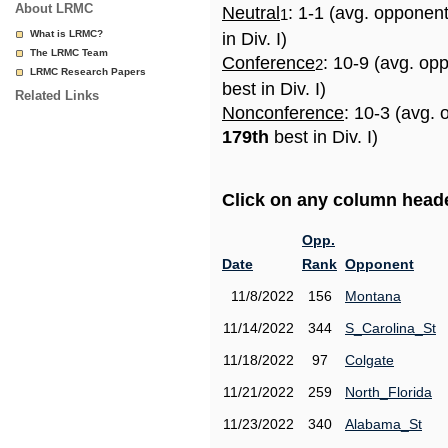
About LRMC
Neutral
: 1-1 (avg. opponen
1
What is LRMC?
in Div. I)
The LRMC Team
Conference
: 10-9 (avg. op
2
LRMC Research Papers
best in Div. I)
Related Links
Nonconference
: 10-3 (avg. 
179th
best in Div. I)
Click on any column header
Opp.
Date
Rank
Opponent
11/8/2022
156
Montana
11/14/2022
344
S_Carolina_St
11/18/2022
97
Colgate
11/21/2022
259
North_Florida
11/23/2022
340
Alabama_St